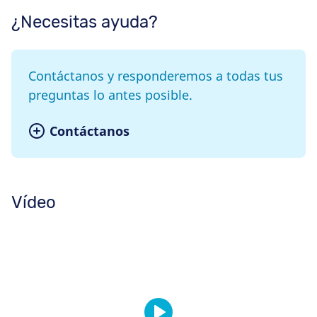
¿Necesitas ayuda?
Contáctanos y responderemos a todas tus
preguntas lo antes posible.
Contáctanos
Vídeo