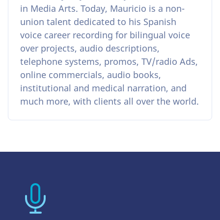
in Media Arts. Today, Mauricio is a non-
union talent dedicated to his Spanish
voice career recording for bilingual voice
over projects, audio descriptions,
telephone systems, promos, TV/radio Ads,
online commercials, audio books,
institutional and medical narration, and
much more, with clients all over the world.