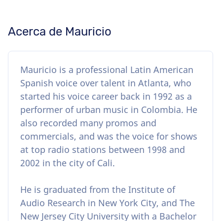
Acerca de Mauricio
Mauricio is a professional Latin American
Spanish voice over talent in Atlanta, who
started his voice career back in 1992 as a
performer of urban music in Colombia. He
also recorded many promos and
commercials, and was the voice for shows
at top radio stations between 1998 and
2002 in the city of Cali.
He is graduated from the Institute of
Audio Research in New York City, and The
New Jersey City University with a Bachelor