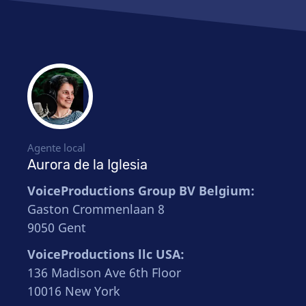
Agente local
Aurora de la Iglesia
VoiceProductions Group BV Belgium:
Gaston Crommenlaan 8
9050 Gent
VoiceProductions llc USA:
136 Madison Ave 6th Floor
10016 New York