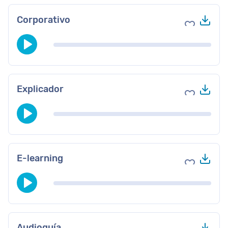
Des
Corporativo
Agregar a 
Des
Explicador
Agregar a 
Des
E-learning
Agregar a 
Des
Audioguía