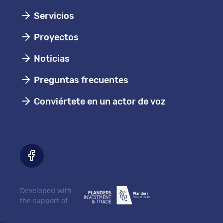
Servicios
Proyectos
Noticias
Preguntas frecuentes
Conviértete en un actor de voz
Developed with
the support of