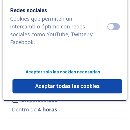
Redes sociales
Cookies que permiten un
Idioma
intercambio óptimo con redes
apagad
ence
Español (América Latina)
sociales como YouTube, Twitter y
Facebook.
Referencias
Walmart, Panasonic, Fanta.
Aceptar solo las cookies necesarias
Voz
Natural, Seguro, Maduro, Empresarial
Aceptar todas las cookies
Disponibilidad
Dentro de
4 horas