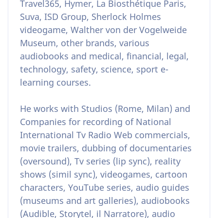
Travel365, Hymer, La Biosthétique Paris,
Suva, ISD Group, Sherlock Holmes
videogame, Walther von der Vogelweide
Museum, other brands, various
audiobooks and medical, financial, legal,
technology, safety, science, sport e-
learning courses.
He works with Studios (Rome, Milan) and
Companies for recording of National
International Tv Radio Web commercials,
movie trailers, dubbing of documentaries
(oversound), Tv series (lip sync), reality
shows (simil sync), videogames, cartoon
characters, YouTube series, audio guides
(museums and art galleries), audiobooks
(Audible, Storytel, il Narratore), audio