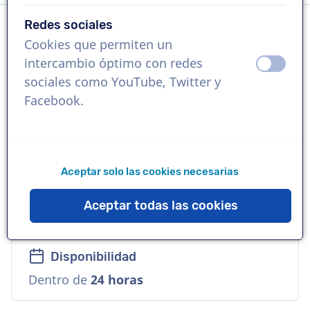
Redes sociales
Cookies que permiten un
Idioma
intercambio óptimo con redes
apagad
ence
Italiano
sociales como YouTube, Twitter y
Facebook.
Referencias
Disney, Mercedes-Benz, Lego
Aceptar solo las cookies necesarias
Voz
Comercial, Suave, Empresarial, Travieso,
Aceptar todas las cookies
Versátil
Disponibilidad
Dentro de
24 horas