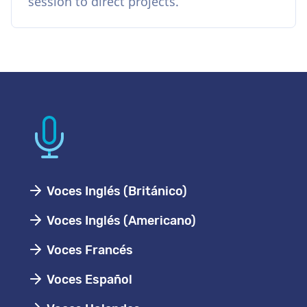
session to direct projects.
Voces Inglés (Británico)
Voces Inglés (Americano)
Voces Francés
Voces Español