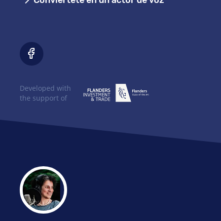
Conviértete en un actor de voz
Developed with
the support of