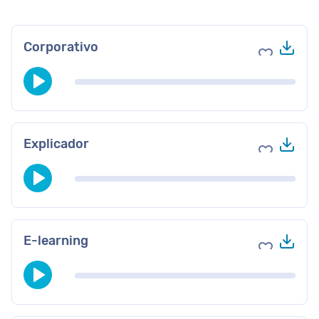
Des
Corporativo
Agregar a 
Des
Explicador
Agregar a 
Des
E-learning
Agregar a 