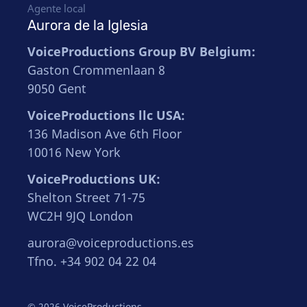
Agente local
Aurora de la Iglesia
VoiceProductions Group BV Belgium:
Gaston Crommenlaan 8
9050 Gent
VoiceProductions llc USA:
136 Madison Ave 6th Floor
10016 New York
VoiceProductions UK:
Shelton Street 71-75
WC2H 9JQ London
aurora@voiceproductions.es
Tfno. +34 902 04 22 04
© 2026 VoiceProductions