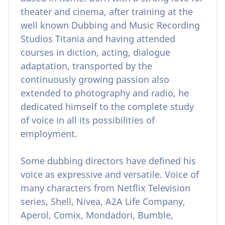
theater and cinema, after training at the
well known Dubbing and Music Recording
Studios Titania and having attended
courses in diction, acting, dialogue
adaptation, transported by the
continuously growing passion also
extended to photography and radio, he
dedicated himself to the complete study
of voice in all its possibilities of
employment.
Some dubbing directors have defined his
voice as expressive and versatile. Voice of
many characters from Netflix Television
series, Shell, Nivea, A2A Life Company,
Aperol, Comix, Mondadori, Bumble,