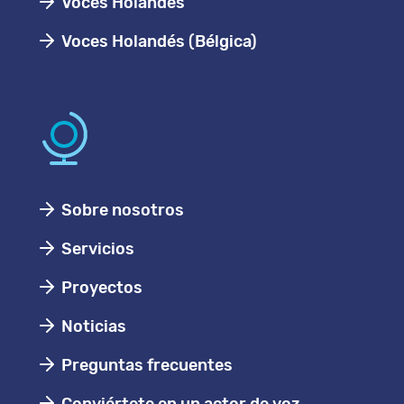
Voces Holandes
Voces Holandés (Bélgica)
Sobre nosotros
Servicios
Proyectos
Noticias
Preguntas frecuentes