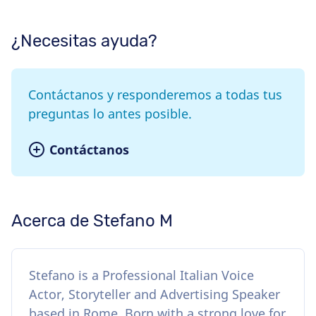
¿Necesitas ayuda?
Contáctanos y responderemos a todas tus
preguntas lo antes posible.
Contáctanos
Acerca de Stefano M
Stefano is a Professional Italian Voice
Actor, Storyteller and Advertising Speaker
based in Rome. Born with a strong love for