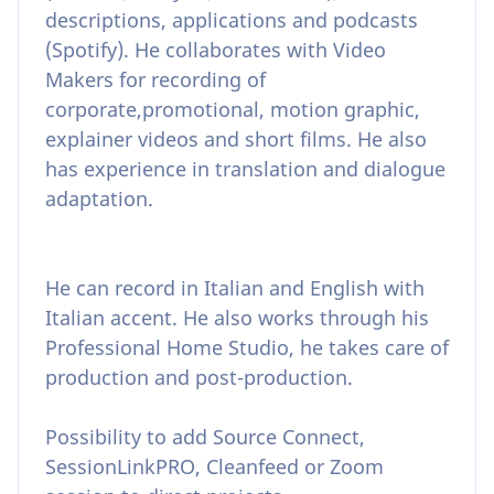
descriptions, applications and podcasts
(Spotify). He collaborates with Video
Makers for recording of
corporate,promotional, motion graphic,
explainer videos and short films. He also
has experience in translation and dialogue
adaptation.
He can record in Italian and English with
Italian accent. He also works through his
Professional Home Studio, he takes care of
production and post-production.
Possibility to add Source Connect,
SessionLinkPRO, Cleanfeed or Zoom