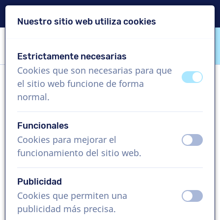
Entrega en 24 horas
Nuestro sitio web utiliza cookies
Saltar contenido
Saltar selección de idioma
Estrictamente necesarias
VoiceProductions
Cookies que son necesarias para que
apagad
ence
el sitio web funcione de forma
Stefano M
normal.
Hombre, Italia
Funcionales
US$ 304,95
sin IVA
Cookies para mejorar el
apagad
ence
funcionamiento del sitio web.
Vídeo corporativo , 1 - 250 palabras
Crear proyecto
Publicidad
Cookies que permiten una
apagad
ence
Solicita una demo gratis
publicidad más precisa.