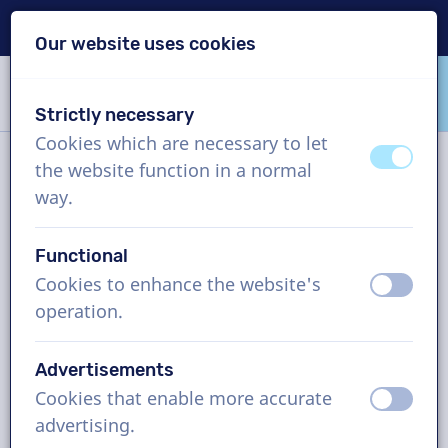
Delivery within 24h
Our website uses cookies
Skip content
Skip language choice
Strictly necessary
VoiceProductions
Cookies which are necessary to let
off
on
the website function in a normal
Contact
way.
Functional
VoiceProductions
Cookies to enhance the website's
off
on
Gaston Crommenlaan 8
operation.
9050
Gent
Belgium
Advertisements
support@voiceproductions.com
Cookies that enable more accurate
off
on
1 (855) 999-9119
advertising.