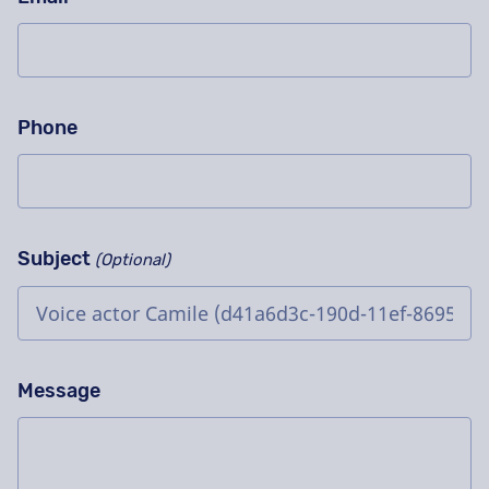
Phone
Subject
(Optional)
Message