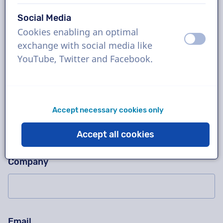
Social Media
Cookies enabling an optimal
Ask us anything!
Please don't fill in this field
off
on
exchange with social media like
Contact us for a free trial recording, a quotation,
YouTube, Twitter and Facebook.
questions about our working method, complex
projects or order immediately!
Name
Accept necessary cookies only
Accept all cookies
Company
Email