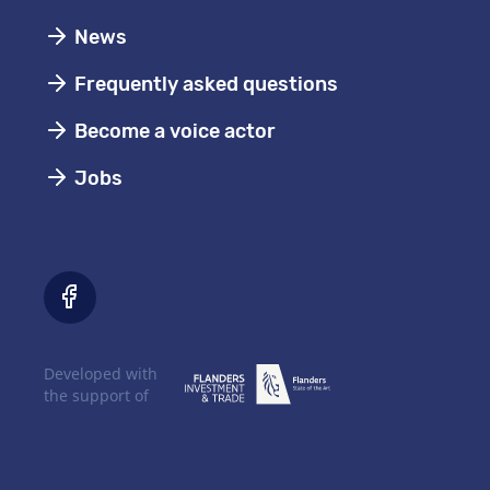
News
Frequently asked questions
Become a voice actor
Jobs
Developed with
the support of