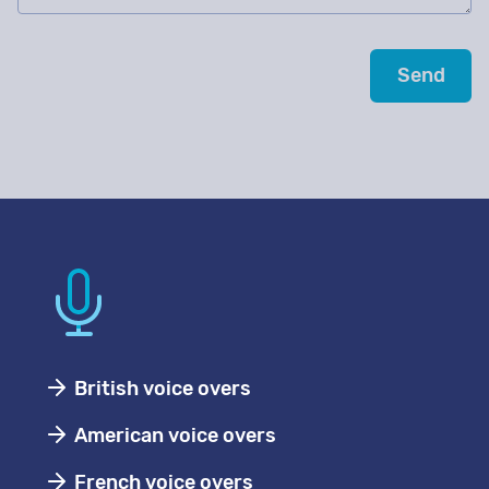
British voice overs
American voice overs
French voice overs