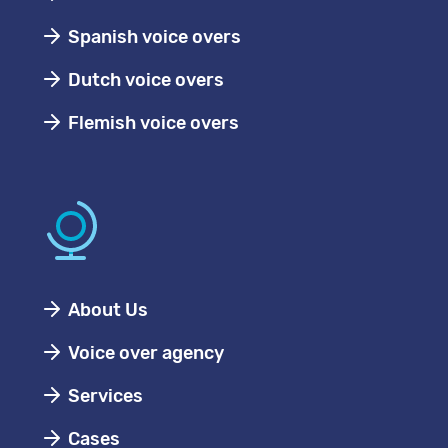
Spanish voice overs
Dutch voice overs
Flemish voice overs
About Us
Voice over agency
Services
Cases