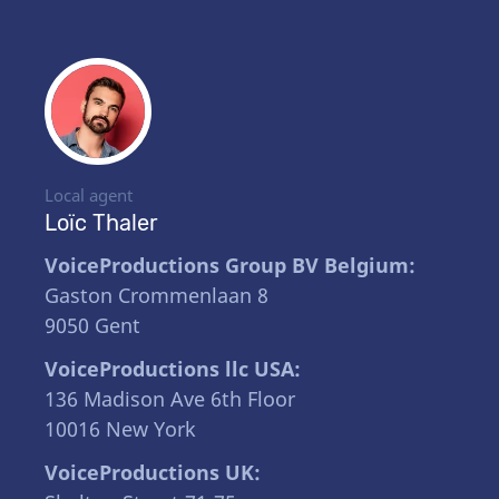
Local agent
Loïc Thaler
VoiceProductions Group BV Belgium:
Gaston Crommenlaan 8
9050 Gent
VoiceProductions llc USA:
136 Madison Ave 6th Floor
10016 New York
VoiceProductions UK: