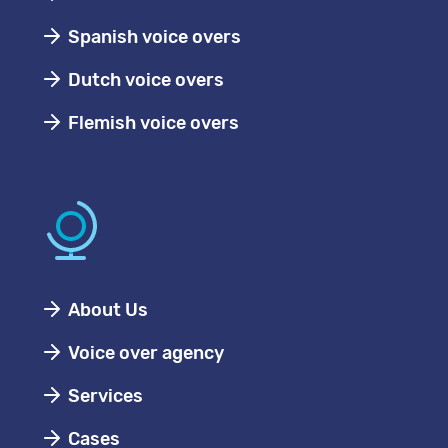
Spanish voice overs
Dutch voice overs
Flemish voice overs
About Us
Voice over agency
Services
Cases