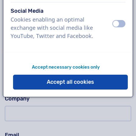
Social Media
Cookies enabling an optimal
Ask us anything!
Please don't fill in this field
off
on
exchange with social media like
Contact us for a free trial recording, a quotation,
YouTube, Twitter and Facebook.
questions about our working method, complex
projects or order immediately!
Name
Accept necessary cookies only
Accept all cookies
Company
Email