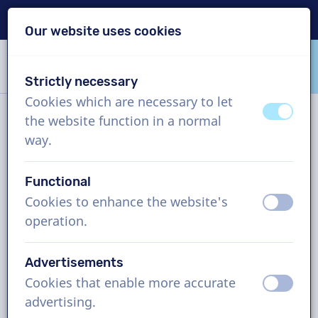
Delivery within 24h
Our website uses cookies
Skip content
Skip language choice
Strictly necessary
VoiceProductions
Cookies which are necessary to let
off
on
the website function in a normal
Contact
way.
Functional
VoiceProductions
Cookies to enhance the website's
off
on
Gaston Crommenlaan 8
operation.
9050
Gent
Belgium
Advertisements
support@voiceproductions.com
Cookies that enable more accurate
off
on
1 (855) 999-9119
advertising.