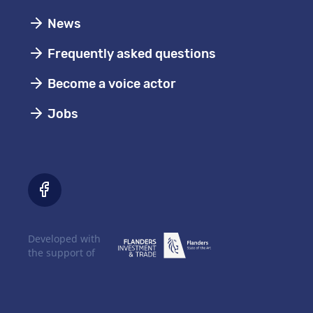
News
Frequently asked questions
Become a voice actor
Jobs
Developed with
the support of