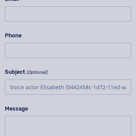
Phone
Subject
(Optional)
Message