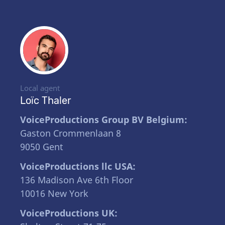
Local agent
Loïc Thaler
VoiceProductions Group BV Belgium:
Gaston Crommenlaan 8
9050 Gent
VoiceProductions llc USA:
136 Madison Ave 6th Floor
10016 New York
VoiceProductions UK: