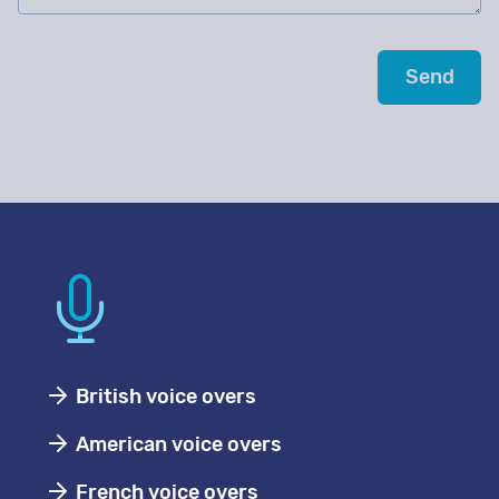
British voice overs
American voice overs
French voice overs