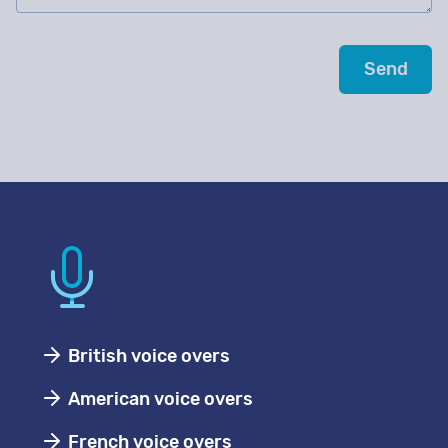
British voice overs
American voice overs
French voice overs