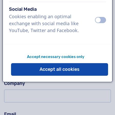
Social Media
Cookies enabling an optimal
Ask us anything!
Please don't fill in this field
off
on
exchange with social media like
Contact us for a free trial recording, a quotation,
YouTube, Twitter and Facebook.
questions about our working method, complex
projects or order immediately!
Name
Accept necessary cookies only
Accept all cookies
Company
Email