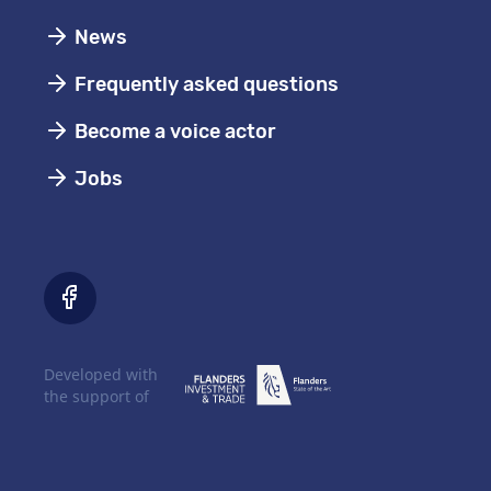
News
Frequently asked questions
Become a voice actor
Jobs
Developed with
the support of