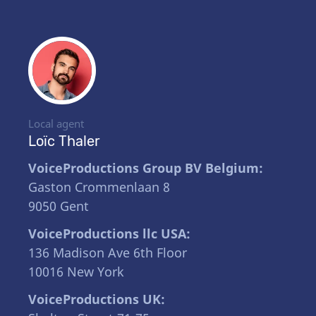
Local agent
Loïc Thaler
VoiceProductions Group BV Belgium:
Gaston Crommenlaan 8
9050 Gent
VoiceProductions llc USA:
136 Madison Ave 6th Floor
10016 New York
VoiceProductions UK: