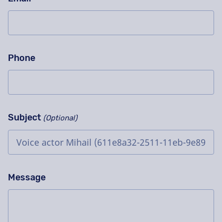
Phone
Subject
(Optional)
Message