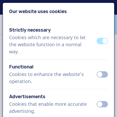
Delivery within 24h
Our website uses cookies
Skip content
Skip language choice
Strictly necessary
VoiceProductions
Cookies which are necessary to let
off
on
the website function in a normal
Contact
way.
Functional
VoiceProductions
Cookies to enhance the website's
off
on
Gaston Crommenlaan 8
operation.
9050
Gent
Belgium
Advertisements
support@voiceproductions.com
Cookies that enable more accurate
off
on
1 (855) 999-9119
advertising.