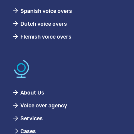
Spanish voice overs
Dutch voice overs
Flemish voice overs
About Us
Voice over agency
Services
Cases