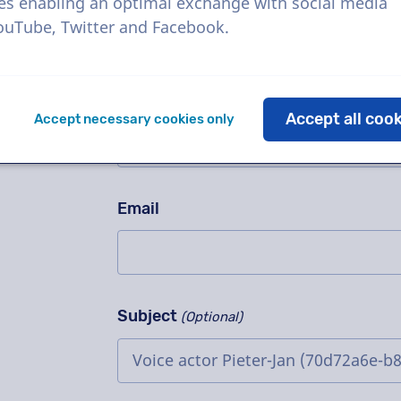
Ask us anything!
es enabling an optimal exchange with social media
Please don't fill in this field
YouTube, Twitter and Facebook.
Contact us for a free trial recording
method, complex projects or order i
Name
Accept all coo
Accept necessary cookies only
Email
Subject
(Optional)