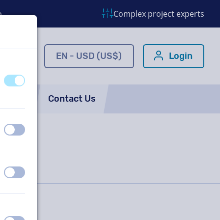
o
Complex project experts
ns.com
EN - USD (US$)
Login
off
on
FAQ
Contact Us
off
on
off
on