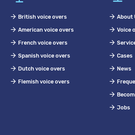
British voice overs
About 
American voice overs
Voice 
French voice overs
Servic
Spanish voice overs
Cases
Dutch voice overs
News
Flemish voice overs
Freque
Become
Jobs