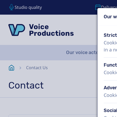
Studio quality
Delivery
Our w
Skip content
Skip language choice
VoiceProductions
Stric
Cooki
in a 
Our voice actors
A
Funct
Homepage
Contact Us
Cooki
Contact
Adver
Cooki
Socia