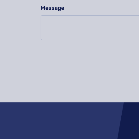
Message