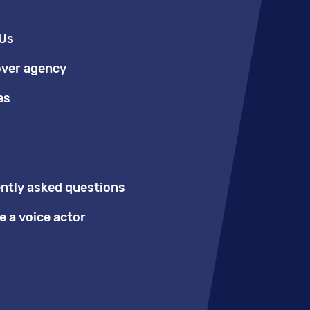
Us
over agency
es
ntly asked questions
 a voice actor