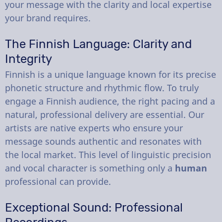
your message with the clarity and local expertise
your brand requires.
The Finnish Language: Clarity and
Integrity
Finnish is a unique language known for its precise
phonetic structure and rhythmic flow. To truly
engage a Finnish audience, the right pacing and a
natural, professional delivery are essential. Our
artists are native experts who ensure your
message sounds authentic and resonates with
the local market. This level of linguistic precision
and vocal character is something only a
human
professional can provide.
Exceptional Sound: Professional