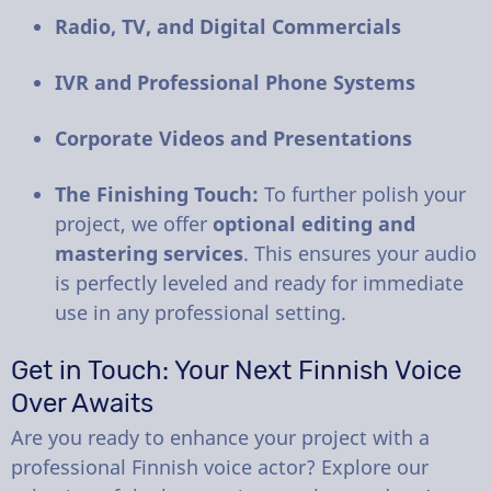
Radio, TV, and Digital Commercials
IVR and Professional Phone Systems
Corporate Videos and Presentations
The Finishing Touch:
To further polish your
project, we offer
optional editing and
mastering services
. This ensures your audio
is perfectly leveled and ready for immediate
use in any professional setting.
Get in Touch: Your Next Finnish Voice
Over Awaits
Are you ready to enhance your project with a
professional Finnish voice actor? Explore our