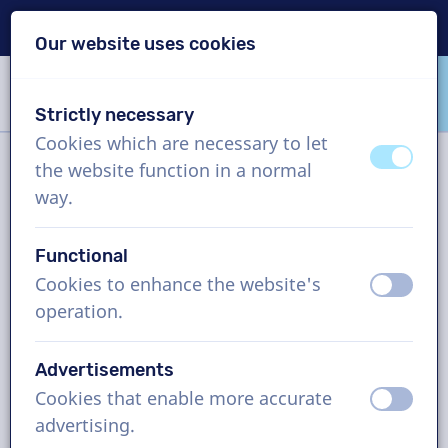
Delivery within 24h
Our website uses cookies
Skip content
Skip language choice
Strictly necessary
VoiceProductions
Cookies which are necessary to let
off
on
the website function in a normal
Filter
way.
Functional
Project
Cookies to enhance the website's
off
on
operation.
How it works
Advertisements
Cookies that enable more accurate
Finnish voice actors, company
off
on
advertising.
video, man and woman