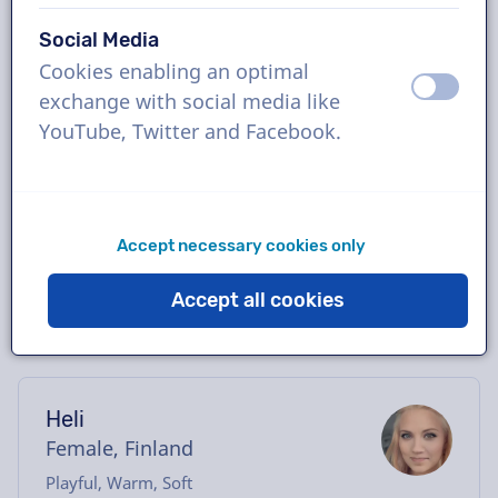
Book the perfect Finnish voice-over in just a
Social Media
few clicks or request a free demo. Most
Cookies enabling an optimal
voice-overs deliver within 24 hours or less.
off
on
exchange with social media like
Once your order is placed, you will have
YouTube, Twitter and Facebook.
direct contact with the voice actor via our
chatbox. Need help casting? Send us an
email, and we’ll be happy to assist you.
Accept necessary cookies only
Accept all cookies
Heli
Female, Finland
Playful, Warm, Soft