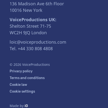
136 Madison Ave 6th Floor
10016 New York
VoiceProductions UK:
Shelton Street 71-75
WC2H 9JQ London
loic@voiceproductions.com
Tel. +44 330 808 4808
© 2026 VoiceProductions
Privacy policy
Terms and conditions
Cookie law
Cookie settings
Made by
iO