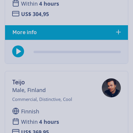
Within
4 hours
US$ 304,95
More info
Teijo
Male, Finland
Commercial, Distinctive, Cool
Finnish
Within
4 hours
US$ 369,95