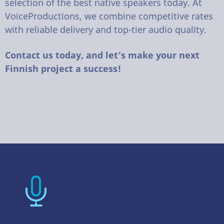
selection of the best native speakers today. At
VoiceProductions, we combine competitive rates
with reliable delivery and top-tier audio quality.
Contact us today, and let’s make your next
Finnish project a success!