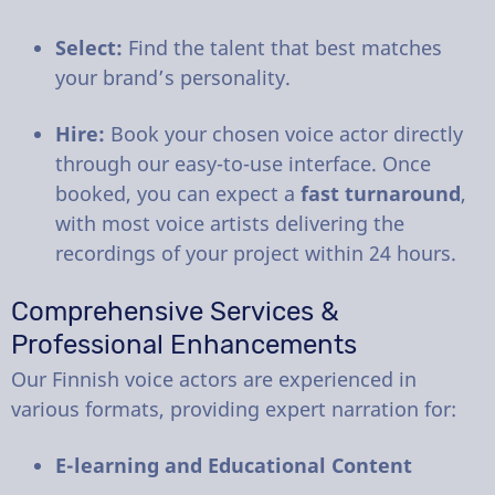
Select:
Find the talent that best matches
your brand’s personality.
Hire:
Book your chosen voice actor directly
through our easy-to-use interface. Once
booked, you can expect a
fast turnaround
,
with most voice artists delivering the
recordings of your project within 24 hours.
Comprehensive Services &
Professional Enhancements
Our Finnish voice actors are experienced in
various formats, providing expert narration for:
E-learning and Educational Content