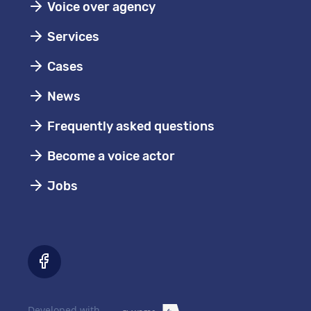
Voice over agency
Services
Cases
News
Frequently asked questions
Become a voice actor
Jobs
Developed with