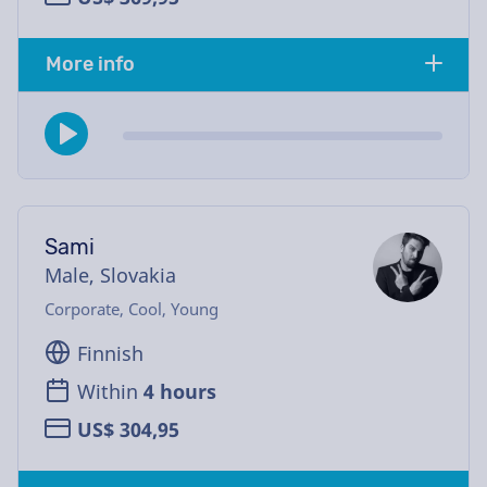
More info
Sami
Male, Slovakia
Corporate, Cool, Young
Finnish
Within
4 hours
US$ 304,95