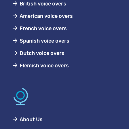
British voice overs
American voice overs
French voice overs
Spanish voice overs
Dutch voice overs
Flemish voice overs
About Us