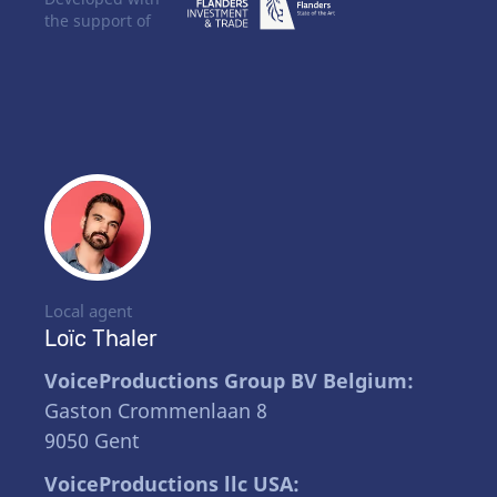
the support of
Local agent
Loïc Thaler
VoiceProductions Group BV Belgium:
Gaston Crommenlaan 8
9050 Gent
VoiceProductions llc USA: