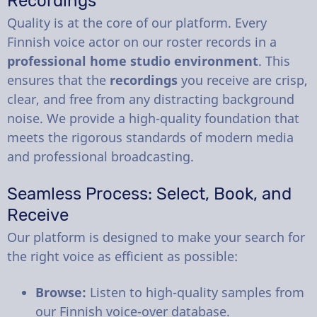
Recordings
Quality is at the core of our platform. Every
Finnish voice actor on our roster records in a
professional home studio environment
. This
ensures that the
recordings
you receive are crisp,
clear, and free from any distracting background
noise. We provide a high-quality foundation that
meets the rigorous standards of modern media
and professional broadcasting.
Seamless Process: Select, Book, and
Receive
Our platform is designed to make your search for
the right voice as efficient as possible:
Browse:
Listen to high-quality samples from
our Finnish voice-over database.