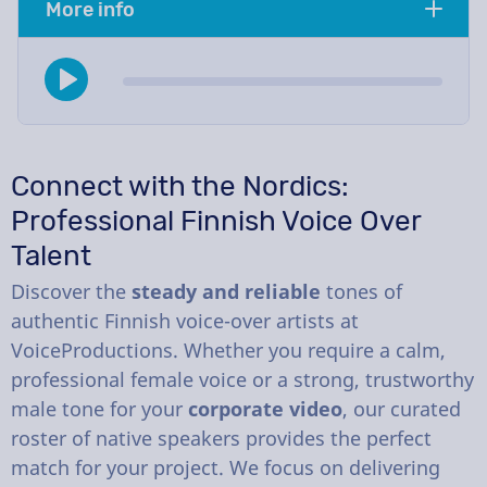
More info
Connect with the Nordics:
Professional Finnish Voice Over
Talent
Discover the
steady and reliable
tones of
authentic Finnish voice-over artists at
VoiceProductions. Whether you require a calm,
professional female voice or a strong, trustworthy
male tone for your
corporate video
, our curated
roster of native speakers provides the perfect
match for your project. We focus on delivering