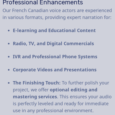
Professional Enhancements
Our French Canadian voice actors are experienced
in various formats, providing expert narration for:
E-learning and Educational Content
Radio, TV, and Digital Commercials
IVR and Professional Phone Systems
Corporate Videos and Presentations
The Finishing Touch:
To further polish your
project, we offer
optional editing and
mastering services
. This ensures your audio
is perfectly leveled and ready for immediate
use in any professional environment.