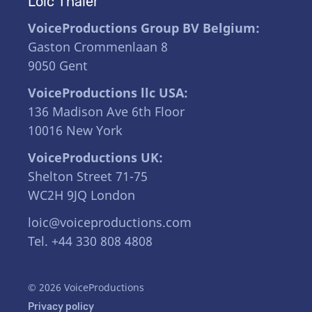
Loïc Thaler
VoiceProductions Group BV Belgium:
Gaston Crommenlaan 8
9050 Gent
VoiceProductions llc USA:
136 Madison Ave 6th Floor
10016 New York
VoiceProductions UK:
Shelton Street 71-75
WC2H 9JQ London
loic@voiceproductions.com
Tel. +44 330 808 4808
© 2026 VoiceProductions
Privacy policy