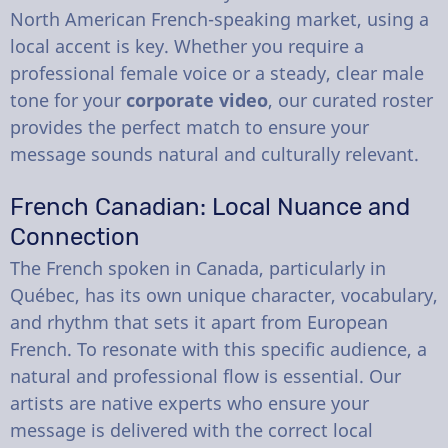
North American French-speaking market, using a
local accent is key. Whether you require a
professional female voice or a steady, clear male
tone for your
corporate video
, our curated roster
provides the perfect match to ensure your
message sounds natural and culturally relevant.
French Canadian: Local Nuance and
Connection
The French spoken in Canada, particularly in
Québec, has its own unique character, vocabulary,
and rhythm that sets it apart from European
French. To resonate with this specific audience, a
natural and professional flow is essential. Our
artists are native experts who ensure your
message is delivered with the correct local