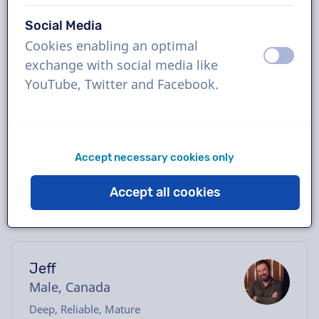
Book the perfect French-Canadian voice-
Social Media
over in just a few clicks or request a free
Cookies enabling an optimal
demo. Most voice-overs deliver within 24
off
on
exchange with social media like
hours or less. Once your order is placed, you
YouTube, Twitter and Facebook.
will have direct contact with the voice actor
via our chatbox. Need help casting? Send us
an email, and we’ll be happy to assist you.
Accept necessary cookies only
Accept all cookies
Jeff
Male, Canada
Deep, Reliable, Mature