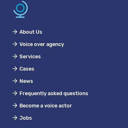
About Us
Voice over agency
Services
Cases
News
Frequently asked questions
Become a voice actor
Jobs