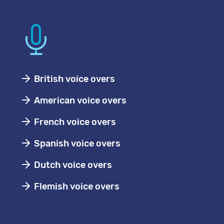
British voice overs
American voice overs
French voice overs
Spanish voice overs
Dutch voice overs
Flemish voice overs