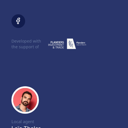
Developed with
the support of
Local agent