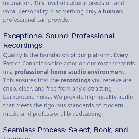
intonation. This level of cultural precision and
vocal personality is something only a
human
professional can provide.
Exceptional Sound: Professional
Recordings
Quality is the foundation of our platform. Every
French Canadian voice actor on our roster records
in a
professional home studio environment
.
This ensures that the
recordings
you receive are
crisp, clear, and free from any distracting
background noise. We provide high-quality audio
that meets the rigorous standards of modern
media and professional broadcasting.
Seamless Process: Select, Book, and