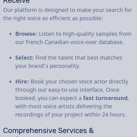
Receive
Our platform is designed to make your search for
the right voice as efficient as possible:
Browse:
Listen to high-quality samples from
our French Canadian voice-over database.
Select:
Find the talent that best matches
your brand’s personality.
Hire:
Book your chosen voice actor directly
through our easy-to-use interface. Once
booked, you can expect a
fast turnaround
,
with most voice artists delivering the
recordings of your project within 24 hours.
Comprehensive Services &