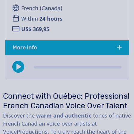
French (Canada)
Within
24 hours
US$ 369,95
More info
Connect with Québec: Professional
French Canadian Voice Over Talent
Discover the
warm and authentic
tones of native
French Canadian voice-over artists at
VoiceProductions. To truly reach the heart of the