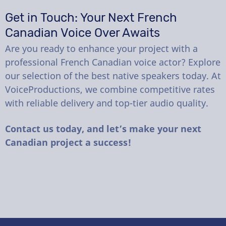
Get in Touch: Your Next French
Canadian Voice Over Awaits
Are you ready to enhance your project with a
professional French Canadian voice actor? Explore
our selection of the best native speakers today. At
VoiceProductions, we combine competitive rates
with reliable delivery and top-tier audio quality.
Contact us today, and let’s make your next
Canadian project a success!