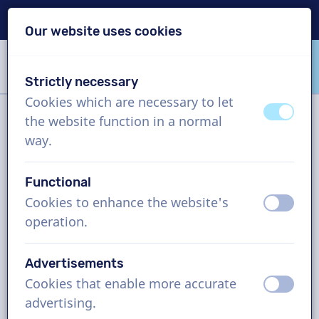
Delivery within 24h
Our website uses cookies
Skip content
Skip language choice
Strictly necessary
VoiceProductions
Cookies which are necessary to let
off
on
the website function in a normal
Filter
way.
Functional
Project
Cookies to enhance the website's
off
on
operation.
How it works
Advertisements
Cookies that enable more accurate
French (Canada) voice actors,
off
on
advertising.
audioguide, man and woman