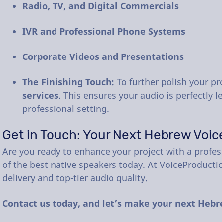
Radio, TV, and Digital Commercials
IVR and Professional Phone Systems
Corporate Videos and Presentations
The Finishing Touch:
To further polish your pr
services
. This ensures your audio is perfectly 
professional setting.
Get in Touch: Your Next Hebrew Voic
Are you ready to enhance your project with a profes
of the best native speakers today. At VoiceProducti
delivery and top-tier audio quality.
Contact us today, and let’s make your next Hebr