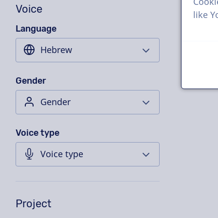
Cooki
Voice
like 
Language
Gender
Voice type
Project