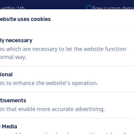
 within 24h
Free custom dem
ebsite uses cookies
1 (855) 999-9119
support@voiceproductio
tly necessary
es which are necessary to let the website function
Menu
normal way.
bout Us
How it works
Services
News
ional
es to enhance the website's operation.
tisements
Hebrew voice actors, TV com
es that enable more accurate advertising.
Book the perfect Hebrew voice-over in just a f
overs deliver within 24 hours or less. Once you
l Media