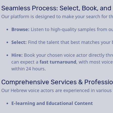
Seamless Process: Select, Book, and
Our platform is designed to make your search for the
Browse:
Listen to high-quality samples from o
Select:
Find the talent that best matches your 
Hire:
Book your chosen voice actor directly th
can expect a
fast turnaround
, with most voice
within 24 hours.
Comprehensive Services & Professi
Our Hebrew voice actors are experienced in various 
E-learning and Educational Content