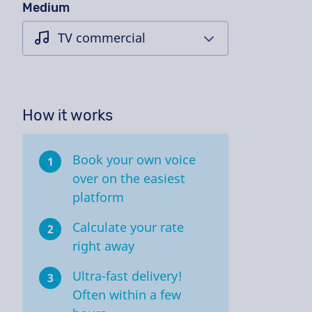
Medium
How it works
Book your own voice
1
over on the easiest
platform
Calculate your rate
2
right away
Ultra-fast delivery!
3
Often within a few