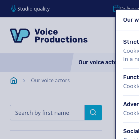
Studio quality
Delivery
Our w
Skip content
Skip language choice
VoiceProductions
Stric
Cooki
in a 
Our voice actors
A
Funct
Homepage
Our voice actors
Cooki
Adver
Cooki
Socia