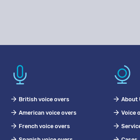
British voice overs
About 
American voice overs
Voice 
French voice overs
Servic
Spanish voice overs
Cases