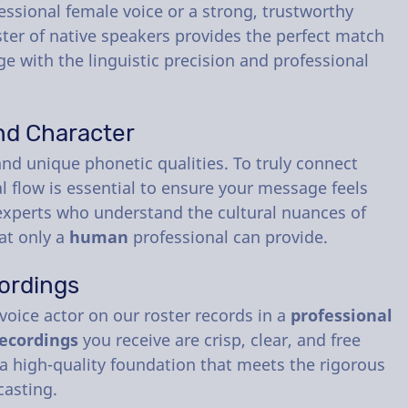
essional female voice or a strong, trustworthy
ster of native speakers provides the perfect match
e with the linguistic precision and professional
nd Character
nd unique phonetic qualities. To truly connect
al flow is essential to ensure your message feels
e experts who understand the cultural nuances of
hat only a
human
professional can provide.
ordings
 voice actor on our roster records in a
professional
ecordings
you receive are crisp, clear, and free
a high-quality foundation that meets the rigorous
casting.