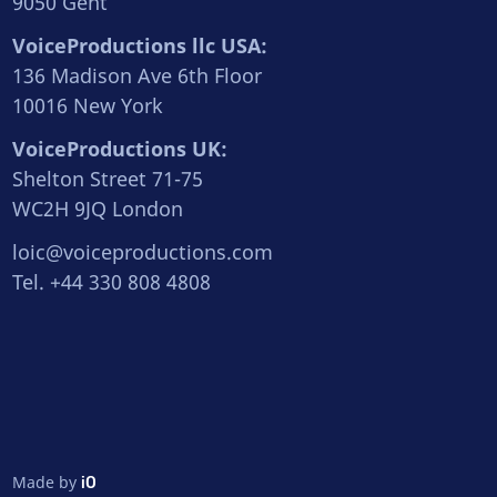
9050 Gent
VoiceProductions llc USA:
136 Madison Ave 6th Floor
10016 New York
VoiceProductions UK:
Shelton Street 71-75
WC2H 9JQ London
loic@voiceproductions.com
Tel. +44 330 808 4808
Made by
iO