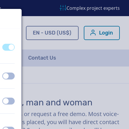
o
Complex project experts
ns.com
EN - USD (US$)
Login
off
on
FAQ
Contact Us
off
on
mercial, man and woman
off
on
ew clicks or request a free demo. Most voice-
r order is placed, you will have direct contact