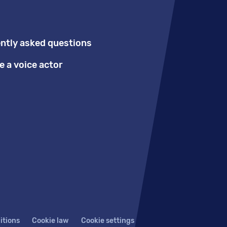
ntly asked questions
 a voice actor
itions
Cookie law
Cookie settings