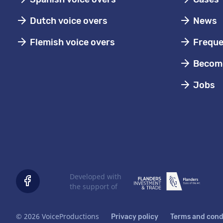
Dutch voice overs
News
Flemish voice overs
Freque
Become
Jobs
Developed with
the support of
© 2026 VoiceProductions
Privacy policy
Terms and cond