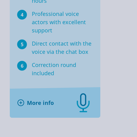
hours
Professional voice
4
actors with excellent
support
Direct contact with the
5
voice via the chat box
Correction round
6
included
More info