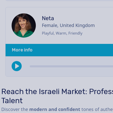
Neta
Female, United Kingdom
Playful, Warm, Friendly
More info
Reach the Israeli Market: Profe
Talent
Discover the
modern and confident
tones of authen