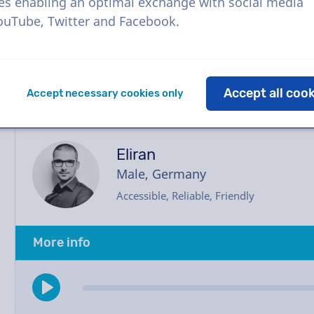
with the voice actor via our chatbox. Need hel
es enabling an optimal exchange with social media
happy to assist you.
YouTube, Twitter and Facebook.
Accept all coo
Accept necessary cookies only
Eliran
Male, Germany
Accessible, Reliable, Friendly
More info