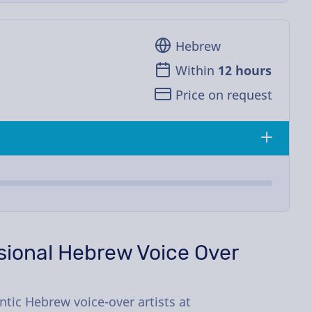
Hebrew
Within
12 hours
Price on request
ssional Hebrew Voice Over
tic Hebrew voice-over artists at