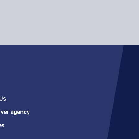
Us
over agency
es