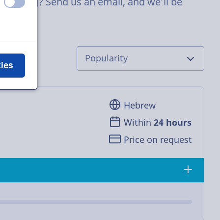
p casting? Send us an email, and we’ll be
off
on
kies
Hebrew
Within
24 hours
Price on request