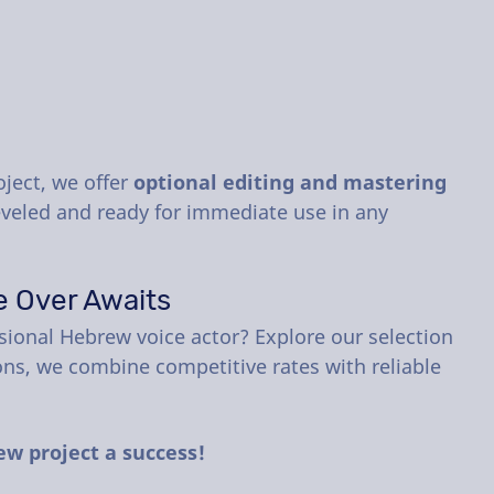
oject, we offer
optional editing and mastering
leveled and ready for immediate use in any
e Over Awaits
sional Hebrew voice actor? Explore our selection
ons, we combine competitive rates with reliable
ew project a success!