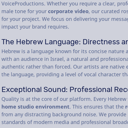
VoiceProductions. Whether you require a clear, prof
male tone for your
corporate video
, our curated ro
for your project. We focus on delivering your messag
impact your brand requires.
The Hebrew Language: Directness a
Hebrew is a language known for its concise nature a
with an audience in Israel, a natural and profession
authentic rather than forced. Our artists are nativ
the language, providing a level of vocal character t
Exceptional Sound: Professional Rec
Quality is at the core of our platform. Every Hebrew
home studio environment
. This ensures that the
r
from any distracting background noise. We provide 
standards of modern media and professional broad