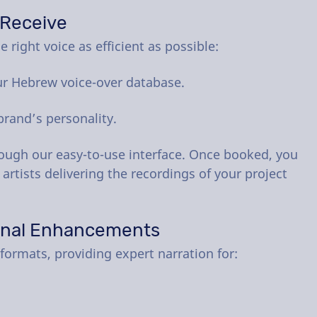
 Receive
 right voice as efficient as possible:
ur Hebrew voice-over database.
brand’s personality.
rough our easy-to-use interface. Once booked, you
 artists delivering the recordings of your project
onal Enhancements
formats, providing expert narration for: