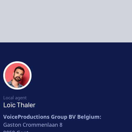
Local agent
Loïc Thaler
VoiceProductions Group BV Belgium:
Gaston Crommenlaan 8