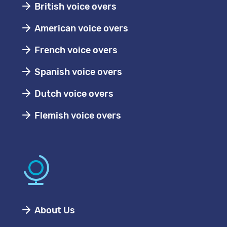
British voice overs
American voice overs
French voice overs
Spanish voice overs
Dutch voice overs
Flemish voice overs
About Us