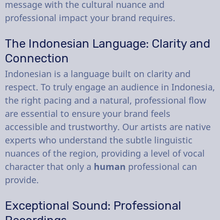
message with the cultural nuance and
professional impact your brand requires.
The Indonesian Language: Clarity and
Connection
Indonesian is a language built on clarity and
respect. To truly engage an audience in Indonesia,
the right pacing and a natural, professional flow
are essential to ensure your brand feels
accessible and trustworthy. Our artists are native
experts who understand the subtle linguistic
nuances of the region, providing a level of vocal
character that only a
human
professional can
provide.
Exceptional Sound: Professional