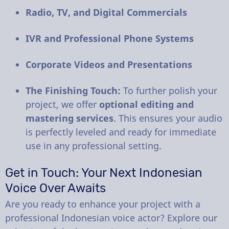
Radio, TV, and Digital Commercials
IVR and Professional Phone Systems
Corporate Videos and Presentations
The Finishing Touch:
To further polish your
project, we offer
optional editing and
mastering services
. This ensures your audio
is perfectly leveled and ready for immediate
use in any professional setting.
Get in Touch: Your Next Indonesian
Voice Over Awaits
Are you ready to enhance your project with a
professional Indonesian voice actor? Explore our