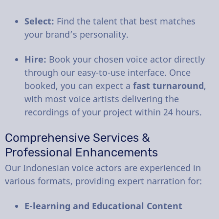
Select:
Find the talent that best matches
your brand’s personality.
Hire:
Book your chosen voice actor directly
through our easy-to-use interface. Once
booked, you can expect a
fast turnaround
,
with most voice artists delivering the
recordings of your project within 24 hours.
Comprehensive Services &
Professional Enhancements
Our Indonesian voice actors are experienced in
various formats, providing expert narration for:
E-learning and Educational Content