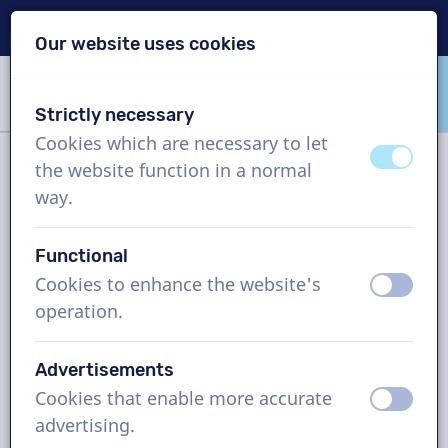
Delivery within 24h
Our website uses cookies
Skip content
Skip language choice
Strictly necessary
VoiceProductions
Cookies which are necessary to let
off
on
the website function in a normal
Filter
way.
Functional
Project
Cookies to enhance the website's
off
on
operation.
How it works
Advertisements
Cookies that enable more accurate
Indonesian voice actors, company
off
on
advertising.
video, man and woman