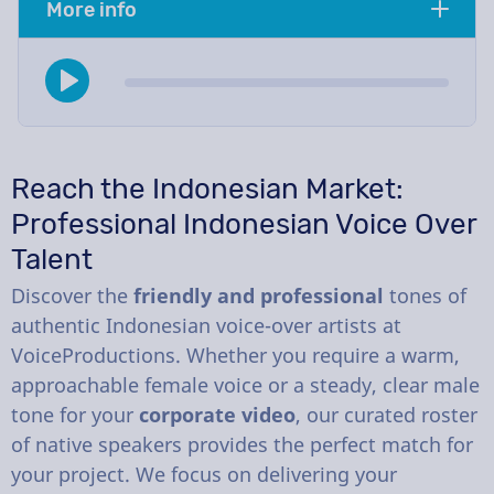
More info
Reach the Indonesian Market:
Professional Indonesian Voice Over
Talent
Discover the
friendly and professional
tones of
authentic Indonesian voice-over artists at
VoiceProductions. Whether you require a warm,
approachable female voice or a steady, clear male
tone for your
corporate video
, our curated roster
of native speakers provides the perfect match for
your project. We focus on delivering your