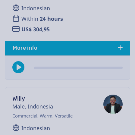
Indonesian
Within
24 hours
US$ 304,95
More info
Willy
Male, Indonesia
Commercial, Warm, Versatile
Indonesian