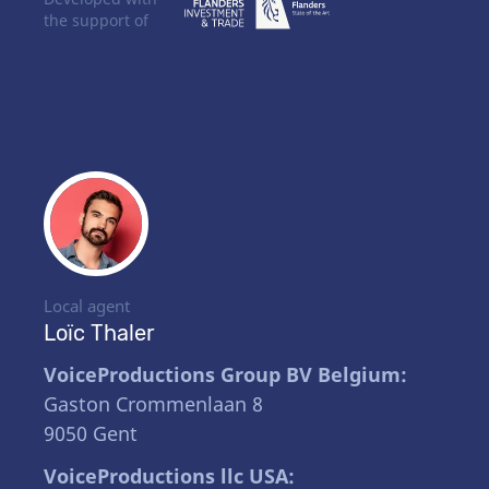
the support of
Local agent
Loïc Thaler
VoiceProductions Group BV Belgium:
Gaston Crommenlaan 8
9050 Gent
VoiceProductions llc USA: