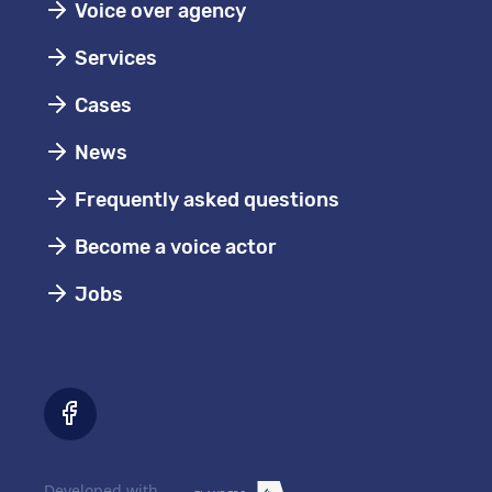
Voice over agency
Services
Cases
News
Frequently asked questions
Become a voice actor
Jobs
Developed with