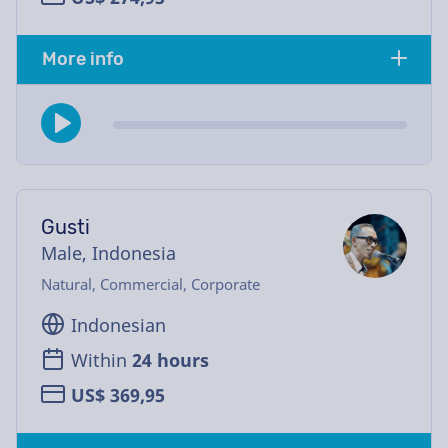
More info
Gusti
Male, Indonesia
Natural, Commercial, Corporate
Indonesian
Within
24 hours
US$ 369,95