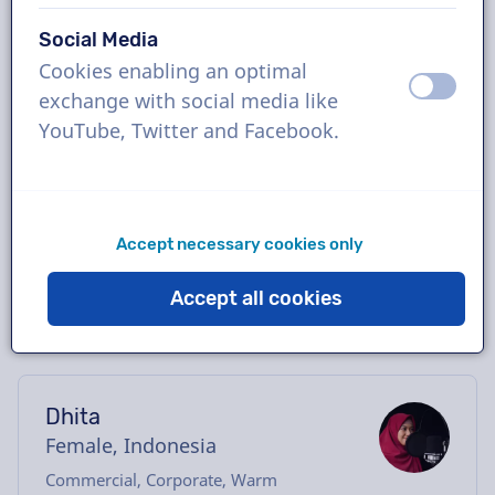
Book the perfect Indonesian voice-over in
Social Media
just a few clicks or request a free demo.
Cookies enabling an optimal
Most voice-overs deliver within 24 hours or
off
on
exchange with social media like
less. Once your order is placed, you will have
YouTube, Twitter and Facebook.
direct contact with the voice actor via our
chatbox. Need help casting? Send us an
email, and we’ll be happy to assist you.
Accept necessary cookies only
Accept all cookies
Dhita
Female, Indonesia
Commercial, Corporate, Warm