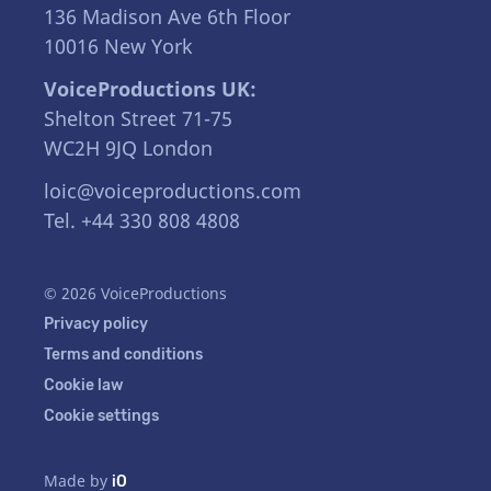
136 Madison Ave 6th Floor
10016 New York
VoiceProductions UK:
Shelton Street 71-75
WC2H 9JQ London
loic@voiceproductions.com
Tel. +44 330 808 4808
© 2026 VoiceProductions
Privacy policy
Terms and conditions
Cookie law
Cookie settings
Made by
iO