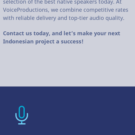
selection of the best native speakers today. At
VoiceProductions, we combine competitive rates
with reliable delivery and top-tier audio quality.
Contact us today, and let’s make your next
Indonesian project a success!