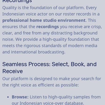
Recordings
Quality is the foundation of our platform. Every
Indonesian voice actor on our roster records in a
professional home studio environment
. This
ensures that the
recordings
you receive are crisp,
clear, and free from any distracting background
noise. We provide a high-quality foundation that
meets the rigorous standards of modern media
and international broadcasting.
Seamless Process: Select, Book, and
Receive
Our platform is designed to make your search for
the right voice as efficient as possible:
Browse:
Listen to high-quality samples from
our Indonesian voice-over database.