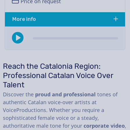
Price on request
More info
Reach the Catalonia Region:
Professional Catalan Voice Over
Talent
Discover the
proud and professional
tones of
authentic Catalan voice-over artists at
VoiceProductions. Whether you require a
sophisticated female voice or a steady,
authoritative male tone for your
corporate video
,