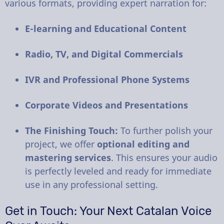
various formats, providing expert narration for:
E-learning and Educational Content
Radio, TV, and Digital Commercials
IVR and Professional Phone Systems
Corporate Videos and Presentations
The Finishing Touch:
To further polish your
project, we offer
optional editing and
mastering services
. This ensures your audio
is perfectly leveled and ready for immediate
use in any professional setting.
Get in Touch: Your Next Catalan Voice