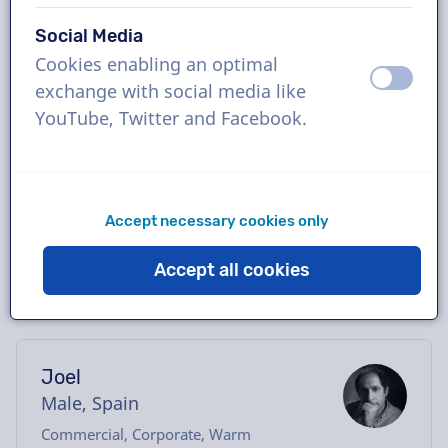
Book the perfect Catalan voice-over in just a
Social Media
few clicks or request a free demo. Most
Cookies enabling an optimal
voice-overs deliver within 24 hours or less.
off
on
exchange with social media like
Once your order is placed, you will have
YouTube, Twitter and Facebook.
direct contact with the voice actor via our
chatbox. Need help casting? Send us an
email, and we’ll be happy to assist you.
Accept necessary cookies only
Accept all cookies
Joel
Male, Spain
Commercial, Corporate, Warm