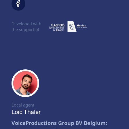
Developed with
the support of
Local agent
Loïc Thaler
VoiceProductions Group BV Belgium: