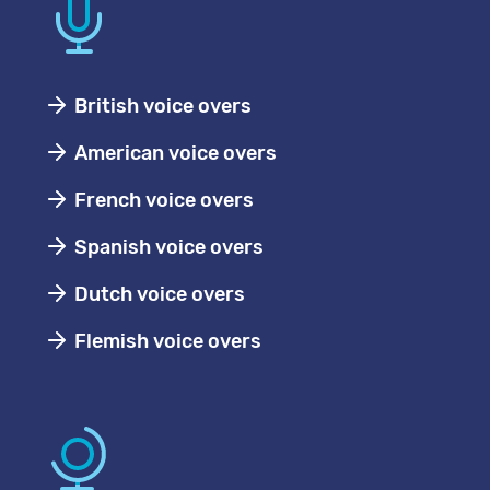
British voice overs
American voice overs
French voice overs
Spanish voice overs
Dutch voice overs
Flemish voice overs