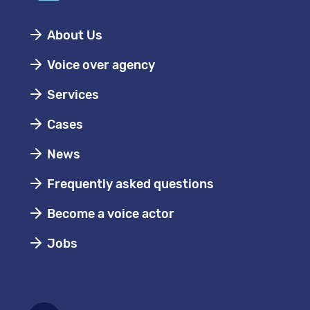
About Us
Voice over agency
Services
Cases
News
Frequently asked questions
Become a voice actor
Jobs