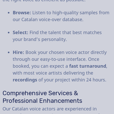
Browse:
Listen to high-quality samples from
our Catalan voice-over database.
Select:
Find the talent that best matches
your brand’s personality.
Hire:
Book your chosen voice actor directly
through our easy-to-use interface. Once
booked, you can expect a
fast turnaround
,
with most voice artists delivering the
recordings
of your project within 24 hours.
Comprehensive Services &
Professional Enhancements
Our Catalan voice actors are experienced in