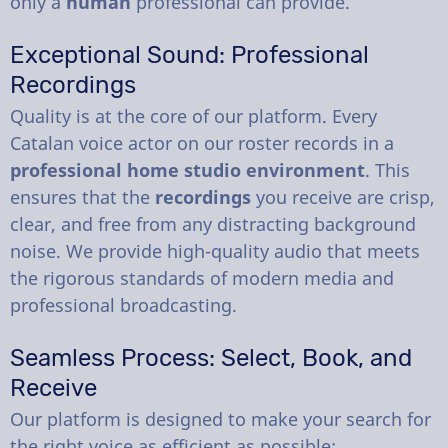
only a
human
professional can provide.
Exceptional Sound: Professional
Recordings
Quality is at the core of our platform. Every
Catalan voice actor on our roster records in a
professional home studio environment
. This
ensures that the
recordings
you receive are crisp,
clear, and free from any distracting background
noise. We provide high-quality audio that meets
the rigorous standards of modern media and
professional broadcasting.
Seamless Process: Select, Book, and
Receive
Our platform is designed to make your search for
the right voice as efficient as possible: