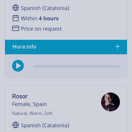
Spanish (Catalonia)
Within
4 hours
Price on request
More info
Rosor
Female, Spain
Natural, Warm, Soft
Spanish (Catalonia)