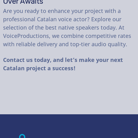
Over Awaits
Are you ready to enhance your project with a
professional Catalan voice actor? Explore our
selection of the best native speakers today. At
VoiceProductions, we combine competitive rates
with reliable delivery and top-tier audio quality.
Contact us today, and let’s make your next
Catalan project a success!