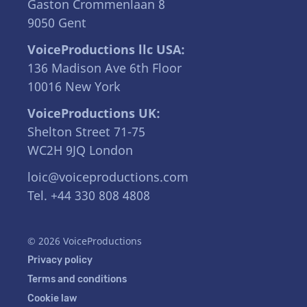
Gaston Crommenlaan 8
9050 Gent
VoiceProductions llc USA:
136 Madison Ave 6th Floor
10016 New York
VoiceProductions UK:
Shelton Street 71-75
WC2H 9JQ London
loic@voiceproductions.com
Tel. +44 330 808 4808
© 2026 VoiceProductions
Privacy policy
Terms and conditions
Cookie law