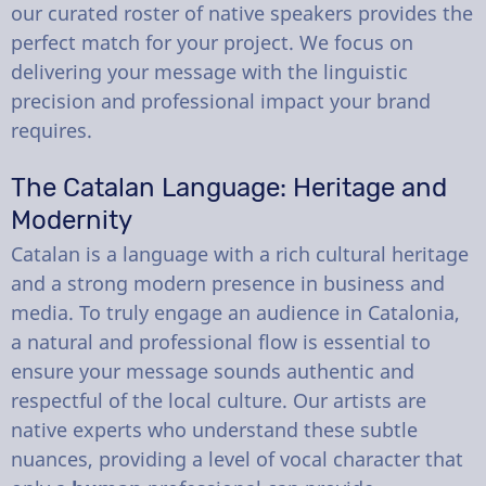
our curated roster of native speakers provides the
perfect match for your project. We focus on
delivering your message with the linguistic
precision and professional impact your brand
requires.
The Catalan Language: Heritage and
Modernity
Catalan is a language with a rich cultural heritage
and a strong modern presence in business and
media. To truly engage an audience in Catalonia,
a natural and professional flow is essential to
ensure your message sounds authentic and
respectful of the local culture. Our artists are
native experts who understand these subtle
nuances, providing a level of vocal character that