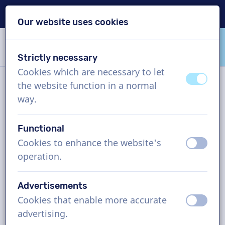
Delivery within 24h
Our website uses cookies
Skip content
Skip language choice
Strictly necessary
VoiceProductions
Cookies which are necessary to let
off
on
the website function in a normal
Filter
way.
Functional
Project
Cookies to enhance the website's
off
on
operation.
How it works
Advertisements
Cookies that enable more accurate
Spanish (Catalonia) voice actors,
off
on
advertising.
TV commercial, man and woman