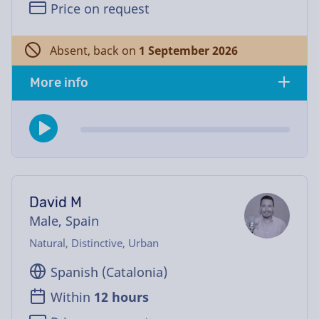
Price on request
Absent, back on
1 September 2026
More info
David M
Male, Spain
Natural, Distinctive, Urban
Spanish (Catalonia)
Within
12 hours