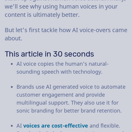
we'll see why using human voices in your
content is ultimately better.
But let's first tackle how AI voice-overs came
about.
This article in 30 seconds
AI voice copies the human's natural-
sounding speech with technology.
Brands use AI generated voice to automate
customer engagement and provide
multilingual support. They also use it for
sonic branding for better brand retention.
AI
voices are cost-effective
and flexible.