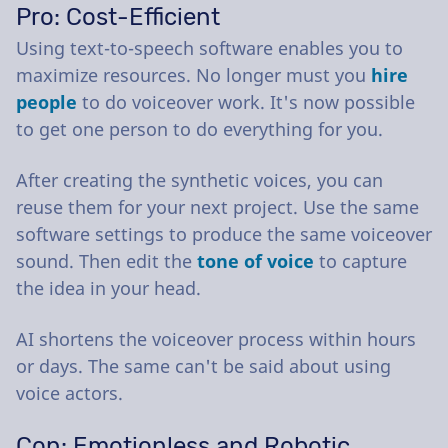
Pro: Cost-Efficient
Using text-to-speech software enables you to
maximize resources. No longer must you
hire
people
to do voiceover work. It's now possible
to get one person to do everything for you.
After creating the synthetic voices, you can
reuse them for your next project. Use the same
software settings to produce the same voiceover
sound. Then edit the
tone of voice
to capture
the idea in your head.
AI shortens the voiceover process within hours
or days. The same can't be said about using
voice actors.
Con: Emotionless and Robotic