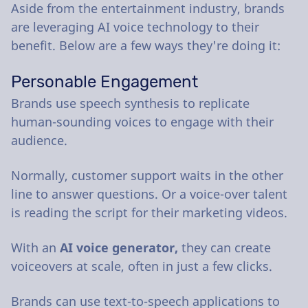
Aside from the entertainment industry, brands
are leveraging AI voice technology to their
benefit. Below are a few ways they're doing it:
Personable Engagement
Brands use speech synthesis to replicate
human-sounding voices to engage with their
audience.
Normally, customer support waits in the other
line to answer questions. Or a voice-over talent
is reading the script for their marketing videos.
With an
AI voice generator,
they can create
voiceovers at scale, often in just a few clicks.
Brands can use text-to-speech applications to