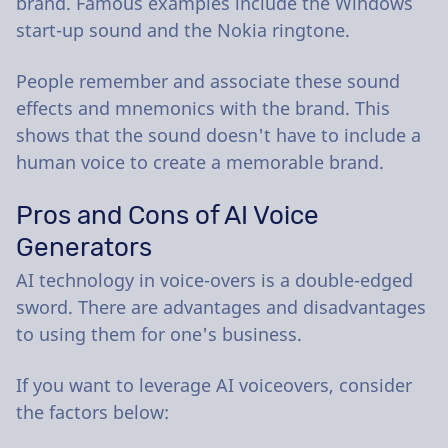
brand. Famous examples include the Windows
start-up sound and the Nokia ringtone.
People remember and associate these sound
effects and mnemonics with the brand. This
shows that the sound doesn't have to include a
human voice to create a memorable brand.
Pros and Cons of AI Voice
Generators
AI technology in voice-overs is a double-edged
sword. There are advantages and disadvantages
to using them for one's business.
If you want to leverage AI voiceovers, consider
the factors below: