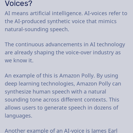
Voices?
AI means artificial intelligence. AI-voices refer to
the AI-produced synthetic voice that mimics
natural-sounding speech.
The continuous advancements in AI technology
are already shaping the voice-over industry as
we know it.
An example of this is Amazon Polly. By using
deep learning technologies, Amazon Polly can
synthesize human speech with a natural
sounding tone across different contexts. This
allows users to generate speech in dozens of
languages.
Another example of an AI-voice is James Earl