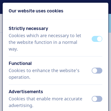
Delivery within 24h
Our website uses cookies
Skip content
Skip language choice
Strictly necessary
VoiceProductions
Cookies which are necessary to let
off
on
the website function in a normal
News
way.
Functional
Tags and archive
Cookies to enhance the website's
off
on
operation.
AI Voiceovers vs. Human
Advertisements
Voiceovers: The Benefits of
Cookies that enable more accurate
off
on
the Human Voice
advertising.