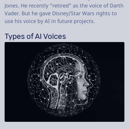
Jones. He recently "retired" as the voice of Darth
Vader. But he gave Disney/Star Wars rights to
use his voice by AI in future projects.
Types of AI Voices