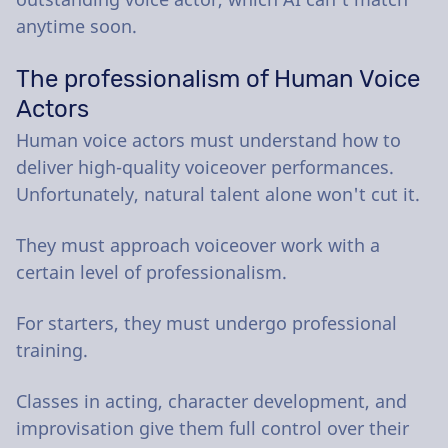
anytime soon.
The professionalism of Human Voice
Actors
Human voice actors must understand how to
deliver high-quality voiceover performances.
Unfortunately, natural talent alone won't cut it.
They must approach voiceover work with a
certain level of professionalism.
For starters, they must undergo professional
training.
Classes in acting, character development, and
improvisation give them full control over their