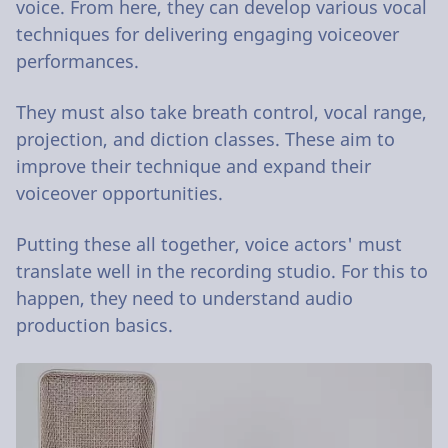
voice. From here, they can develop various vocal
techniques for delivering engaging voiceover
performances.
They must also take breath control, vocal range,
projection, and diction classes. These aim to
improve their technique and expand their
voiceover opportunities.
Putting these all together, voice actors' must
translate well in the recording studio. For this to
happen, they need to understand audio
production basics.