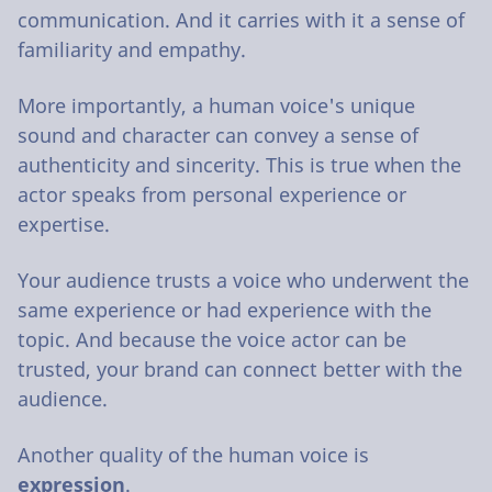
communication. And it carries with it a sense of
familiarity and empathy.
More importantly, a human voice's unique
sound and character can convey a sense of
authenticity and sincerity. This is true when the
actor speaks from personal experience or
expertise.
Your audience trusts a voice who underwent the
same experience or had experience with the
topic. And because the voice actor can be
trusted, your brand can connect better with the
audience.
Another quality of the human voice is
expression
.