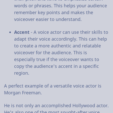
words or phrases. This helps your audience
remember key points and makes the
voiceover easier to understand.
Accent
- A voice actor can use their skills to
adapt their voice accordingly. This can help
to create a more authentic and relatable
voiceover for the audience. This is
especially true if the voiceover wants to
copy the audience's accent in a specific
region.
A perfect example of a versatile voice actor is
Morgan Freeman.
He is not only an accomplished Hollywood actor.
He's also one of the most sought-after voice