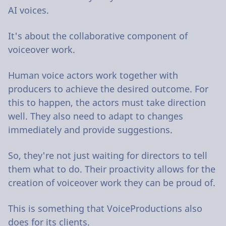
AI voices.
It's about the collaborative component of
voiceover work.
Human voice actors work together with
producers to achieve the desired outcome. For
this to happen, the actors must take direction
well. They also need to adapt to changes
immediately and provide suggestions.
So, they're not just waiting for directors to tell
them what to do. Their proactivity allows for the
creation of voiceover work they can be proud of.
This is something that VoiceProductions also
does for its clients.