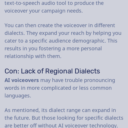
text-to-speech audio tool to produce the
voiceover your campaign needs.
You can then create the voiceover in different
dialects. They expand your reach by helping you
cater to a specific audience demographic. This
results in you fostering a more personal
relationship with them.
Con: Lack of Regional Dialects
AI voiceovers
may have trouble pronouncing
words in more complicated or less common
languages.
As mentioned, its dialect range can expand in
the future. But those looking for specific dialects
are better off without AI voiceover technology.