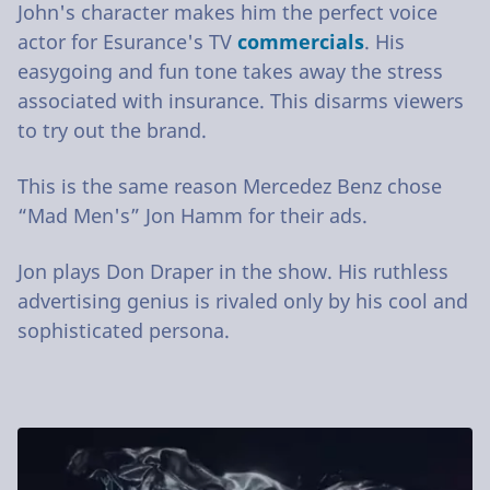
John's character makes him the perfect voice
actor for Esurance's TV
commercials
. His
easygoing and fun tone takes away the stress
associated with insurance. This disarms viewers
to try out the brand.
This is the same reason Mercedez Benz chose
“Mad Men's” Jon Hamm for their ads.
Jon plays Don Draper in the show. His ruthless
advertising genius is rivaled only by his cool and
sophisticated persona.