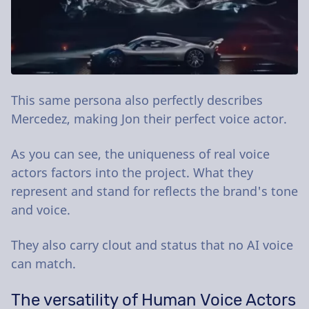
This same persona also perfectly describes
Mercedez, making Jon their perfect voice actor.
As you can see, the uniqueness of real voice
actors factors into the project. What they
represent and stand for reflects the brand's tone
and voice.
They also carry clout and status that no AI voice
can match.
The versatility of Human Voice Actors