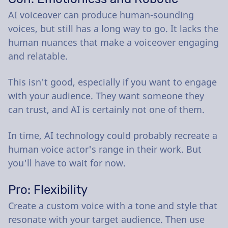
AI voiceover can produce human-sounding
voices, but still has a long way to go. It lacks the
human nuances that make a voiceover engaging
and relatable.
This isn't good, especially if you want to engage
with your audience. They want someone they
can trust, and AI is certainly not one of them.
In time, AI technology could probably recreate a
human voice actor's range in their work. But
you'll have to wait for now.
Pro: Flexibility
Create a custom voice with a tone and style that
resonate with your target audience. Then use