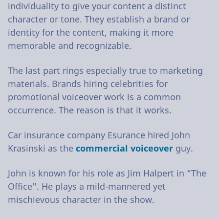
individuality to give your content a distinct
character or tone. They establish a brand or
identity for the content, making it more
memorable and recognizable.
The last part rings especially true to marketing
materials. Brands hiring celebrities for
promotional voiceover work is a common
occurrence. The reason is that it works.
Car insurance company Esurance hired John
Krasinski as the
commercial voiceover
guy.
John is known for his role as Jim Halpert in “The
Office". He plays a mild-mannered yet
mischievous character in the show.