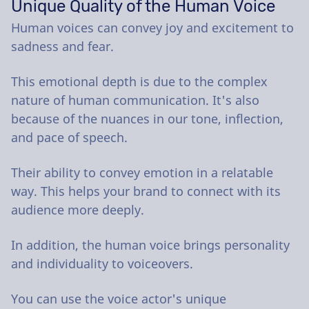
Unique Quality of the Human Voice
Human voices can convey joy and excitement to
sadness and fear.
This emotional depth is due to the complex
nature of human communication. It's also
because of the nuances in our tone, inflection,
and pace of speech.
Their ability to convey emotion in a relatable
way. This helps your brand to connect with its
audience more deeply.
In addition, the human voice brings personality
and individuality to voiceovers.
You can use the voice actor's unique