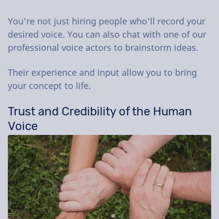
You're not just hiring people who'll record your
desired voice. You can also chat with one of our
professional voice actors to brainstorm ideas.
Their experience and input allow you to bring
your concept to life.
Trust and Credibility of the Human
Voice