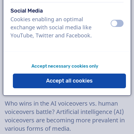
16 May
Social Media
Cookies enabling an optimal
off
on
exchange with social media like
YouTube, Twitter and Facebook.
Accept necessary cookies only
Accept all cookies
Who wins in the AI voiceovers vs. human
voiceovers battle? Artificial intelligence (AI)
voiceovers are becoming more prevalent in
various forms of media.