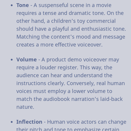
Tone
- A suspenseful scene in a movie
requires a tense and dramatic tone. On the
other hand, a children's toy commercial
should have a playful and enthusiastic tone.
Matching the content's mood and message
creates a more effective voiceover.
Volume
- A product demo voiceover may
require a louder register. This way, the
audience can hear and understand the
instructions clearly. Conversely, real human
voices must employ a lower volume to
match the audiobook narration's laid-back
nature.
Inflection
- Human voice actors can change
their pitch and tone to emphasize certain