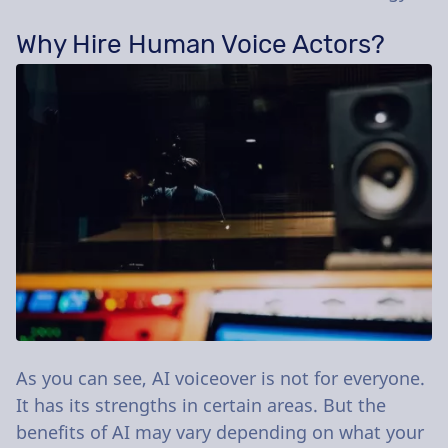
Why Hire Human Voice Actors?
As you can see, AI voiceover is not for everyone.
It has its strengths in certain areas. But the
benefits of AI may vary depending on what your