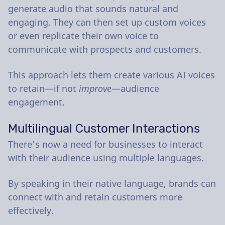
generate audio that sounds natural and
engaging. They can then set up custom voices
or even replicate their own voice to
communicate with prospects and customers.
This approach lets them create various AI voices
to retain—if not
improve
—audience
engagement.
Multilingual Customer Interactions
There's now a need for businesses to interact
with their audience using multiple languages.
By speaking in their native language, brands can
connect with and retain customers more
effectively.