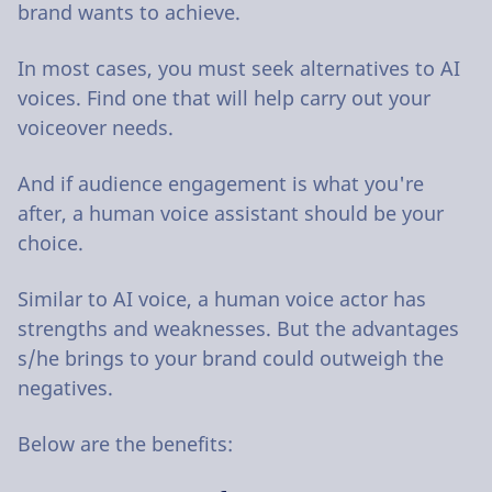
brand wants to achieve.
In most cases, you must seek alternatives to AI
voices. Find one that will help carry out your
voiceover needs.
And if audience engagement is what you're
after, a human voice assistant should be your
choice.
Similar to AI voice, a human voice actor has
strengths and weaknesses. But the advantages
s/he brings to your brand could outweigh the
negatives.
Below are the benefits: