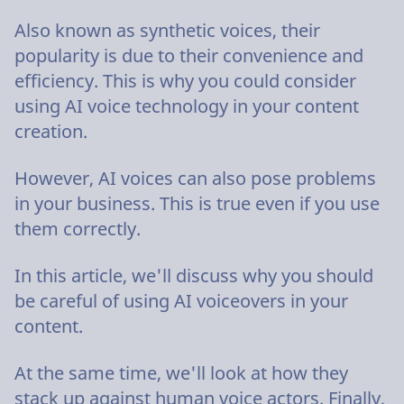
Also known as synthetic voices, their
popularity is due to their convenience and
efficiency. This is why you could consider
using AI voice technology in your content
creation.
However, AI voices can also pose problems
in your business. This is true even if you use
them correctly.
In this article, we'll discuss why you should
be careful of using AI voiceovers in your
content.
At the same time, we'll look at how they
stack up against human voice actors. Finally,