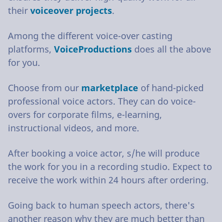
their
voiceover projects
.
Among the different voice-over casting
platforms,
VoiceProductions
does all the above
for you.
Choose from our
marketplace
of hand-picked
professional voice actors. They can do voice-
overs for corporate films, e-learning,
instructional videos, and more.
After booking a voice actor, s/he will produce
the work for you in a recording studio. Expect to
receive the work within 24 hours after ordering.
Going back to human speech actors, there's
another reason why they are much better than