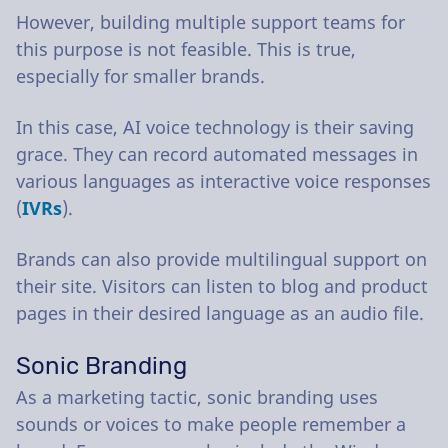
However, building multiple support teams for
this purpose is not feasible. This is true,
especially for smaller brands.
In this case, AI voice technology is their saving
grace. They can record automated messages in
various languages as interactive voice responses
(
IVRs
).
Brands can also provide multilingual support on
their site. Visitors can listen to blog and product
pages in their desired language as an audio file.
Sonic Branding
As a marketing tactic, sonic branding uses
sounds or voices to make people remember a