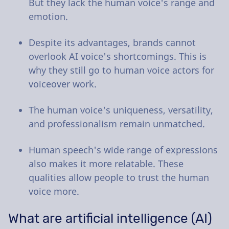
But they lack the human voice's range and
emotion.
Despite its advantages, brands cannot
overlook AI voice's shortcomings. This is
why they still go to human voice actors for
voiceover work.
The human voice's uniqueness, versatility,
and professionalism remain unmatched.
Human speech's wide range of expressions
also makes it more relatable. These
qualities allow people to trust the human
voice more.
What are artificial intelligence (AI)