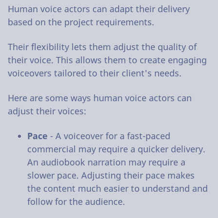
Human voice actors can adapt their delivery
based on the project requirements.
Their flexibility lets them adjust the quality of
their voice. This allows them to create engaging
voiceovers tailored to their client's needs.
Here are some ways human voice actors can
adjust their voices:
Pace
- A voiceover for a fast-paced
commercial may require a quicker delivery.
An audiobook narration may require a
slower pace. Adjusting their pace makes
the content much easier to understand and
follow for the audience.