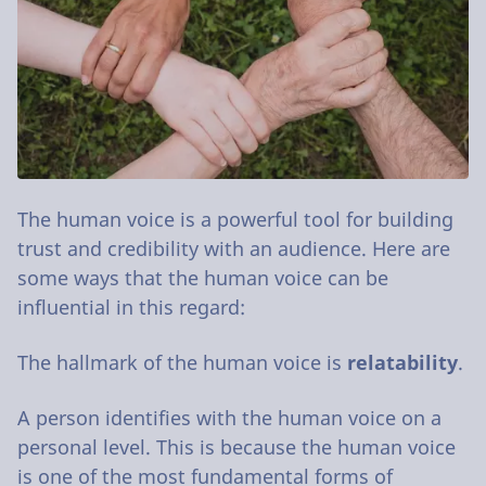
The human voice is a powerful tool for building
trust and credibility with an audience. Here are
some ways that the human voice can be
influential in this regard:
The hallmark of the human voice is
relatability
.
A person identifies with the human voice on a
personal level. This is because the human voice
is one of the most fundamental forms of