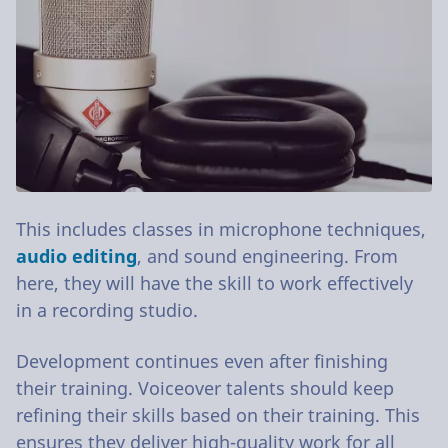
This includes classes in microphone techniques,
audio editing
, and sound engineering. From
here, they will have the skill to work effectively
in a recording studio.
Development continues even after finishing
their training. Voiceover talents should keep
refining their skills based on their training. This
ensures they deliver high-quality work for all