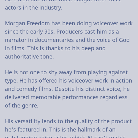
actors in the industry.
Morgan Freedom has been doing voiceover work
since the early 90s. Producers cast him as a
narrator in documentaries and the voice of God
in films. This is thanks to his deep and
authoritative tone.
He is not one to shy away from playing against
type. He has offered his voiceover work in action
and comedy films. Despite his distinct voice, he
delivered memorable performances regardless
of the genre.
His versatility lends to the quality of the product
he's featured in. This is the hallmark of an
outstanding voice actor, which AI can't match