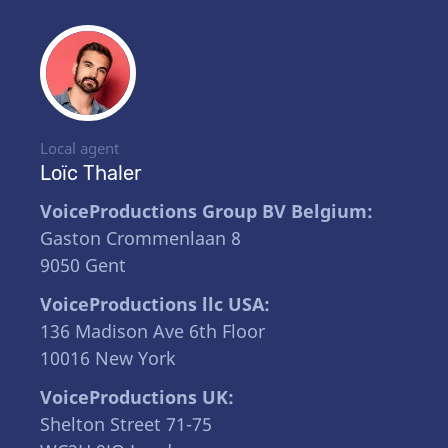
Local agent
Loïc Thaler
VoiceProductions Group BV Belgium:
Gaston Crommenlaan 8
9050 Gent
VoiceProductions llc USA:
136 Madison Ave 6th Floor
10016 New York
VoiceProductions UK:
Shelton Street 71-75