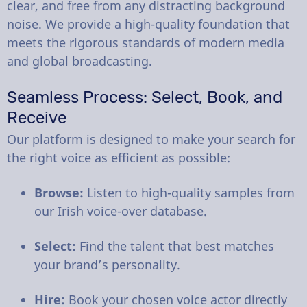
clear, and free from any distracting background
noise. We provide a high-quality foundation that
meets the rigorous standards of modern media
and global broadcasting.
Seamless Process: Select, Book, and
Receive
Our platform is designed to make your search for
the right voice as efficient as possible:
Browse:
Listen to high-quality samples from
our Irish voice-over database.
Select:
Find the talent that best matches
your brand’s personality.
Hire:
Book your chosen voice actor directly