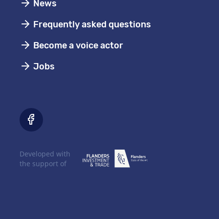
News
Frequently asked questions
Become a voice actor
Jobs
Developed with
the support of