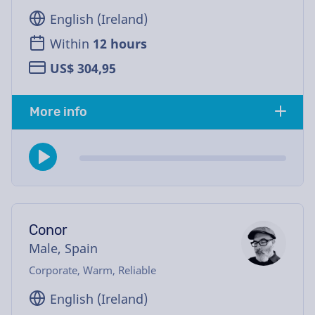
English (Ireland)
Within
12 hours
US$ 304,95
More info
Conor
Male, Spain
Corporate, Warm, Reliable
English (Ireland)