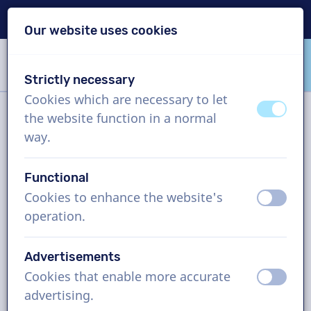
Delivery within 24h
Our website uses cookies
Skip content
Skip language choice
Strictly necessary
VoiceProductions
Cookies which are necessary to let
off
on
the website function in a normal
Filter
way.
Functional
Project
Cookies to enhance the website's
off
on
operation.
How it works
Advertisements
Cookies that enable more accurate
English (Ireland) voice actors,
off
on
advertising.
eLearning, man and woman