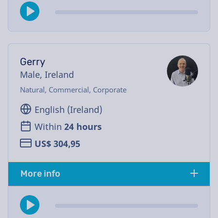
Gerry
Male, Ireland
Natural, Commercial, Corporate
English (Ireland)
Within
24 hours
US$ 304,95
More info