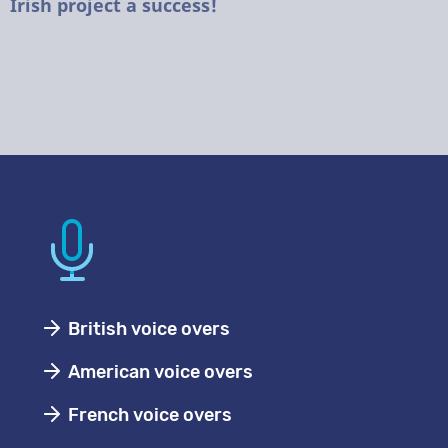
Irish project a success!
British voice overs
American voice overs
French voice overs