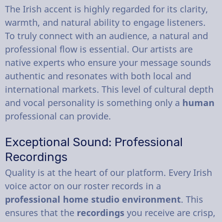
The Irish accent is highly regarded for its clarity,
warmth, and natural ability to engage listeners.
To truly connect with an audience, a natural and
professional flow is essential. Our artists are
native experts who ensure your message sounds
authentic and resonates with both local and
international markets. This level of cultural depth
and vocal personality is something only a
human
professional can provide.
Exceptional Sound: Professional
Recordings
Quality is at the heart of our platform. Every Irish
voice actor on our roster records in a
professional home studio environment
. This
ensures that the
recordings
you receive are crisp,