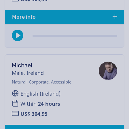
More info
Michael
Male, Ireland
Natural, Corporate, Accessible
English (Ireland)
Within
24 hours
US$ 304,95