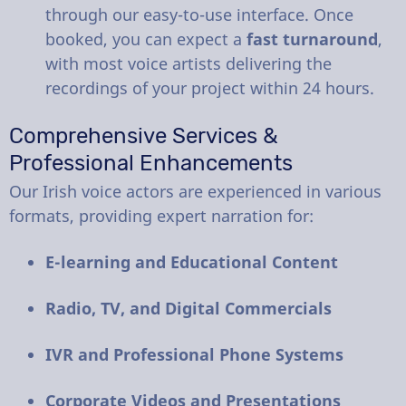
through our easy-to-use interface. Once
booked, you can expect a
fast turnaround
,
with most voice artists delivering the
recordings of your project within 24 hours.
Comprehensive Services &
Professional Enhancements
Our Irish voice actors are experienced in various
formats, providing expert narration for:
E-learning and Educational Content
Radio, TV, and Digital Commercials
IVR and Professional Phone Systems
Corporate Videos and Presentations