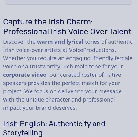
Capture the Irish Charm:
Professional Irish Voice Over Talent
Discover the
warm and lyrical
tones of authentic
Irish voice-over artists at VoiceProductions.
Whether you require an engaging, friendly female
voice or a trustworthy, rich male tone for your
corporate video
, our curated roster of native
speakers provides the perfect match for your
project. We focus on delivering your message
with the unique character and professional
impact your brand deserves.
Irish English: Authenticity and
Storytelling