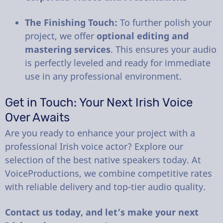
The Finishing Touch:
To further polish your
project, we offer
optional editing and
mastering services
. This ensures your audio
is perfectly leveled and ready for immediate
use in any professional environment.
Get in Touch: Your Next Irish Voice
Over Awaits
Are you ready to enhance your project with a
professional Irish voice actor? Explore our
selection of the best native speakers today. At
VoiceProductions, we combine competitive rates
with reliable delivery and top-tier audio quality.
Contact us today, and let’s make your next