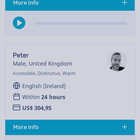
More info
Peter
Male, United Kingdom
Accessible, Distinctive, Warm
English (Ireland)
Within
24 hours
US$ 304,95
More info