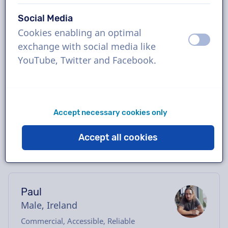
Book the perfect Irish-English voice-over in
Social Media
just a few clicks or request a free demo.
Cookies enabling an optimal
Most voice-overs deliver within 24 hours or
off
on
exchange with social media like
less. Once your order is placed, you will have
YouTube, Twitter and Facebook.
direct contact with the voice actor via our
chatbox. Need help casting? Send us an
email, and we’ll be happy to assist you.
Accept necessary cookies only
Accept all cookies
Paul
Male, Ireland
Commercial, Accessible, Reliable