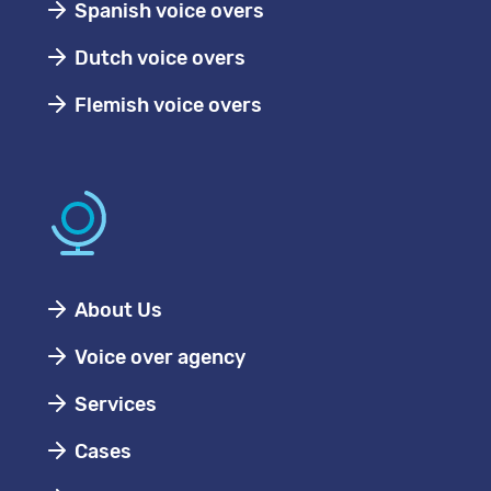
Spanish voice overs
Dutch voice overs
Flemish voice overs
About Us
Voice over agency
Services
Cases