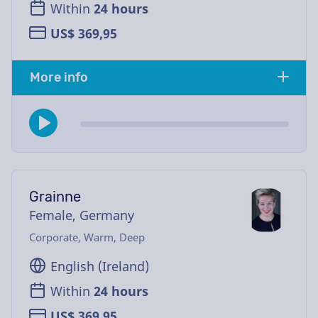
Within
24 hours
US$ 369,95
More info
Grainne
Female, Germany
Corporate, Warm, Deep
English (Ireland)
Within
24 hours
US$ 369,95