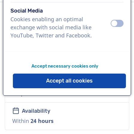
Social Media
Cookies enabling an optimal
Language
off
on
exchange with social media like
English (Ireland)
YouTube, Twitter and Facebook.
References
Guinness, The United Nations, Burger King
Accept necessary cookies only
Voice
Accept all cookies
Versatile, Reliable, Friendly, Warm,
Corporate
Availability
Within
24 hours