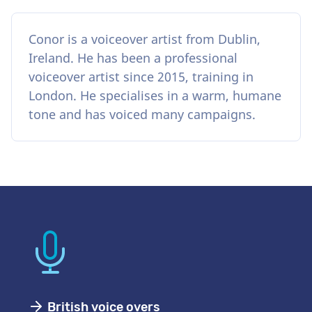
Conor is a voiceover artist from Dublin,
Ireland. He has been a professional
voiceover artist since 2015, training in
London. He specialises in a warm, humane
tone and has voiced many campaigns.
British voice overs