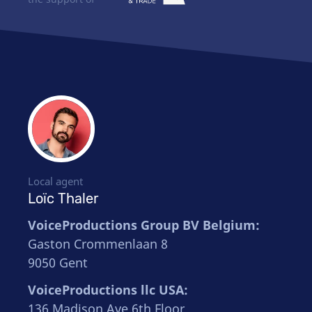
Local agent
Loïc Thaler
VoiceProductions Group BV Belgium:
Gaston Crommenlaan 8
9050 Gent
VoiceProductions llc USA:
136 Madison Ave 6th Floor