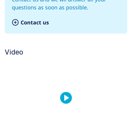
questions as soon as possible.
Contact us
Video