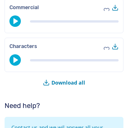
Do
Commercial
Add to fav
Do
Characters
Add to fav
Download all
Need help?
Contact us and we wil answer all your