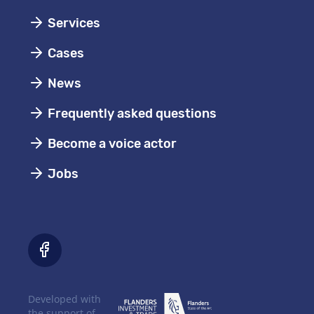
Services
Cases
News
Frequently asked questions
Become a voice actor
Jobs
Developed with
the support of