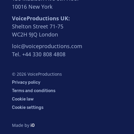
10016 New York
VoiceProductions UK:
Shelton Street 71-75
WC2H 9JQ London
loic@voiceproductions.com
Tel. +44 330 808 4808
© 2026 VoiceProductions
Privacy policy
Terms and conditions
Cookie law
Cookie settings
Made by
iO