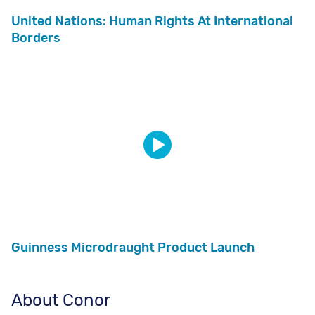
United Nations: Human Rights At International
Borders
Guinness Microdraught Product Launch
About Conor