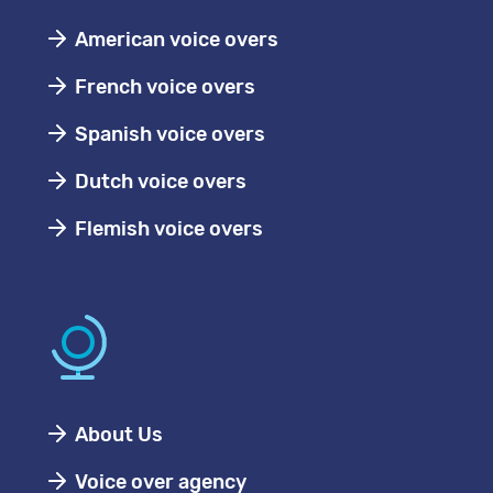
American voice overs
French voice overs
Spanish voice overs
Dutch voice overs
Flemish voice overs
About Us
Voice over agency