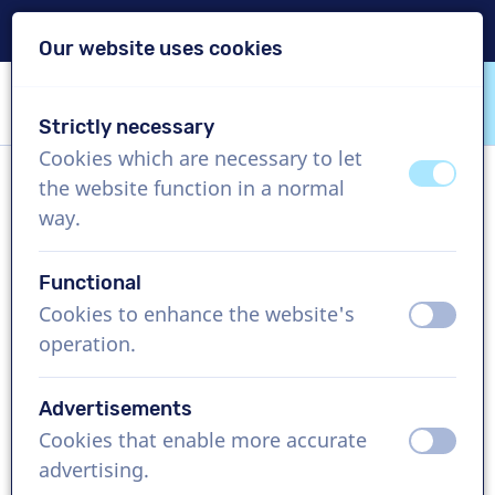
Delivery within 24h
Our website uses cookies
Skip content
Skip language choice
Strictly necessary
VoiceProductions
Cookies which are necessary to let
off
on
the website function in a normal
Conor
way.
Male, Spain
Functional
US$ 369,95
excl. VAT
Cookies to enhance the website's
off
on
operation.
Corporate video , 1 - 250 words
Create project
Advertisements
Cookies that enable more accurate
off
on
Request a free custom demo
advertising.