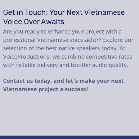
Get in Touch: Your Next Vietnamese
Voice Over Awaits
Are you ready to enhance your project with a
professional Vietnamese voice actor? Explore our
selection of the best native speakers today. At
VoiceProductions, we combine competitive rates
with reliable delivery and top-tier audio quality.
Contact us today, and let’s make your next
Vietnamese project a success!