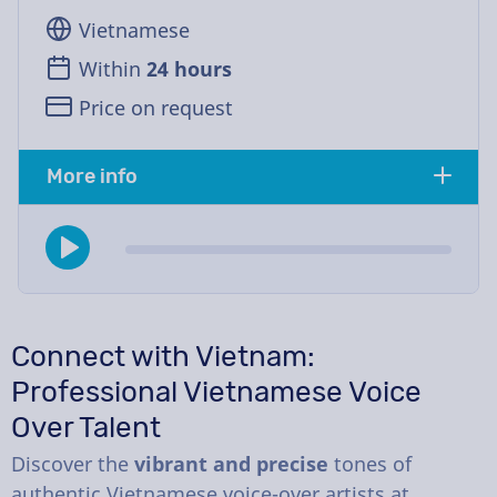
Vietnamese
Within
24 hours
Price on request
More info
Connect with Vietnam:
Professional Vietnamese Voice
Over Talent
Discover the
vibrant and precise
tones of
authentic Vietnamese voice-over artists at