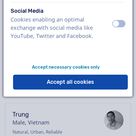
Book the perfect Vietnamese voice-over in
Social Media
just a few clicks or request a free demo.
Cookies enabling an optimal
Most voice-overs deliver within 24 hours or
off
on
exchange with social media like
less. Once your order is placed, you will have
YouTube, Twitter and Facebook.
direct contact with the voice actor via our
chatbox. Need help casting? Send us an
email, and we’ll be happy to assist you.
Accept necessary cookies only
Accept all cookies
Trung
Male, Vietnam
Natural, Urban, Reliable