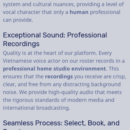
system and cultural nuances, providing a level of
vocal character that only a
human
professional
can provide.
Exceptional Sound: Professional
Recordings
Quality is at the heart of our platform. Every
Vietnamese voice actor on our roster records in a
professional home studio environment
. This
ensures that the
recordings
you receive are crisp,
clear, and free from any distracting background
noise. We provide high-quality audio that meets
the rigorous standards of modern media and
international broadcasting.
Seamless Process: Select, Book, and