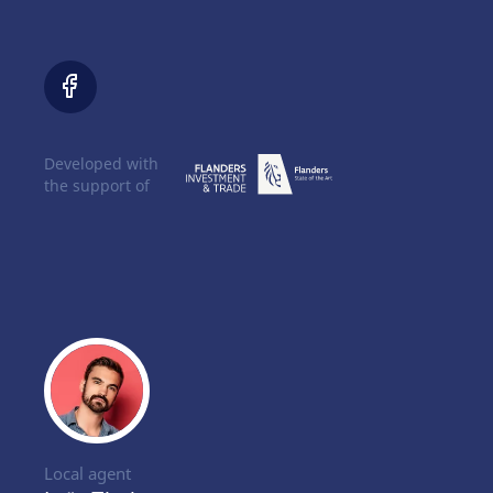
Developed with
the support of
Local agent