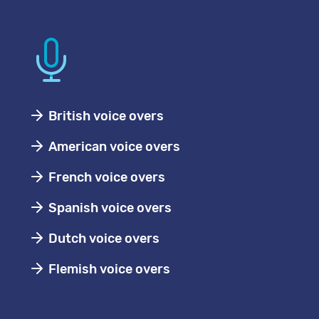
British voice overs
American voice overs
French voice overs
Spanish voice overs
Dutch voice overs
Flemish voice overs