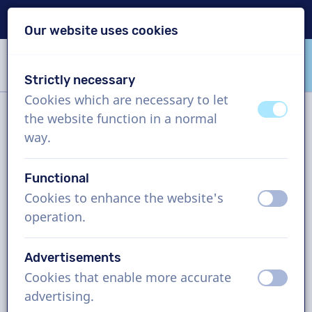
Delivery within 24h
Our website uses cookies
Skip content
Skip language choice
Strictly necessary
VoiceProductions
Cookies which are necessary to let
off
on
the website function in a normal
Filter
way.
Functional
Project
Cookies to enhance the website's
off
on
operation.
How it works
Advertisements
Cookies that enable more accurate
Vietnamese voice actors, internet
off
on
advertising.
commercial, man and woman