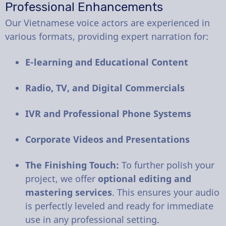
Professional Enhancements
Our Vietnamese voice actors are experienced in
various formats, providing expert narration for:
E-learning and Educational Content
Radio, TV, and Digital Commercials
IVR and Professional Phone Systems
Corporate Videos and Presentations
The Finishing Touch:
To further polish your
project, we offer
optional editing and
mastering services
. This ensures your audio
is perfectly leveled and ready for immediate
use in any professional setting.