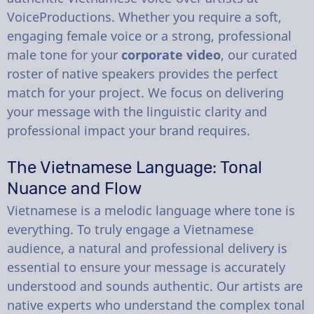
VoiceProductions. Whether you require a soft,
engaging female voice or a strong, professional
male tone for your
corporate video
, our curated
roster of native speakers provides the perfect
match for your project. We focus on delivering
your message with the linguistic clarity and
professional impact your brand requires.
The Vietnamese Language: Tonal
Nuance and Flow
Vietnamese is a melodic language where tone is
everything. To truly engage a Vietnamese
audience, a natural and professional delivery is
essential to ensure your message is accurately
understood and sounds authentic. Our artists are
native experts who understand the complex tonal