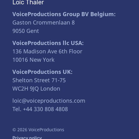
Loïc Thaler
VoiceProductions Group BV Belgium:
Gaston Crommenlaan 8
9050 Gent
VoiceProductions llc USA:
136 Madison Ave 6th Floor
10016 New York
VoiceProductions UK:
Shelton Street 71-75
WC2H 9JQ London
loic@voiceproductions.com
Tel. +44 330 808 4808
© 2026 VoiceProductions
Privacy policy