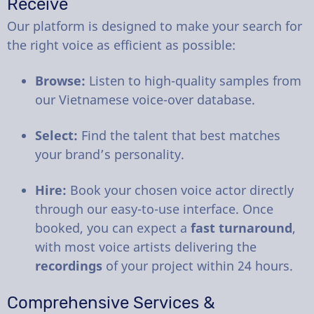
Receive
Our platform is designed to make your search for
the right voice as efficient as possible:
Browse:
Listen to high-quality samples from
our Vietnamese voice-over database.
Select:
Find the talent that best matches
your brand’s personality.
Hire:
Book your chosen voice actor directly
through our easy-to-use interface. Once
booked, you can expect a
fast turnaround
,
with most voice artists delivering the
recordings
of your project within 24 hours.
Comprehensive Services &