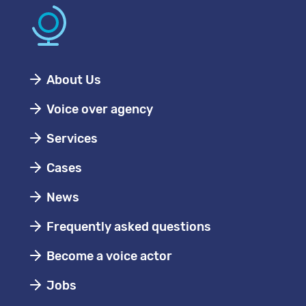
About Us
Voice over agency
Services
Cases
News
Frequently asked questions
Become a voice actor
Jobs