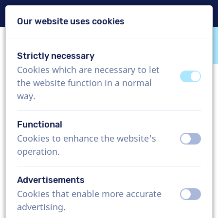
Delivery within 24h
Our website uses cookies
Skip content
Skip language choice
Strictly necessary
VoiceProductions
Cookies which are necessary to let
off
on
the website function in a normal
Trung
way.
Male, Vietnam
Functional
US$ 369,95
excl. VAT
Cookies to enhance the website's
off
on
operation.
Corporate video , 1 - 250 words
Create project
Advertisements
Cookies that enable more accurate
off
on
Request a free custom demo
advertising.