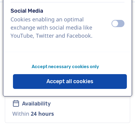
Social Media
Cookies enabling an optimal
Language
off
on
exchange with social media like
Vietnamese
YouTube, Twitter and Facebook.
References
Mercedes-Benz, Duolingo, Carlsberg
Accept necessary cookies only
Voice
Accept all cookies
Natural, Urban, Reliable, Mature, Friendly
Availability
Within
24 hours