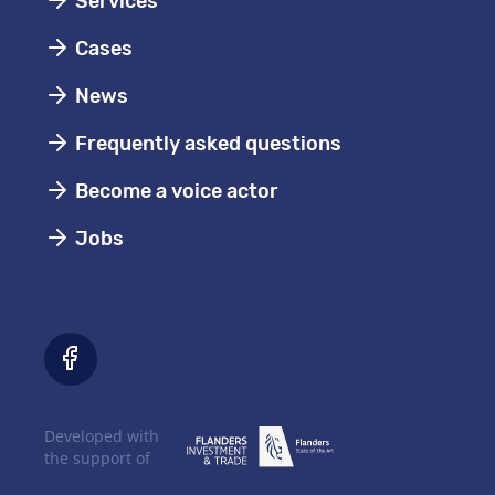
Services
Cases
News
Frequently asked questions
Become a voice actor
Jobs
Developed with
the support of