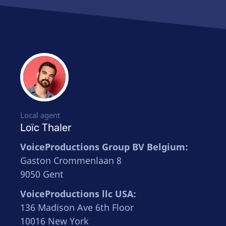
Local agent
Loïc Thaler
VoiceProductions Group BV Belgium:
Gaston Crommenlaan 8
9050 Gent
VoiceProductions llc USA:
136 Madison Ave 6th Floor
10016 New York