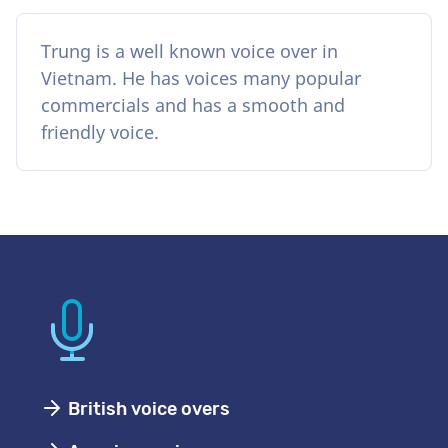
Trung is a well known voice over in
Vietnam. He has voices many popular
commercials and has a smooth and
friendly voice.
British voice overs