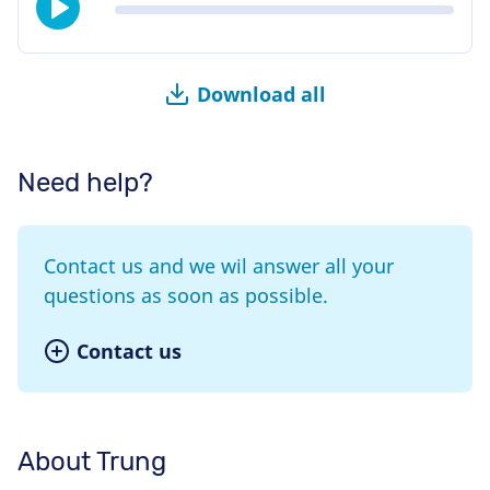
Download all
Need help?
Contact us and we wil answer all your
questions as soon as possible.
Contact us
About Trung