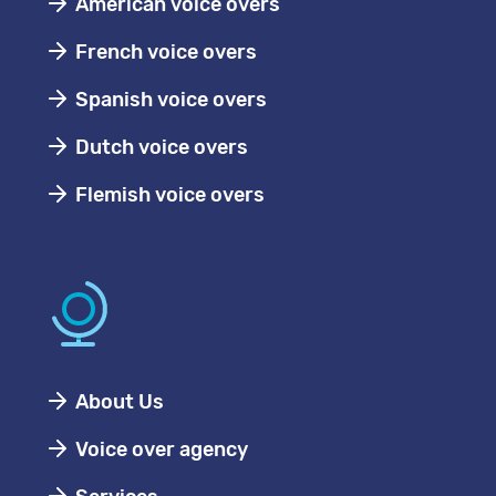
American voice overs
French voice overs
Spanish voice overs
Dutch voice overs
Flemish voice overs
About Us
Voice over agency