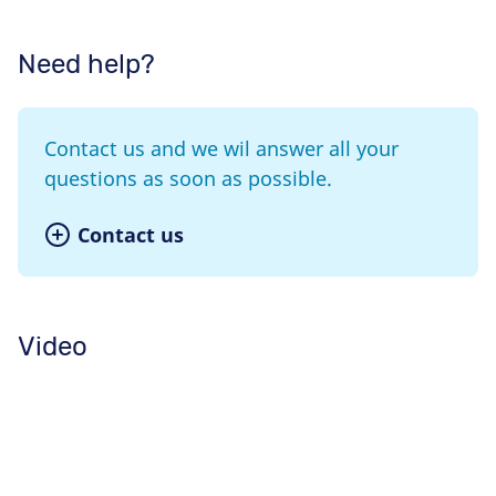
Need help?
Contact us and we wil answer all your
questions as soon as possible.
Contact us
Video