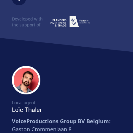
Developed with
the support of
Local agent
Loïc Thaler
VoiceProductions Group BV Belgium:
Gaston Crommenlaan 8