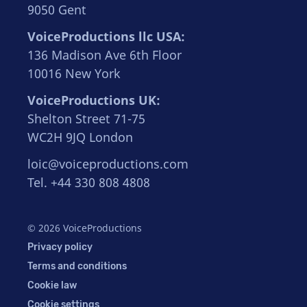
9050 Gent
VoiceProductions llc USA:
136 Madison Ave 6th Floor
10016 New York
VoiceProductions UK:
Shelton Street 71-75
WC2H 9JQ London
loic@voiceproductions.com
Tel. +44 330 808 4808
© 2026 VoiceProductions
Privacy policy
Terms and conditions
Cookie law
Cookie settings