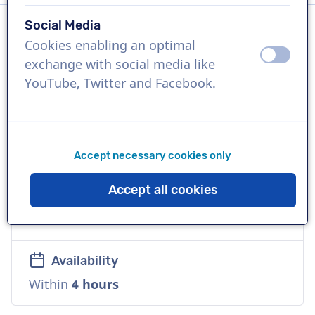
Social Media
Cookies enabling an optimal
Language
off
on
exchange with social media like
Czech
YouTube, Twitter and Facebook.
References
SonyPlaystation 5, Spotify, BMW
Accept necessary cookies only
Voice
Accept all cookies
Commercial, Young, Natural, Friendly,
Warm
Availability
Within
4 hours