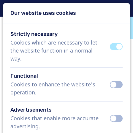
Delivery within 24h
Our website uses cookies
Skip content
Skip language choice
Strictly necessary
VoiceProductions
Cookies which are necessary to let
off
on
the website function in a normal
Ales
way.
Male, Czechia
Functional
US$ 274,95
excl. VAT
Cookies to enhance the website's
off
on
operation.
Corporate video , 1 - 250 words
Create project
Advertisements
Cookies that enable more accurate
off
on
Request a free custom demo
advertising.