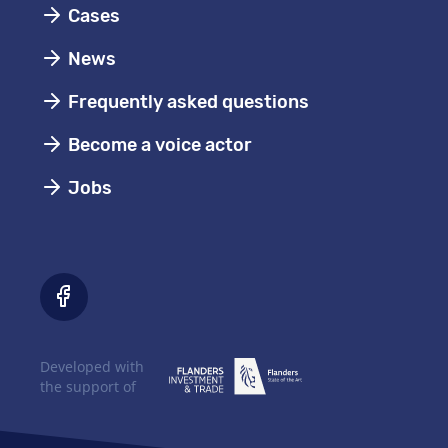
Cases
News
Frequently asked questions
Become a voice actor
Jobs
Developed with
the support of