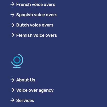
French voice overs
Spanish voice overs
Dutch voice overs
Flemish voice overs
About Us
Voice over agency
Services