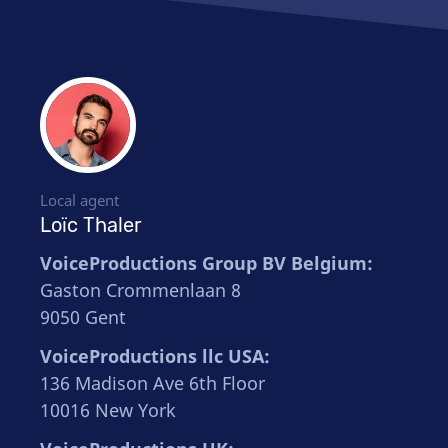
Local agent
Loïc Thaler
VoiceProductions Group BV Belgium:
Gaston Crommenlaan 8
9050 Gent
VoiceProductions llc USA:
136 Madison Ave 6th Floor
10016 New York