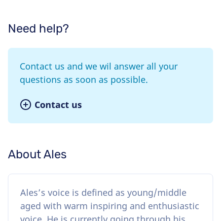
Need help?
Contact us and we wil answer all your
questions as soon as possible.
Contact us
About Ales
Ales’s voice is defined as young/middle
aged with warm inspiring and enthusiastic
voice. He is currently going through his