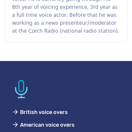
8th year of voicing experience, 3rd year as
a full time voice actor. Before that he was
working as a news presenteur/moderator
at the Czech Radio (national radio station).
British voice overs
American voice overs