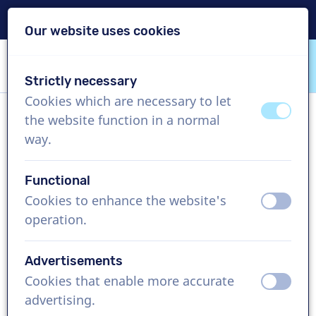
Delivery within 24h
Our website uses cookies
Skip content
Skip language choice
Strictly necessary
VoiceProductions
Cookies which are necessary to let
off
on
the website function in a normal
Bart S
way.
Male, Netherlands
Functional
US$ 274,95
excl. VAT
Cookies to enhance the website's
off
on
operation.
Corporate video , 1 - 250 words
Create project
Advertisements
Cookies that enable more accurate
off
on
Request a free custom demo
advertising.