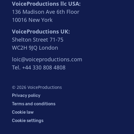
VoiceProductions llc USA:
136 Madison Ave 6th Floor
10016 New York
VoiceProductions UK:
Shelton Street 71-75
WC2H 9JQ London
loic@voiceproductions.com
Tel. +44 330 808 4808
© 2026 VoiceProductions
Privacy policy
Terms and conditions
Cookie law
Cookie settings