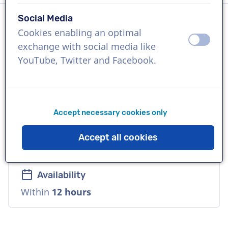
Social Media
Cookies enabling an optimal
Language
off
on
exchange with social media like
Dutch
YouTube, Twitter and Facebook.
References
Makro, Velderman Stoelen, Stihl
Accept necessary cookies only
Voice
Accept all cookies
Reliable, Mature, Warm
Availability
Within
12 hours