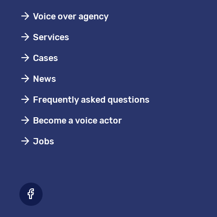
Voice over agency
Services
Cases
News
Frequently asked questions
Become a voice actor
Jobs