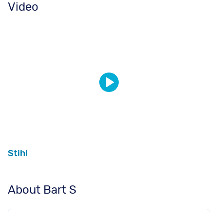
Video
Stihl
About Bart S