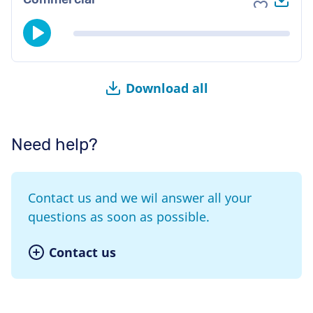
Add to fav
Download all
Need help?
Contact us and we wil answer all your
questions as soon as possible.
Contact us