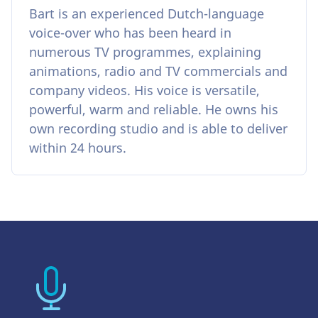
Bart is an experienced Dutch-language
voice-over who has been heard in
numerous TV programmes, explaining
animations, radio and TV commercials and
company videos. His voice is versatile,
powerful, warm and reliable. He owns his
own recording studio and is able to deliver
within 24 hours.