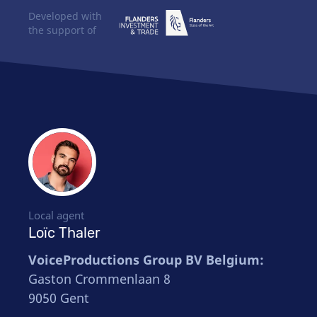
Developed with
the support of
Local agent
Loïc Thaler
VoiceProductions Group BV Belgium:
Gaston Crommenlaan 8
9050 Gent