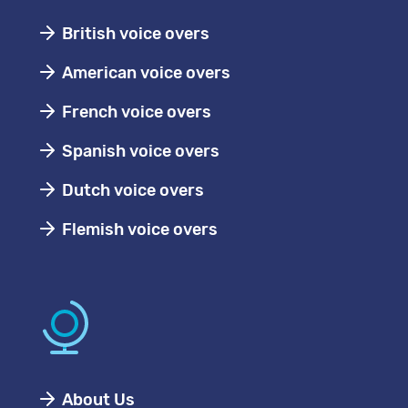
British voice overs
American voice overs
French voice overs
Spanish voice overs
Dutch voice overs
Flemish voice overs
About Us