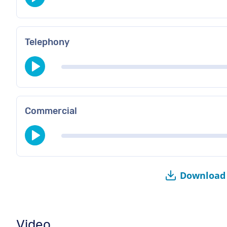
Telephony
Commercial
Download 
Video