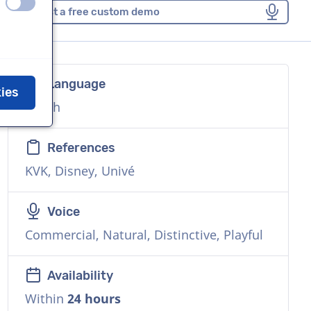
off
on
Request a free custom demo
Language
kies
Dutch
References
KVK, Disney, Univé
Voice
Commercial, Natural, Distinctive, Playful
Availability
Within
24 hours