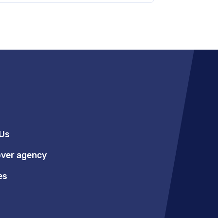
Us
over agency
es