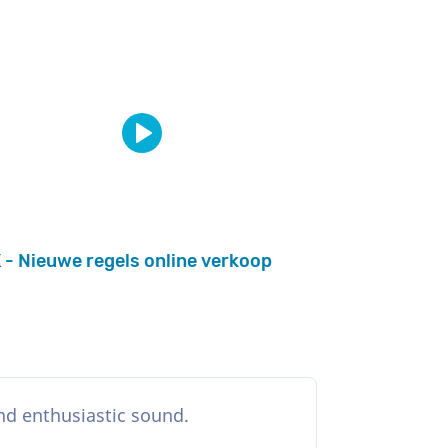
 - Nieuwe regels online verkoop
and enthusiastic sound.