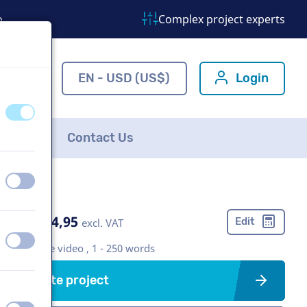
o
Complex project experts
ns.com
EN - USD (US$)
Login
off
on
FAQ
Contact Us
off
on
US$ 274,95
Edit
excl. VAT
off
on
Corporate video , 1 - 250 words
Create project