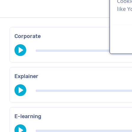
Cooki
like 
Corporate
Explainer
E-learning