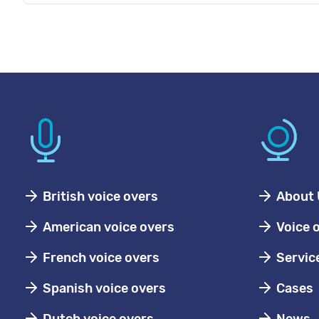
British voice overs
About 
American voice overs
Voice 
French voice overs
Servic
Spanish voice overs
Cases