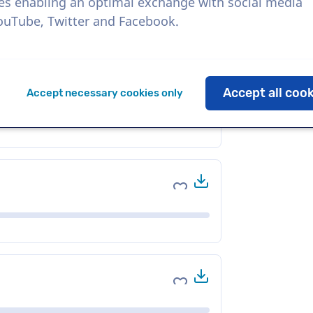
es enabling an optimal exchange with social media
YouTube, Twitter and Facebook.
Download
Add to favorites
Accept all coo
Accept necessary cookies only
Download
Add to favorites
Download
Add to favorites