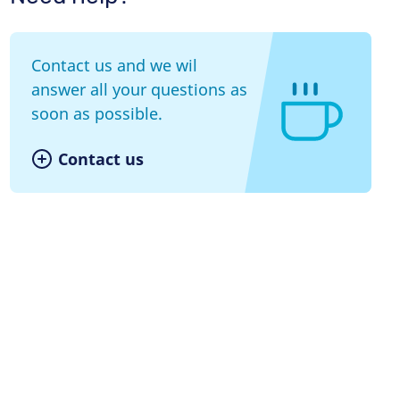
Contact us and we wil
answer all your questions as
soon as possible.
Contact us