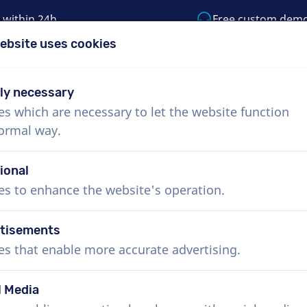
 within 24h
Free custom dem
ebsite uses cookies
1 (855) 999-9119
support@voiceproductio
tly necessary
es which are necessary to let the website function
Menu
normal way.
bout Us
How it works
Services
News
ional
es to enhance the website's operation.
tisements
es that enable more accurate advertising.
l Media