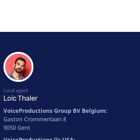
Local agent
Loïc Thaler
VoiceProductions Group BV Belgium:
Gaston Crommenlaan 8
9050 Gent
VoiceProductions llc USA: