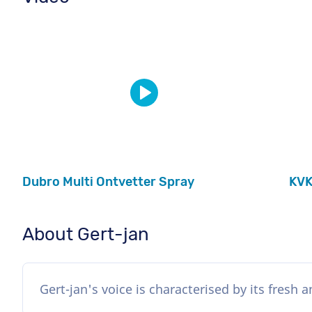
Dubro Multi Ontvetter Spray
KVK
About Gert-jan
Gert-jan's voice is characterised by its fresh 