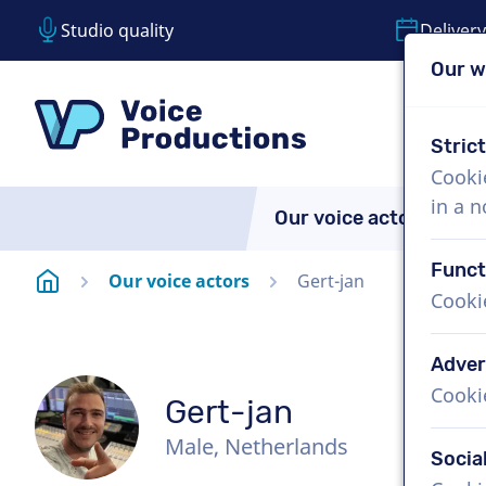
Studio quality
Delivery
Our w
Skip content
Skip language choice
VoiceProductions
Stric
Cooki
in a 
Our voice actors
A
Funct
Homepage
Our voice actors
Gert-jan
Cooki
Adver
Cooki
Gert-jan
Male, Netherlands
Socia