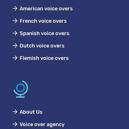
American voice overs
French voice overs
Spanish voice overs
Dutch voice overs
Flemish voice overs
About Us
Voice over agency