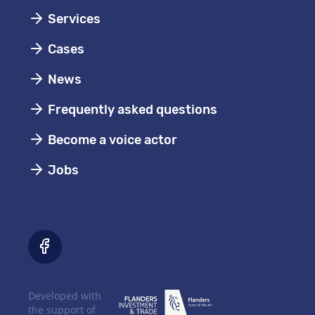
Services
Cases
News
Frequently asked questions
Become a voice actor
Jobs
Developed with
the support of