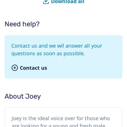
Download all
Need help?
Contact us and we wil answer all your
questions as soon as possible.
Contact us
About Joey
Joey is the ideal voice over for those who
are looking for a young and fresh male