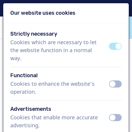
Delivery within 24h
Our website uses cookies
Skip content
Skip language choice
Strictly necessary
VoiceProductions
Cookies which are necessary to let
off
on
the website function in a normal
Joey
way.
Male, Netherlands
Functional
US$ 274,95
excl. VAT
Cookies to enhance the website's
off
on
operation.
Corporate video , 1 - 250 words
Create project
Advertisements
Cookies that enable more accurate
off
on
Request a free custom demo
advertising.