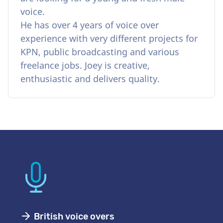
voice.
He has over 4 years of voice over
experience with very different projects for
KPN, public broadcasting and various
freelance jobs. Joey is creative,
enthusiastic and delivers quality.
British voice overs