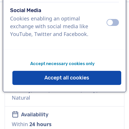
Social Media
Cookies enabling an optimal
Language
off
on
exchange with social media like
Dutch
YouTube, Twitter and Facebook.
References
KPN, KLM, Audi, Domino's, TV Gelderland,
Graafschap TV
Accept necessary cookies only
Accept all cookies
Voice
Friendly, Warm, Commercial, Deep,
Natural
Availability
Within
24 hours