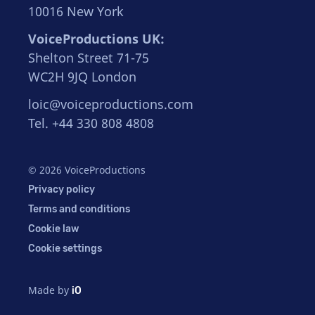
10016 New York
VoiceProductions UK:
Shelton Street 71-75
WC2H 9JQ London
loic@voiceproductions.com
Tel. +44 330 808 4808
© 2026 VoiceProductions
Privacy policy
Terms and conditions
Cookie law
Cookie settings
Made by
iO