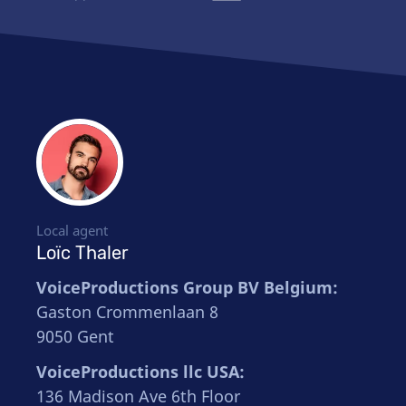
Local agent
Loïc Thaler
VoiceProductions Group BV Belgium:
Gaston Crommenlaan 8
9050 Gent
VoiceProductions llc USA:
136 Madison Ave 6th Floor