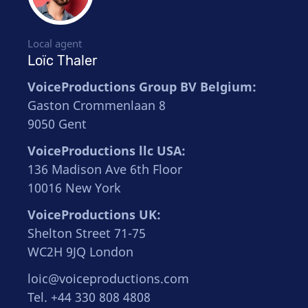
Local agent
Loïc Thaler
VoiceProductions Group BV Belgium:
Gaston Crommenlaan 8
9050 Gent
VoiceProductions llc USA:
136 Madison Ave 6th Floor
10016 New York
VoiceProductions UK:
Shelton Street 71-75
WC2H 9JQ London
loic@voiceproductions.com
Tel. +44 330 808 4808