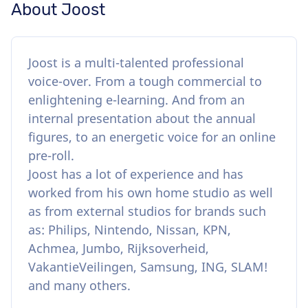
About Joost
Joost is a multi-talented professional
voice-over. From a tough commercial to
enlightening e-learning. And from an
internal presentation about the annual
figures, to an energetic voice for an online
pre-roll.
Joost has a lot of experience and has
worked from his own home studio as well
as from external studios for brands such
as: Philips, Nintendo, Nissan, KPN,
Achmea, Jumbo, Rijksoverheid,
VakantieVeilingen, Samsung, ING, SLAM!
and many others.