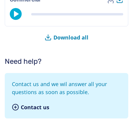
Add to fav
Download all
Need help?
Contact us and we wil answer all your
questions as soon as possible.
Contact us