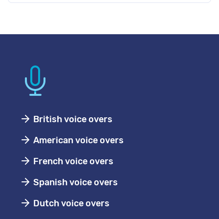
British voice overs
American voice overs
French voice overs
Spanish voice overs
Dutch voice overs