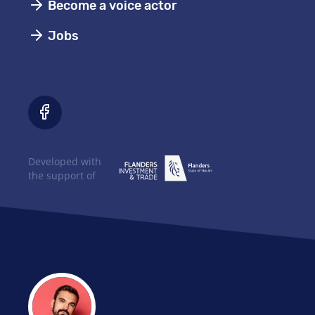
Become a voice actor
Jobs
Developed with
the support of