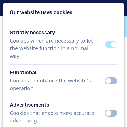
Delivery within 24h
Our website uses cookies
Skip content
Skip language choice
Strictly necessary
VoiceProductions
Cookies which are necessary to let
off
on
the website function in a normal
Joost
way.
Male, Netherlands
Functional
US$ 304,95
excl. VAT
Cookies to enhance the website's
off
on
operation.
Corporate video , 1 - 250 words
Create project
Advertisements
Cookies that enable more accurate
off
on
Request a free custom demo
advertising.