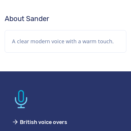
About Sander
A clear modern voice with a warm touch.
British voice overs