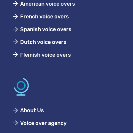
American voice overs
French voice overs
Spanish voice overs
Dutch voice overs
Flemish voice overs
About Us
Voice over agency