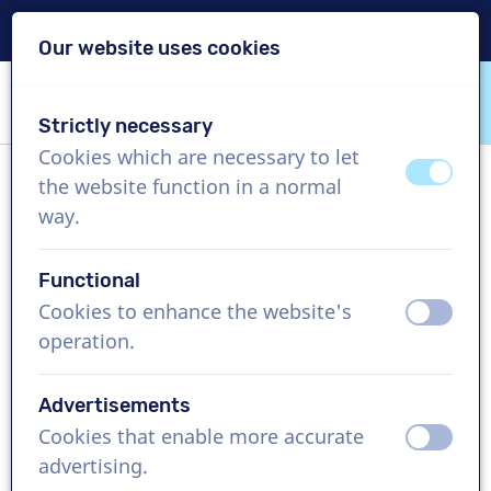
Delivery within 24h
Our website uses cookies
Skip content
Skip language choice
Strictly necessary
VoiceProductions
Cookies which are necessary to let
off
on
the website function in a normal
Sander
way.
Male, Netherlands
Functional
US$ 304,95
excl. VAT
Cookies to enhance the website's
off
on
operation.
Corporate video , 1 - 250 words
Create project
Advertisements
Cookies that enable more accurate
off
on
Request a free custom demo
advertising.