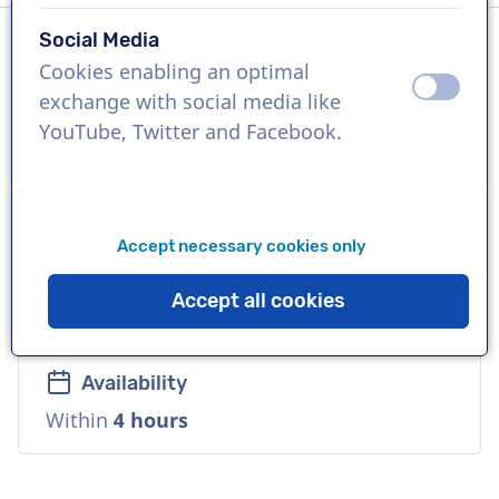
Social Media
Cookies enabling an optimal
Language
off
on
exchange with social media like
Dutch
YouTube, Twitter and Facebook.
References
NPO, BVN, NTR
Accept necessary cookies only
Voice
Accept all cookies
Young, Playful, Cool, Warm
Availability
Within
4 hours