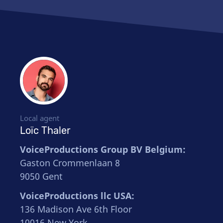
Local agent
Loïc Thaler
VoiceProductions Group BV Belgium:
Gaston Crommenlaan 8
9050 Gent
VoiceProductions llc USA:
136 Madison Ave 6th Floor
10016 New York