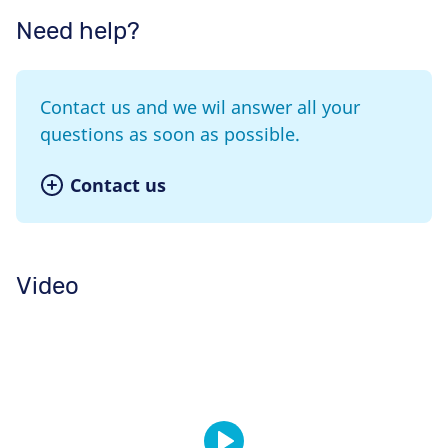
Need help?
Contact us and we wil answer all your
questions as soon as possible.
Contact us
Video