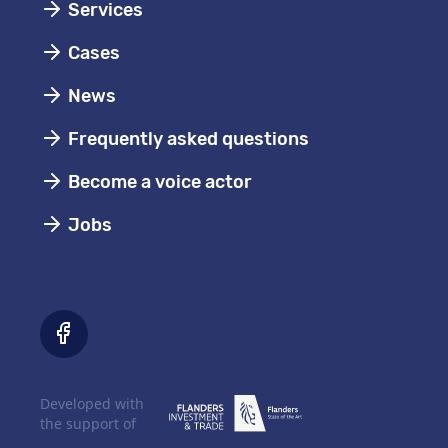
Services
Cases
News
Frequently asked questions
Become a voice actor
Jobs
Developed with
the support of