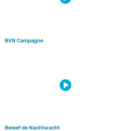
BVN Campagne
Beleef de Nachtwacht