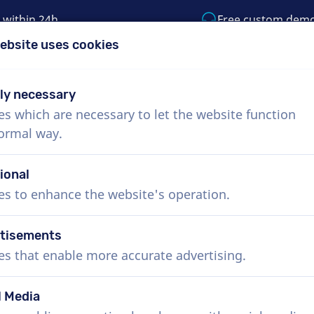
 within 24h
Free custom dem
ebsite uses cookies
1 (855) 999-9119
support@voiceproductio
tly necessary
es which are necessary to let the website function
Menu
normal way.
bout Us
How it works
Services
News
ional
es to enhance the website's operation.
tisements
es that enable more accurate advertising.
l Media