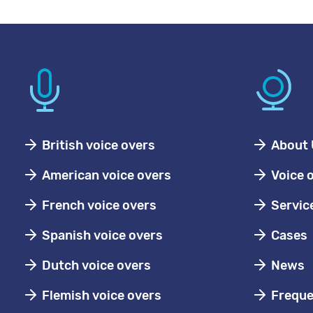
British voice overs
About 
American voice overs
Voice 
French voice overs
Servic
Spanish voice overs
Cases
Dutch voice overs
News
Flemish voice overs
Freque