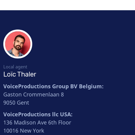
Local agent
Loïc Thaler
VoiceProductions Group BV Belgium:
Gaston Crommenlaan 8
9050 Gent
VoiceProductions llc USA:
136 Madison Ave 6th Floor
10016 New York