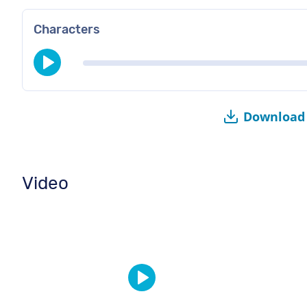
Characters
Download 
Video