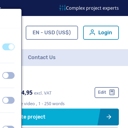
o
Complex project experts
ns.com
EN - USD (US$)
Login
off
on
FAQ
Contact Us
off
on
US$ 274,95
Edit
excl. VAT
off
on
Corporate video , 1 - 250 words
Create project