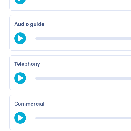
Audio guide
Telephony
Commercial