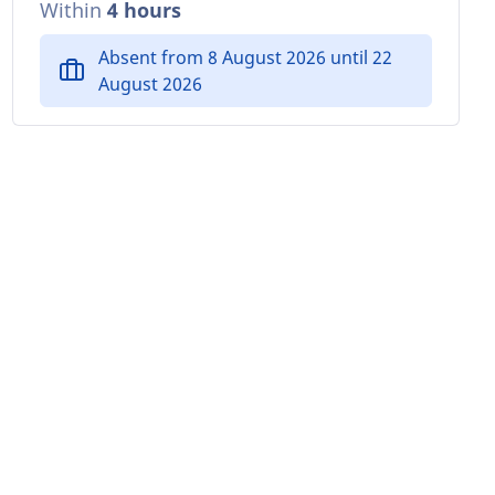
Within
4 hours
Absent from 8 August 2026 until 22
August 2026