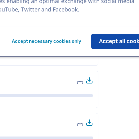
es enabling an optimal exchange with social media
YouTube, Twitter and Facebook.
Download
Add to favorites
Accept all coo
Accept necessary cookies only
Download
Add to favorites
Download
Add to favorites