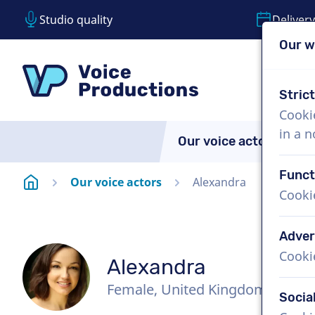
Studio quality
Delivery
Our w
Skip content
Skip language choice
VoiceProductions
Stric
Cooki
in a 
Our voice actors
A
Funct
Homepage
Our voice actors
Alexandra
Cooki
Adver
Cooki
Alexandra
Female, United Kingdom
Socia