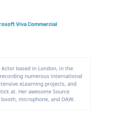
rosoft Viva Commercial
Actor based in London, in the
 recording numerous international
tensive eLearning projects, and
stick at. Her awesome Source
e booth, microphone, and DAW.