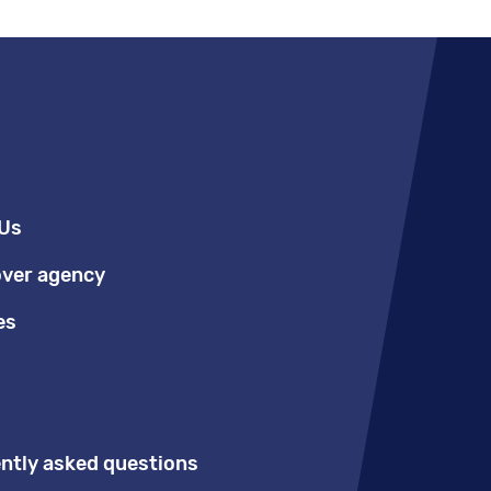
Us
over agency
es
ntly asked questions