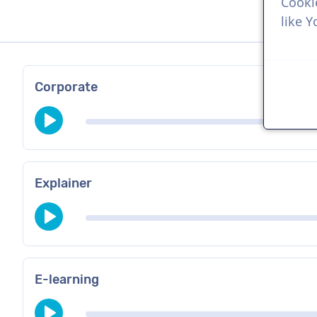
Cooki
like 
Corporate
Explainer
E-learning