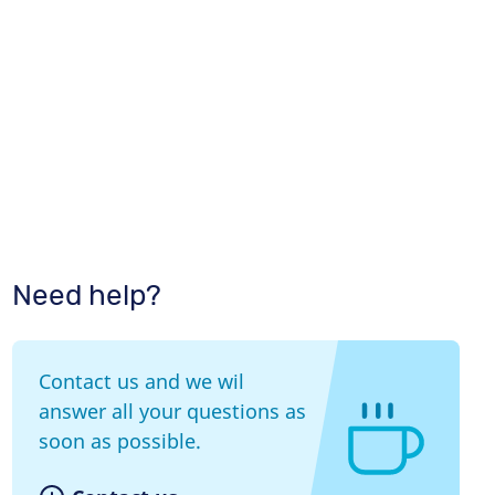
Need help?
Contact us and we wil
answer all your questions as
soon as possible.