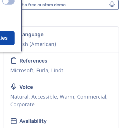
off
on
Request a free custom demo
Language
kies
English (American)
References
Microsoft, Furla, Lindt
Voice
Natural, Accessible, Warm, Commercial,
Corporate
Availability