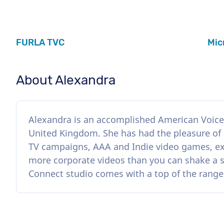
FURLA TVC
Mic
About Alexandra
Alexandra is an accomplished American Voice 
United Kingdom. She has had the pleasure of
TV campaigns, AAA and Indie video games, ex
more corporate videos than you can shake a 
Connect studio comes with a top of the rang