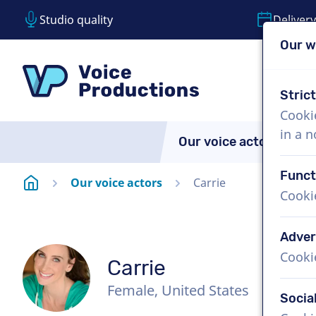
Studio quality
Delivery
Our w
Skip content
Skip language choice
VoiceProductions
Stric
Cooki
in a 
Our voice actors
A
Funct
Homepage
Our voice actors
Carrie
Cooki
Adver
Cooki
Carrie
Female, United States
Socia