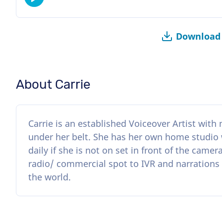
Download 
About Carrie
Carrie is an established Voiceover Artist wit
under her belt. She has her own home studio
daily if she is not on set in front of the came
radio/ commercial spot to IVR and narrations 
the world.