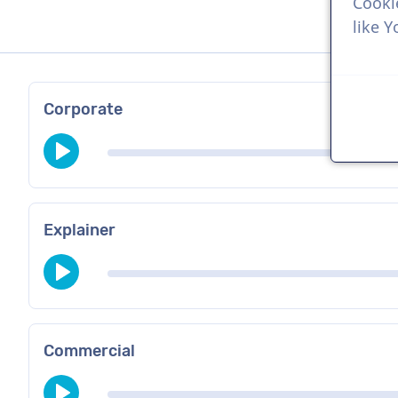
Cooki
like 
Corporate
Explainer
Commercial