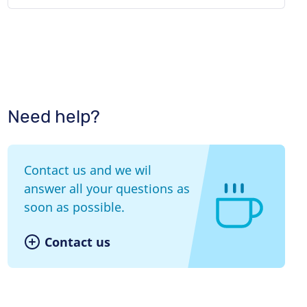
Need help?
Contact us and we wil
answer all your questions as
soon as possible.
Contact us