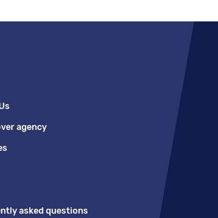
Us
over agency
es
ntly asked questions