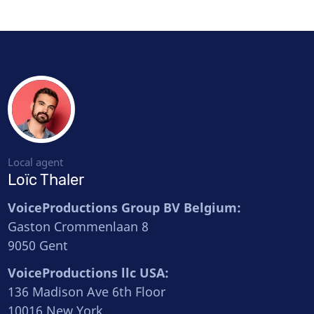
Local agent
Loïc Thaler
VoiceProductions Group BV Belgium:
Gaston Crommenlaan 8
9050 Gent
VoiceProductions llc USA:
136 Madison Ave 6th Floor
10016 New York