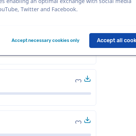
es enabling an optimal exchange with social media
YouTube, Twitter and Facebook.
Download
Add to favorites
Accept all coo
Accept necessary cookies only
Download
Add to favorites
Download
Add to favorites