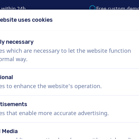
 within 24h
Free custom dem
ebsite uses cookies
1 (855) 999-9119
support@voiceproductio
tly necessary
es which are necessary to let the website function
Menu
normal way.
bout Us
How it works
Services
News
ional
es to enhance the website's operation.
tisements
es that enable more accurate advertising.
l Media