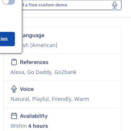
off
on
Request a free custom demo
Language
kies
English (American)
References
Alexa, Go Daddy, Go2bank
Voice
Natural, Playful, Friendly, Warm
Availability
Within
4 hours