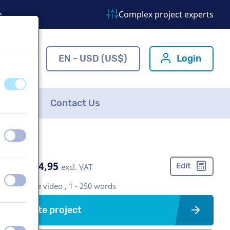
o
Complex project experts
ns.com
EN - USD (US$)
Login
off
on
FAQ
Contact Us
off
on
US$ 304,95
Edit
excl. VAT
off
on
Corporate video , 1 - 250 words
Create project