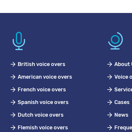
British voice overs
About 
American voice overs
Voice 
French voice overs
Servic
Spanish voice overs
Cases
Dutch voice overs
News
Flemish voice overs
Freque