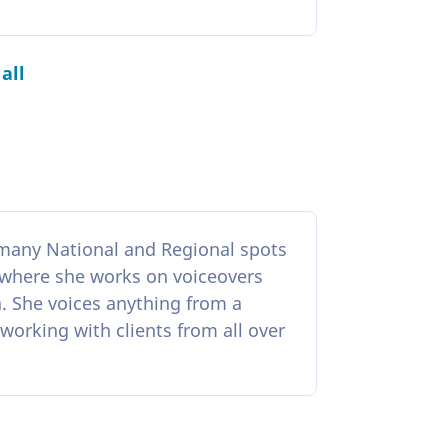
all
h many National and Regional spots
 where she works on voiceovers
ra. She voices anything from a
working with clients from all over