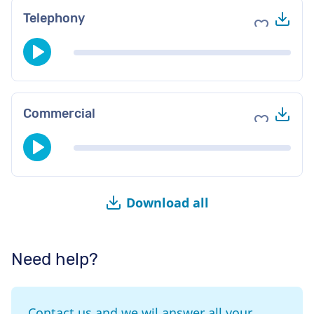
Do
Telephony
Add to fav
Do
Commercial
Add to fav
Download all
Need help?
Contact us and we wil answer all your