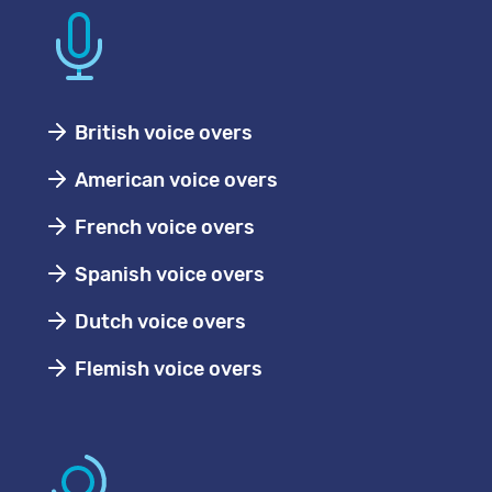
British voice overs
American voice overs
French voice overs
Spanish voice overs
Dutch voice overs
Flemish voice overs