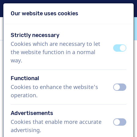
Delivery within 24h
Our website uses cookies
Skip content
Skip language choice
Strictly necessary
VoiceProductions
Cookies which are necessary to let
off
on
the website function in a normal
Isabella
way.
Female, United States
Functional
US$ 429,95
excl. VAT
Cookies to enhance the website's
off
on
operation.
Corporate video , 1 - 250 words
Create project
Advertisements
Cookies that enable more accurate
off
on
Request a free custom demo
advertising.