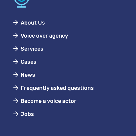
About Us
Voice over agency
Services
Cases
News
Frequently asked questions
Become a voice actor
Jobs