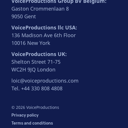
VoiceProductions Group BV Belgium:
Gaston Crommenlaan 8
9050 Gent
VoiceProductions llc USA:
136 Madison Ave 6th Floor
10016 New York
VoiceProductions UK:
Shelton Street 71-75
WC2H 9JQ London
loic@voiceproductions.com
Tel. +44 330 808 4808
© 2026 VoiceProductions
Privacy policy
Terms and conditions