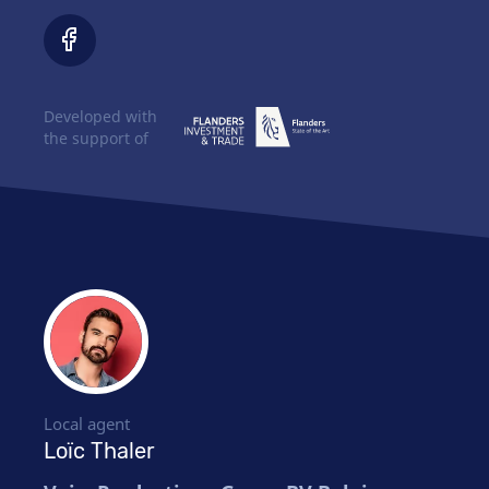
Developed with
the support of
Local agent
Loïc Thaler