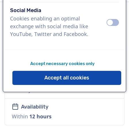
Social Media
Cookies enabling an optimal
Language
off
on
exchange with social media like
English (American)
YouTube, Twitter and Facebook.
References
Kohl's, Amazon Business, Frito Lay
Accept necessary cookies only
Voice
Accept all cookies
Commercial, Natural, Playful, Versatile,
Friendly
Availability
Within
12 hours