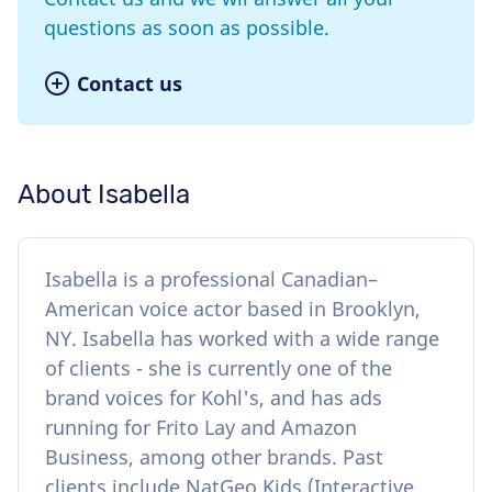
questions as soon as possible.
Contact us
About Isabella
Isabella is a professional Canadian–
American voice actor based in Brooklyn,
NY. Isabella has worked with a wide range
of clients - she is currently one of the
brand voices for Kohl's, and has ads
running for Frito Lay and Amazon
Business, among other brands. Past
clients include NatGeo Kids (Interactive