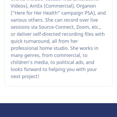
Videos), AmEx (Commercial), Organon
("Here for Her Health" campaign PSA), and
various others. She can record over live
sessions via Source-Connect, Zoom, etc.,
or deliver self-directed recording files with
quick turnaround, all from her
professional home studio. She works in
many genres, from commercial, to
children’s media, to political ads, and
looks forward to helping you with your
next project!