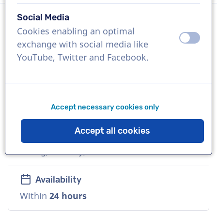
Social Media
Cookies enabling an optimal
Language
off
on
exchange with social media like
English (American)
YouTube, Twitter and Facebook.
References
Antwerp Management School, Saks OFF
5th, Merck
Accept necessary cookies only
Accept all cookies
Voice
Young, Friendly, Warm
Availability
Within
24 hours