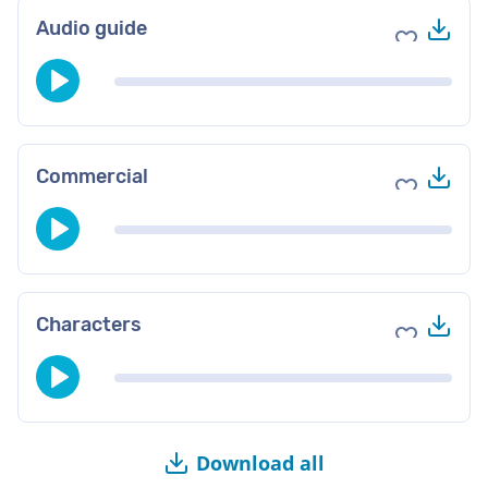
Do
Audio guide
Add to fav
Do
Commercial
Add to fav
Do
Characters
Add to fav
Download all