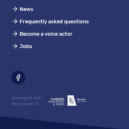
News
Frequently asked questions
Become a voice actor
Jobs
Developed with
the support of