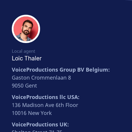
Local agent
Loïc Thaler
VoiceProductions Group BV Belgium:
Gaston Crommenlaan 8
9050 Gent
VoiceProductions llc USA:
136 Madison Ave 6th Floor
10016 New York
VoiceProductions UK: