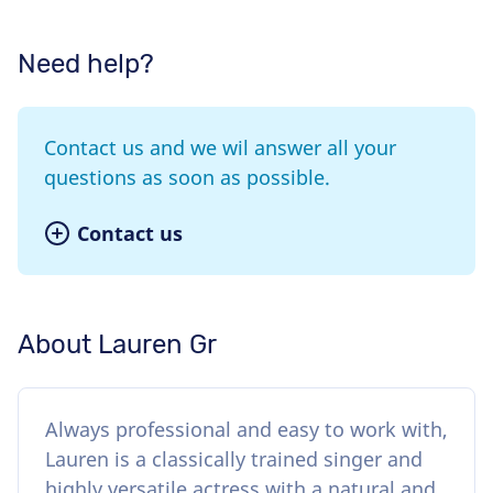
Need help?
Contact us and we wil answer all your
questions as soon as possible.
Contact us
About Lauren Gr
Always professional and easy to work with,
Lauren is a classically trained singer and
highly versatile actress with a natural and