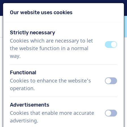
Delivery within 24h
Our website uses cookies
Skip content
Skip language choice
Strictly necessary
VoiceProductions
Cookies which are necessary to let
off
on
the website function in a normal
Lauren Gr
way.
Female, United States
Functional
US$ 339,95
excl. VAT
Cookies to enhance the website's
off
on
operation.
Corporate video , 1 - 250 words
Create project
Advertisements
Cookies that enable more accurate
off
on
Request a free custom demo
advertising.