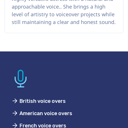
approachable voice.. She brings a high
level of artistry to voiceover projects while
still maintaining a clear and honest sound.
British voice overs
American voice overs
French voice overs