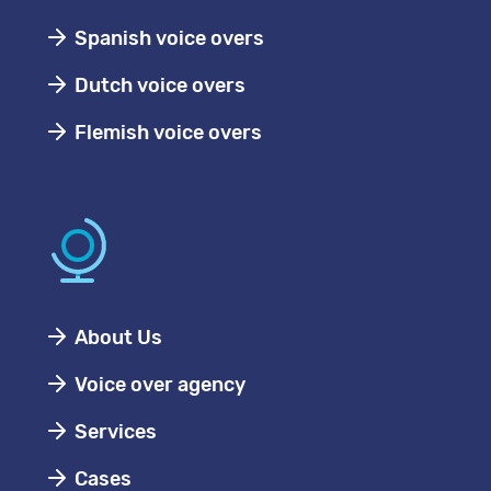
Spanish voice overs
Dutch voice overs
Flemish voice overs
About Us
Voice over agency
Services
Cases