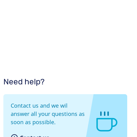
Need help?
Contact us and we wil
answer all your questions as
soon as possible.