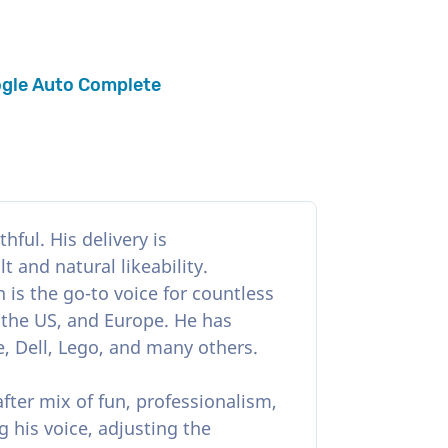
gle Auto Complete
hful. His delivery is
 and natural likeability.
 is the go-to voice for countless
 the US, and Europe. He has
, Dell, Lego, and many others.
after mix of fun, professionalism,
g his voice, adjusting the