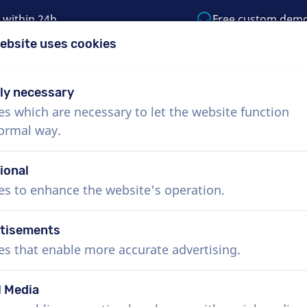
 within 24h
Free custom dem
ebsite uses cookies
1 (855) 999-9119
support@voiceproductio
tly necessary
es which are necessary to let the website function
Menu
normal way.
bout Us
How it works
Services
News
ional
es to enhance the website's operation.
tisements
es that enable more accurate advertising.
l Media