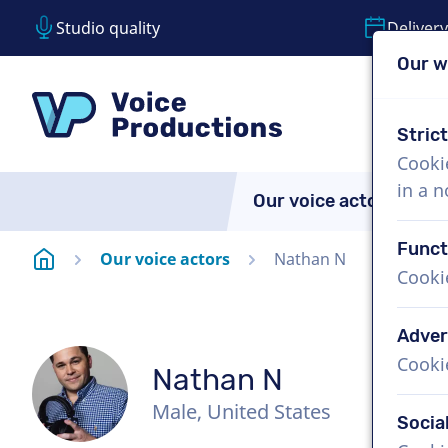
Studio quality
Delivery
Our w
Skip content
Skip language choice
VoiceProductions
Stric
Cooki
in a 
Our voice actors
A
Funct
Homepage
Our voice actors
Nathan N
Cooki
Adver
Cooki
Nathan N
Male, United States
Socia