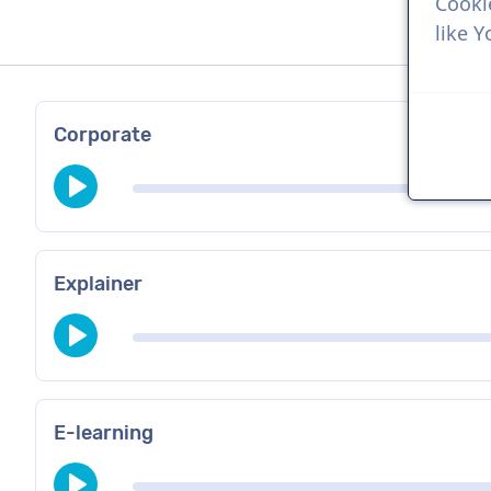
Cooki
like 
Corporate
Explainer
E-learning