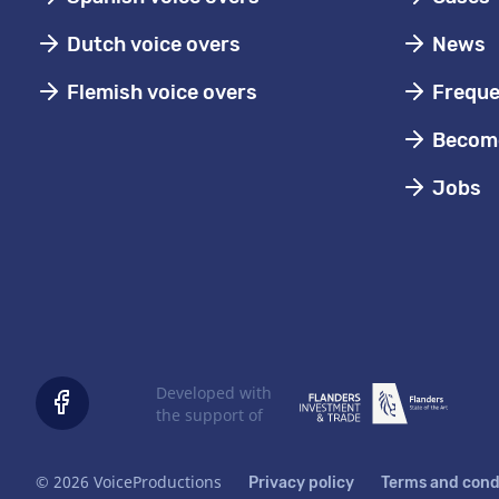
Dutch voice overs
News
Flemish voice overs
Freque
Become
Jobs
Developed with
the support of
© 2026 VoiceProductions
Privacy policy
Terms and cond