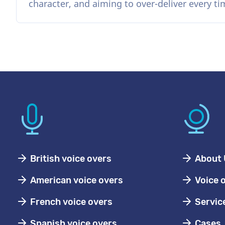
character, and aiming to over-deliver every ti
British voice overs
About 
American voice overs
Voice 
French voice overs
Servic
Spanish voice overs
Cases