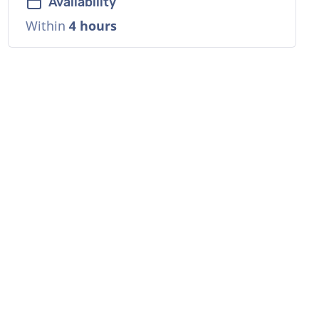
Availability
Within
4 hours