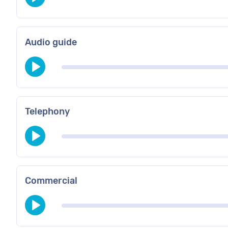
Audio guide
Telephony
Commercial