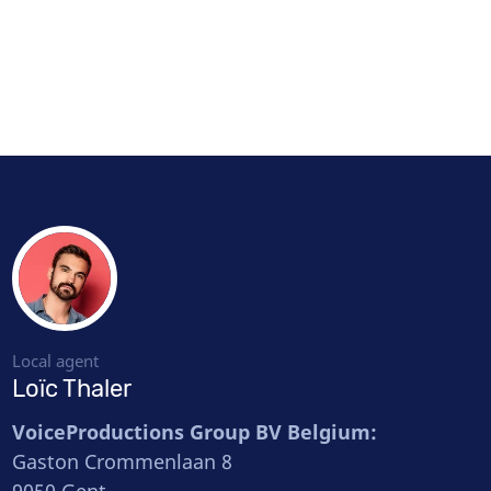
Local agent
Loïc Thaler
VoiceProductions Group BV Belgium:
Gaston Crommenlaan 8