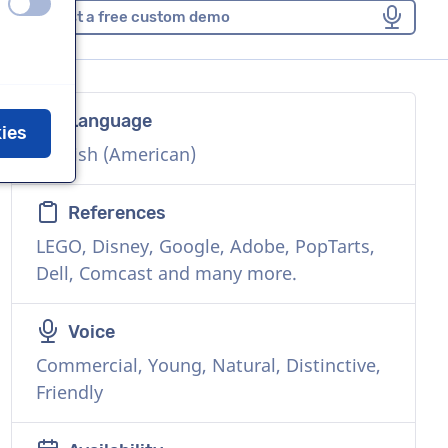
off
on
Request a free custom demo
Language
kies
English (American)
References
LEGO, Disney, Google, Adobe, PopTarts,
Dell, Comcast and many more.
Voice
Commercial, Young, Natural, Distinctive,
Friendly