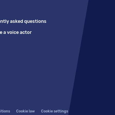
ntly asked questions
 a voice actor
itions
Cookie law
Cookie settings