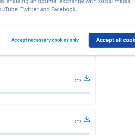
es enabling an optimal exchange with social media
YouTube, Twitter and Facebook.
Download
Add to favorites
Accept all coo
Accept necessary cookies only
Download
Add to favorites
Download
Add to favorites