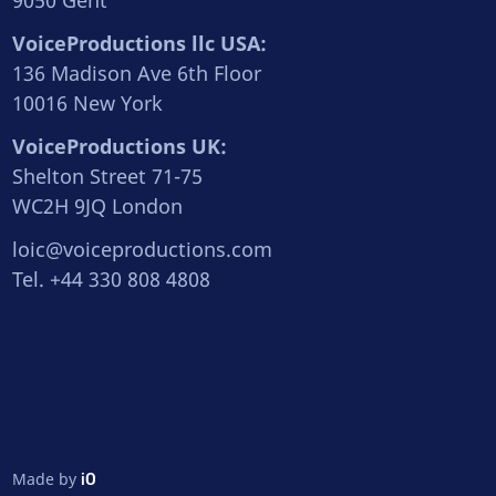
9050 Gent
VoiceProductions llc USA:
136 Madison Ave 6th Floor
10016 New York
VoiceProductions UK:
Shelton Street 71-75
WC2H 9JQ London
loic@voiceproductions.com
Tel. +44 330 808 4808
Made by
iO