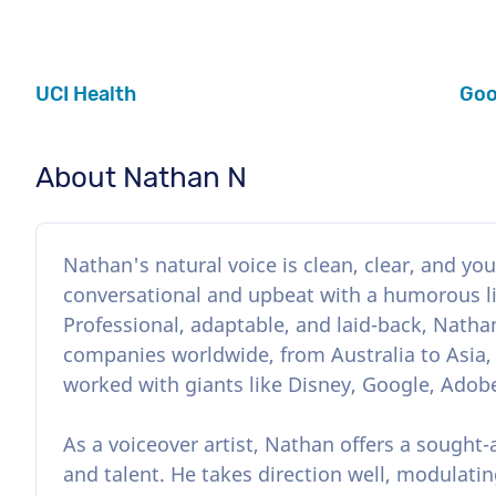
UCI Health
Goo
About Nathan N
Nathan's natural voice is clean, clear, and yout
conversational and upbeat with a humorous lilt
Professional, adaptable, and laid-back, Nathan
companies worldwide, from Australia to Asia,
worked with giants like Disney, Google, Adobe
As a voiceover artist, Nathan offers a sought-
and talent. He takes direction well, modulatin