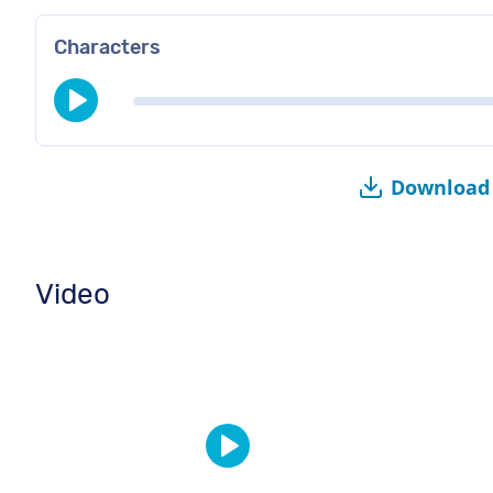
Characters
Download 
Video