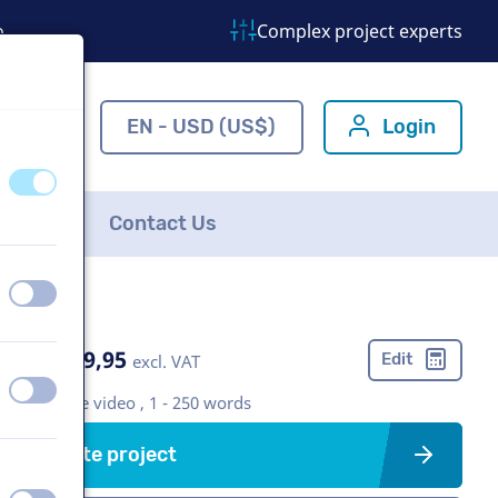
o
Complex project experts
ns.com
EN - USD (US$)
Login
off
on
FAQ
Contact Us
off
on
US$ 399,95
Edit
excl. VAT
off
on
Corporate video , 1 - 250 words
Create project