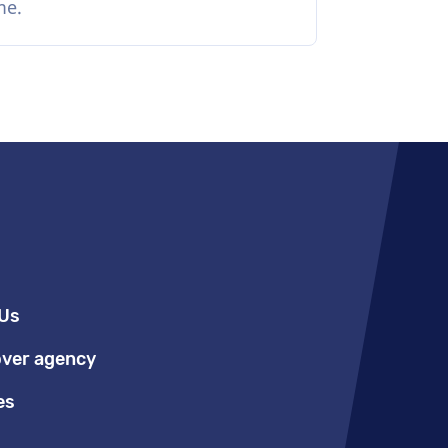
me.
Us
over agency
es