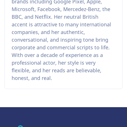
brands including Google Pixel, Apple,
Microsoft, Facebook, Mercedez-Benz, the
BBC, and Netflix. Her neutral British
accent is attractive to many international
companies, and her authentic,
conversational, and inspiring tone bring
corporate and commercial scripts to life.
With over a decade of experience as a
professional actor, her style is very
flexible, and her reads are believable,
honest, and real.