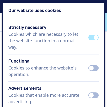
Delivery within 24h
Our website uses cookies
Skip content
Skip language choice
Strictly necessary
VoiceProductions
Cookies which are necessary to let
off
on
the website function in a normal
Briony
way.
Female, United Kingdom
Functional
US$ 429,95
excl. VAT
Cookies to enhance the website's
off
on
operation.
Corporate video , 1 - 250 words
Create project
Advertisements
Cookies that enable more accurate
off
on
Request a free custom demo
advertising.