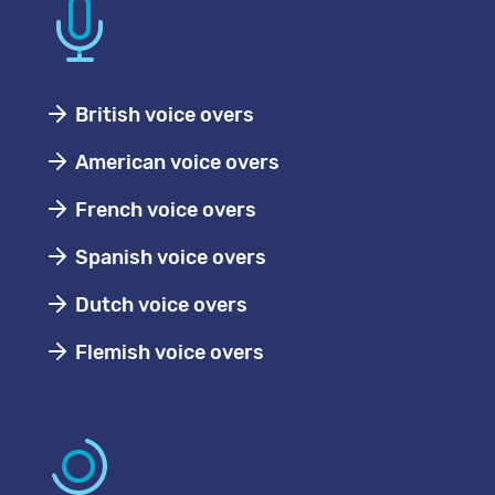
British voice overs
American voice overs
French voice overs
Spanish voice overs
Dutch voice overs
Flemish voice overs