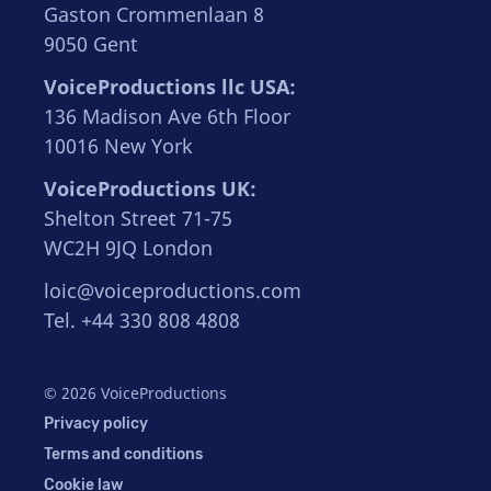
Gaston Crommenlaan 8
9050 Gent
VoiceProductions llc USA:
136 Madison Ave 6th Floor
10016 New York
VoiceProductions UK:
Shelton Street 71-75
WC2H 9JQ London
loic@voiceproductions.com
Tel. +44 330 808 4808
© 2026 VoiceProductions
Privacy policy
Terms and conditions
Cookie law