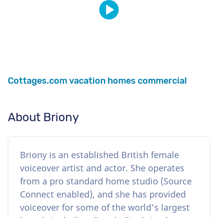
Cottages.com vacation homes commercial
About Briony
Briony is an established British female
voiceover artist and actor. She operates
from a pro standard home studio (Source
Connect enabled), and she has provided
voiceover for some of the world's largest