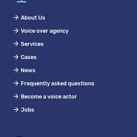
About Us
Voice over agency
Services
Cases
News
Frequently asked questions
Become a voice actor
Jobs