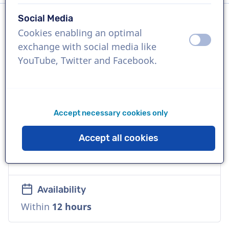
Social Media
Cookies enabling an optimal
Language
off
on
exchange with social media like
English (British)
YouTube, Twitter and Facebook.
References
Google Pixel, Apple, Facebook
Accept necessary cookies only
Voice
Accept all cookies
Commercial, Natural, Accessible, Versatile,
Warm
Availability
Within
12 hours