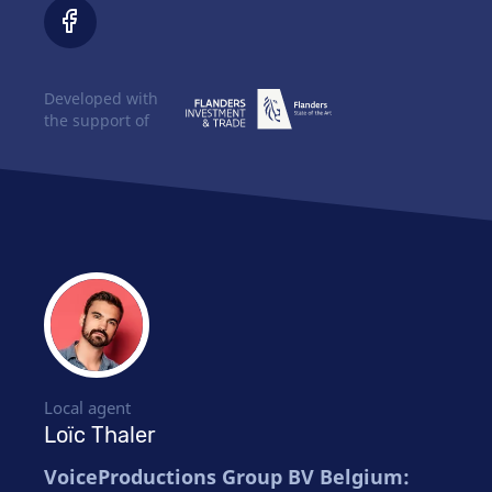
Developed with
the support of
Local agent
Loïc Thaler
VoiceProductions Group BV Belgium: