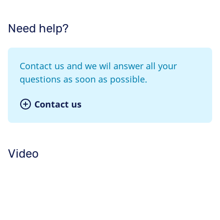
Need help?
Contact us and we wil answer all your
questions as soon as possible.
Contact us
Video