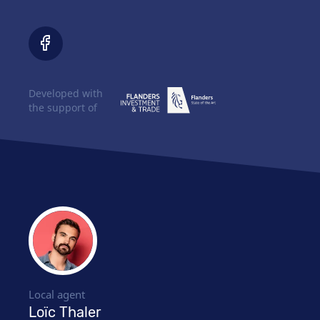
Developed with
the support of
Local agent
Loïc Thaler