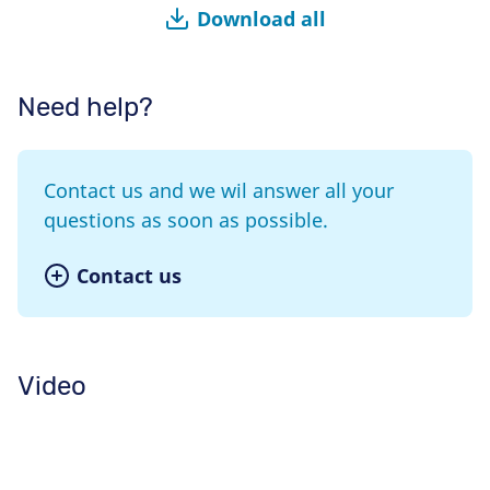
Download all
Need help?
Contact us and we wil answer all your
questions as soon as possible.
Contact us
Video