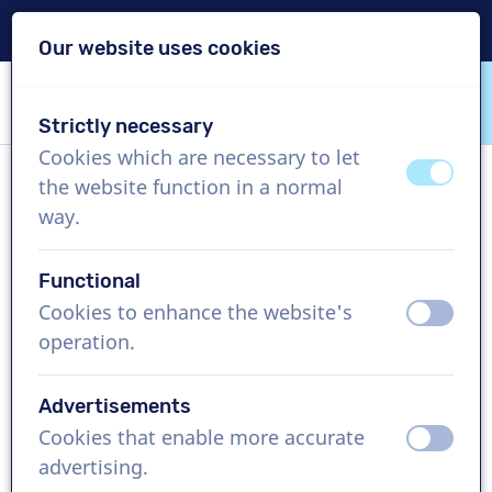
Delivery within 24h
Our website uses cookies
Skip content
Skip language choice
Strictly necessary
VoiceProductions
Cookies which are necessary to let
off
on
the website function in a normal
Craig
way.
Male, United States
Functional
US$ 304,95
excl. VAT
Cookies to enhance the website's
off
on
operation.
Corporate video , 1 - 250 words
Create project
Advertisements
Cookies that enable more accurate
off
on
Request a free custom demo
advertising.