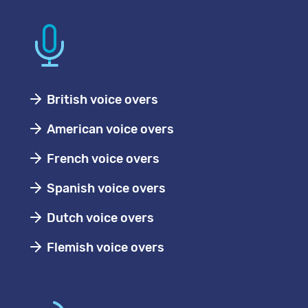
British voice overs
American voice overs
French voice overs
Spanish voice overs
Dutch voice overs
Flemish voice overs