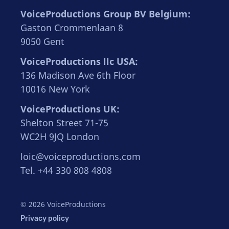
VoiceProductions Group BV Belgium:
Gaston Crommenlaan 8
9050 Gent
VoiceProductions llc USA:
136 Madison Ave 6th Floor
10016 New York
VoiceProductions UK:
Shelton Street 71-75
WC2H 9JQ London
loic@voiceproductions.com
Tel. +44 330 808 4808
© 2026 VoiceProductions
Privacy policy