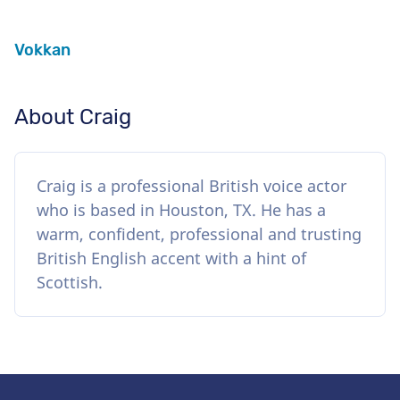
Vokkan
About Craig
Craig is a professional British voice actor
who is based in Houston, TX. He has a
warm, confident, professional and trusting
British English accent with a hint of
Scottish.