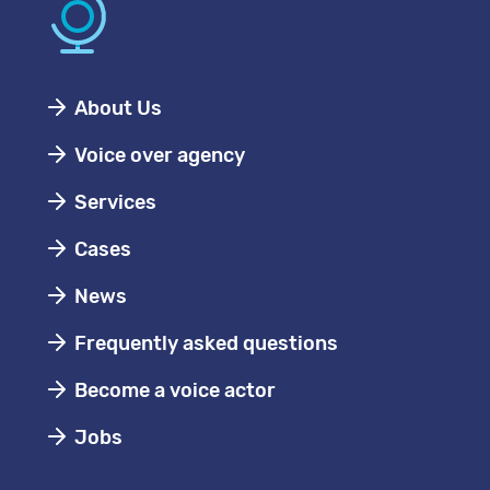
About Us
Voice over agency
Services
Cases
News
Frequently asked questions
Become a voice actor
Jobs