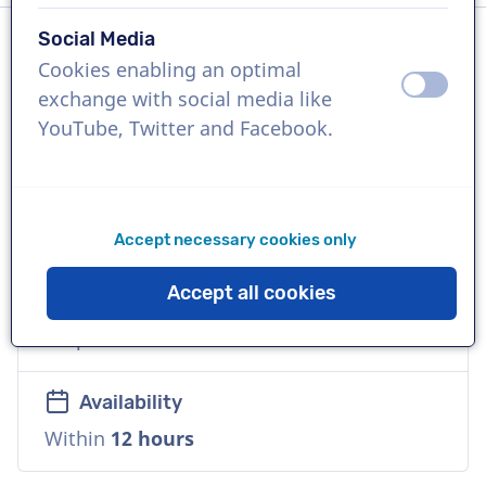
Social Media
Cookies enabling an optimal
Language
off
on
exchange with social media like
English (British)
YouTube, Twitter and Facebook.
References
Amazon, Coca-Cola, Google
Accept necessary cookies only
Voice
Accept all cookies
Versatile, Reliable, Mature, Friendly,
Corporate
Availability
Within
12 hours