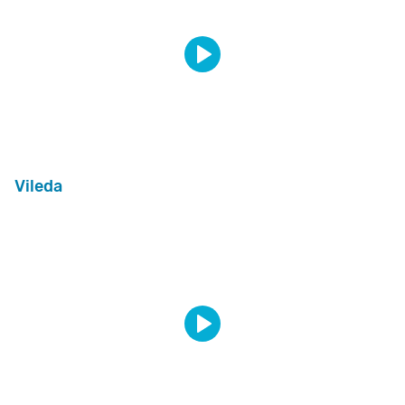
Vileda