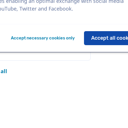
es enabling an optimal exchange with social media
YouTube, Twitter and Facebook.
Download
Add to favorites
Accept all coo
Accept necessary cookies only
all