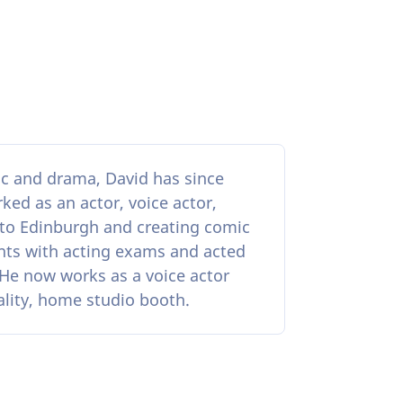
ic and drama, David has since
ked as an actor, voice actor,
 to Edinburgh and creating comic
nts with acting exams and acted
. He now works as a voice actor
ality, home studio booth.