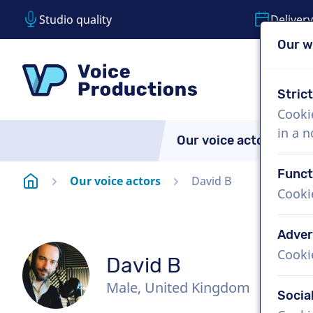
Studio quality
Delivery
Our w
Skip content
Skip language choice
VoiceProductions
Stric
Cooki
in a 
Our voice actors
A
Funct
Homepage
Our voice actors
David B
Cooki
Adver
Cooki
David B
Male, United Kingdom
Socia