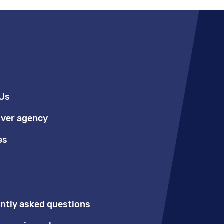
Us
over agency
es
ntly asked questions