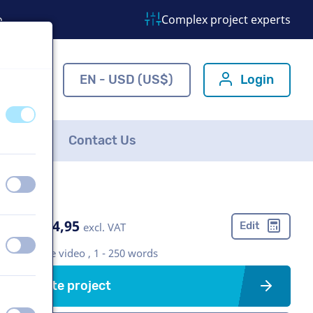
o
Complex project experts
ns.com
EN - USD (US$)
Login
off
on
FAQ
Contact Us
off
on
US$ 304,95
Edit
excl. VAT
off
on
Corporate video , 1 - 250 words
Create project