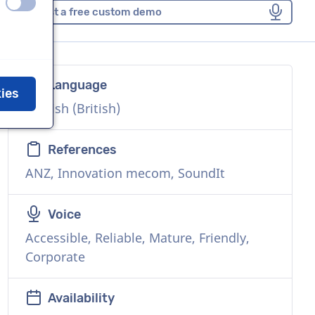
off
on
Request a free custom demo
Language
kies
English (British)
References
ANZ, Innovation mecom, SoundIt
Voice
Accessible, Reliable, Mature, Friendly,
Corporate
Availability