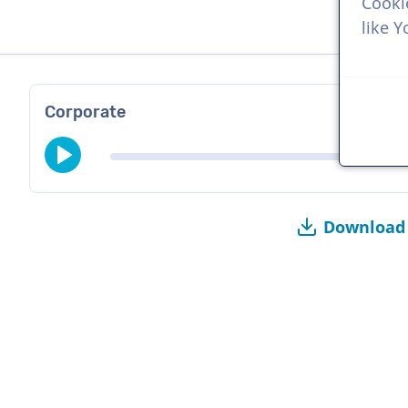
Cooki
like 
Corporate
Download 