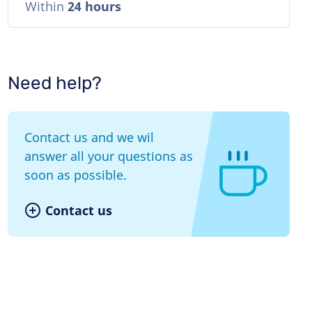
Within
24 hours
Need help?
Contact us and we wil
answer all your questions as
soon as possible.
Contact us