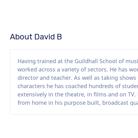
About David B
Having trained at the Guildhall School of mus
worked across a variety of sectors. He has wor
director and teacher. As well as taking shows
characters he has coached hundreds of stude
extensively in the theatre, in films and on TV
from home in his purpose built, broadcast qu