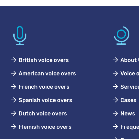
British voice overs
About 
American voice overs
Voice 
French voice overs
Servic
Spanish voice overs
Cases
Dutch voice overs
News
Flemish voice overs
Freque