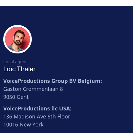
Local agent
Loïc Thaler
VoiceProductions Group BV Belgium:
Gaston Crommenlaan 8
9050 Gent
VoiceProductions llc USA:
136 Madison Ave 6th Floor
10016 New York