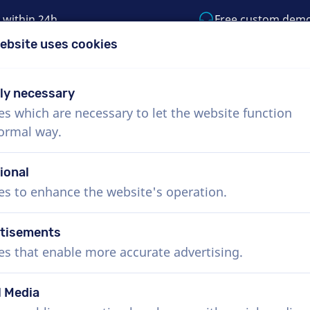
 within 24h
Free custom dem
ebsite uses cookies
1 (855) 999-9119
support@voiceproductio
tly necessary
es which are necessary to let the website function
Menu
normal way.
bout Us
How it works
Services
News
ional
es to enhance the website's operation.
tisements
es that enable more accurate advertising.
l Media