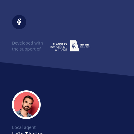
Developed with
the support of
Local agent