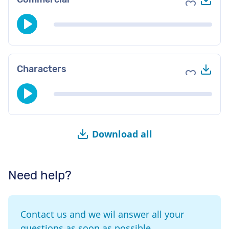
Add to fav
Do
Characters
Add to fav
Download all
Need help?
Contact us and we wil answer all your
questions as soon as possible.