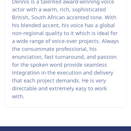
Dennis is a talented award-winning voice
actor with a warm, rich, sophisticated
British, South African accented tone. With
his blended accent, his voice has a global
non-regional quality to it which is ideal for
a wide range of voice-over projects. Always
the consummate professional, his
enunciation, fast turnaround, and passion
for the spoken word provide seamless
integration in the execution and delivery
that each project demands. He is very
directable and extremely easy to work
with.