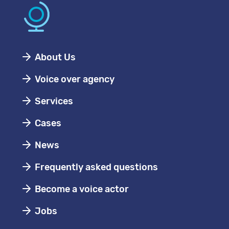
About Us
Voice over agency
Services
Cases
News
Frequently asked questions
Become a voice actor
Jobs