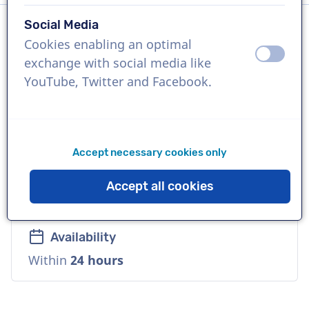
Social Media
Cookies enabling an optimal
Language
off
on
exchange with social media like
English (British)
YouTube, Twitter and Facebook.
References
Peloton, Land Rover, Cupcake Wine
Accept necessary cookies only
Voice
Accept all cookies
Deep, Playful, Cool, Versatile, Warm
Availability
Within
24 hours