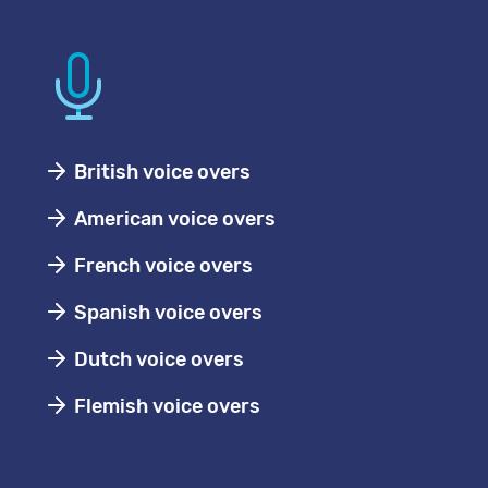
British voice overs
American voice overs
French voice overs
Spanish voice overs
Dutch voice overs
Flemish voice overs