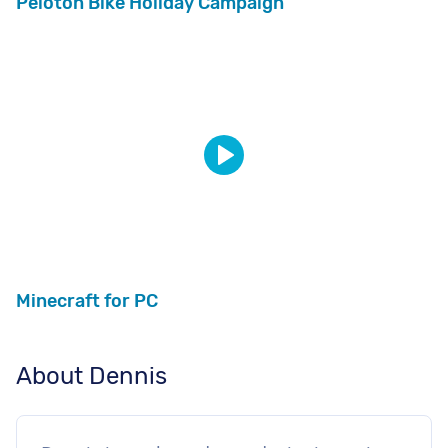
Peloton Bike Holiday Campaign
Minecraft for PC
About Dennis