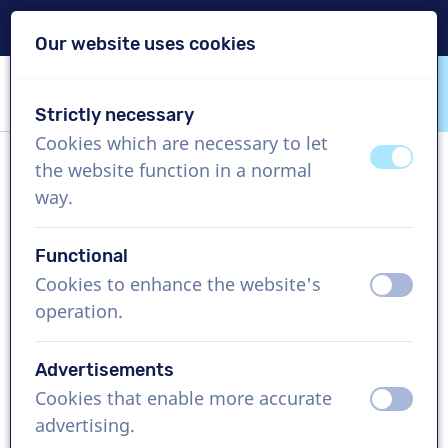
Delivery within 24h
Our website uses cookies
Skip content
Skip language choice
Strictly necessary
VoiceProductions
Cookies which are necessary to let
off
on
the website function in a normal
Dennis
way.
Male, United States
Functional
US$ 429,95
excl. VAT
Cookies to enhance the website's
off
on
operation.
Corporate video , 1 - 250 words
Create project
Advertisements
Cookies that enable more accurate
off
on
Request a free custom demo
advertising.