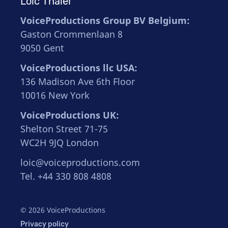
Loïc Thaler
VoiceProductions Group BV Belgium:
Gaston Crommenlaan 8
9050 Gent
VoiceProductions llc USA:
136 Madison Ave 6th Floor
10016 New York
VoiceProductions UK:
Shelton Street 71-75
WC2H 9JQ London
loic@voiceproductions.com
Tel. +44 330 808 4808
© 2026 VoiceProductions
Privacy policy