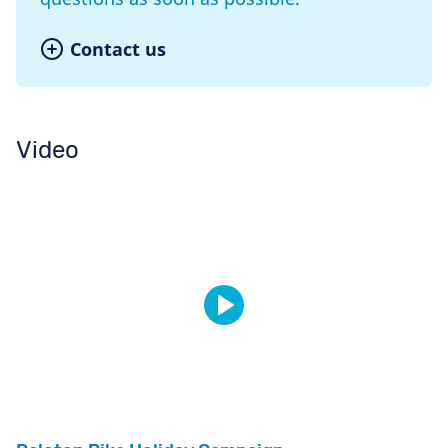
Contact us
Video