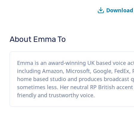
Download 
About Emma To
Emma is an award-winning UK based voice acto
including Amazon, Microsoft, Google, FedEx,
home based studio and produces broadcast qu
sometimes less. Her neutral RP British accent
friendly and trustworthy voice.