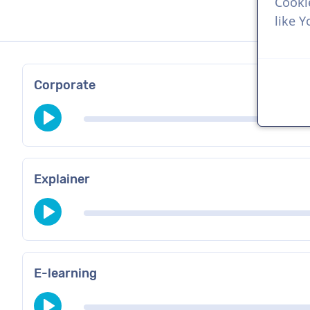
Cooki
like 
Corporate
Explainer
E-learning