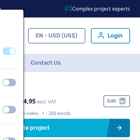
o
Complex project experts
ns.com
EN - USD (US$)
Login
off
on
FAQ
Contact Us
off
on
US$ 304,95
Edit
excl. VAT
off
on
Corporate video , 1 - 250 words
Create project