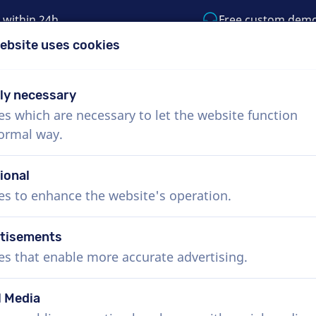
 within 24h
Free custom dem
ebsite uses cookies
1 (855) 999-9119
support@voiceproductio
tly necessary
es which are necessary to let the website function
Menu
normal way.
bout Us
How it works
Services
News
ional
es to enhance the website's operation.
tisements
es that enable more accurate advertising.
l Media