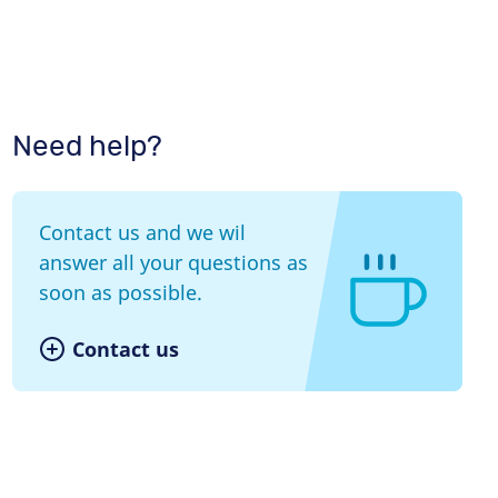
Need help?
Contact us and we wil
answer all your questions as
soon as possible.
Contact us