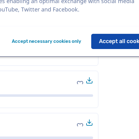
es enabling an optimal exchange with social media
YouTube, Twitter and Facebook.
Download
Add to favorites
Accept all coo
Accept necessary cookies only
Download
Add to favorites
Download
Add to favorites