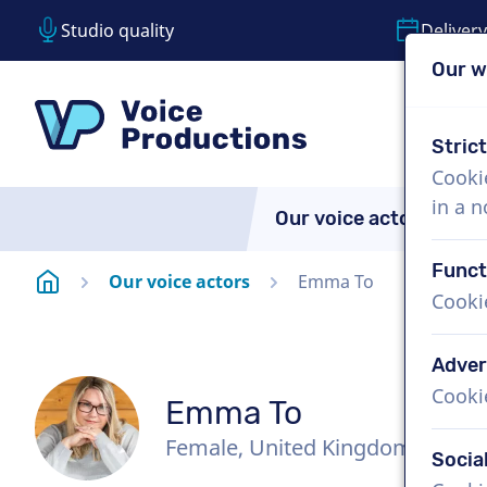
Studio quality
Delivery
Our w
Skip content
Skip language choice
VoiceProductions
Stric
Cooki
in a 
Our voice actors
A
Funct
Homepage
Our voice actors
Emma To
Cooki
Adver
Cooki
Emma To
Female, United Kingdom
Socia