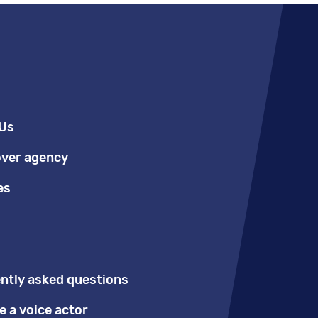
Us
over agency
es
ntly asked questions
 a voice actor