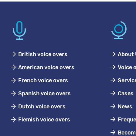
British voice overs
About 
American voice overs
Voice 
French voice overs
Servic
Spanish voice overs
Cases
Dutch voice overs
News
Flemish voice overs
Freque
Become