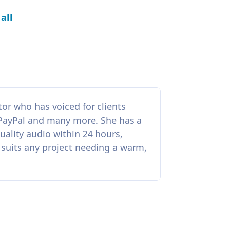
all
r who has voiced for clients
 PayPal and many more. She has a
ality audio within 24 hours,
 suits any project needing a warm,