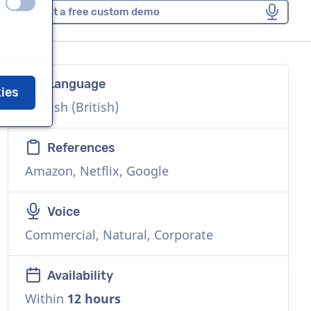
off
on
Request a free custom demo
Language
kies
English (British)
References
Amazon, Netflix, Google
Voice
Commercial, Natural, Corporate
Availability
Within
12 hours