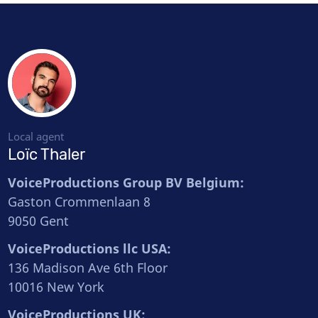
Local agent
Loïc Thaler
VoiceProductions Group BV Belgium:
Gaston Crommenlaan 8
9050 Gent
VoiceProductions llc USA:
136 Madison Ave 6th Floor
10016 New York
VoiceProductions UK: