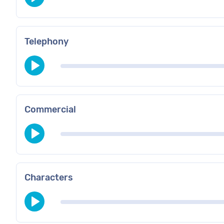
Telephony
Commercial
Characters