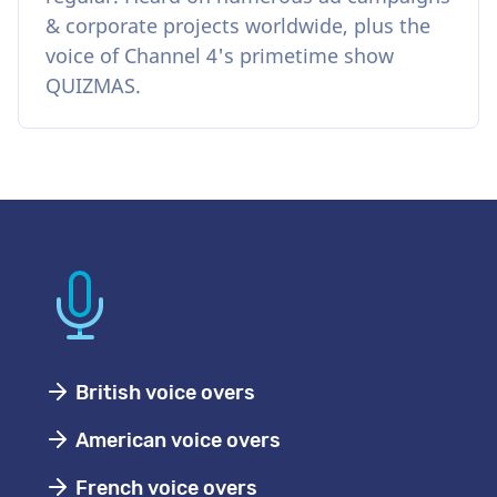
& corporate projects worldwide, plus the
voice of Channel 4's primetime show
QUIZMAS.
British voice overs
American voice overs
French voice overs