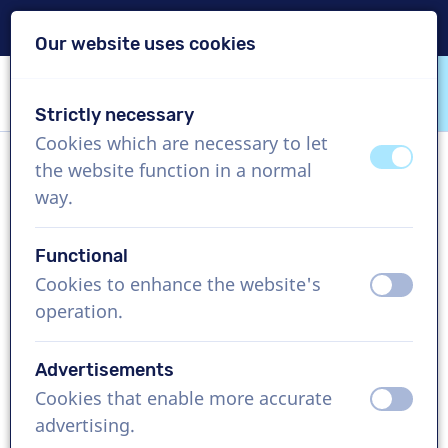
Delivery within 24h
Our website uses cookies
Skip content
Skip language choice
Strictly necessary
VoiceProductions
Cookies which are necessary to let
off
on
the website function in a normal
Laura
way.
Female, United Kingdom
Functional
US$ 429,95
excl. VAT
Cookies to enhance the website's
off
on
operation.
Corporate video , 1 - 250 words
Create project
Advertisements
Cookies that enable more accurate
off
on
Request a free custom demo
advertising.