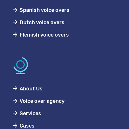
Spanish voice overs
Dutch voice overs
Flemish voice overs
About Us
Voice over agency
Services
Cases