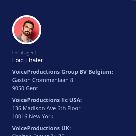
Local agent
Loïc Thaler
VoiceProductions Group BV Belgium:
Gaston Crommenlaan 8
9050 Gent
VoiceProductions llc USA:
136 Madison Ave 6th Floor
10016 New York
VoiceProductions UK: