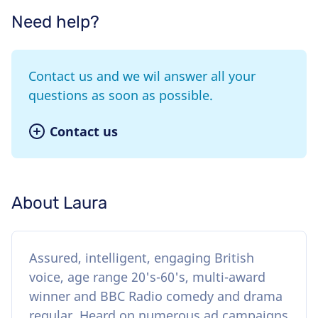
Need help?
Contact us and we wil answer all your
questions as soon as possible.
Contact us
About Laura
Assured, intelligent, engaging British
voice, age range 20's-60's, multi-award
winner and BBC Radio comedy and drama
regular. Heard on numerous ad campaigns