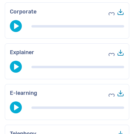
Do
Corporate
Add to fav
Do
Explainer
Add to fav
Do
E-learning
Add to fav
Do
Telephony