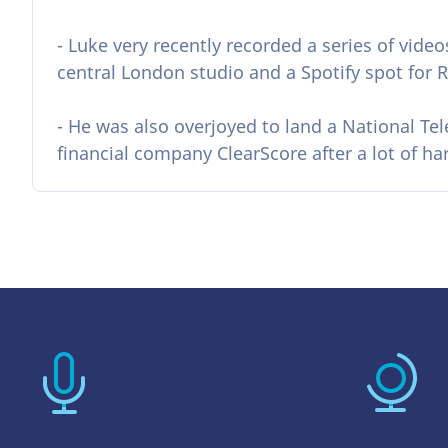
- Luke very recently recorded a series of video
central London studio and a Spotify spot for R
- He was also overjoyed to land a National Te
financial company ClearScore after a lot of h