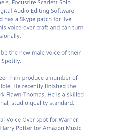
s, Focusrite Scarlett Solo
gital Audio Editing Software
 has a Skype patch for live
his voice-over craft and can turn
sionally.
be the new male voice of their
 Spotify.
seen him produce a number of
ble. He recently finished the
k Flawn-Thomas. He is a skilled
nal, studio quality standard.
nal Voice Over spot for Warner
 Harry Potter for Amazon Music