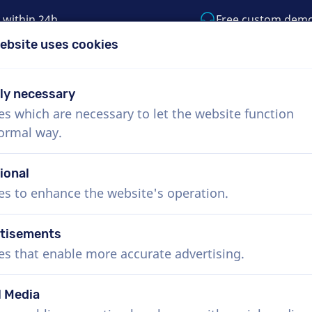
 within 24h
Free custom dem
ebsite uses cookies
1 (855) 999-9119
support@voiceproductio
tly necessary
es which are necessary to let the website function
Menu
normal way.
bout Us
How it works
Services
News
ional
es to enhance the website's operation.
tisements
es that enable more accurate advertising.
l Media