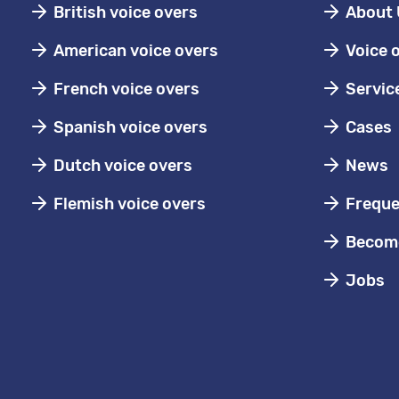
British voice overs
About 
American voice overs
Voice 
French voice overs
Servic
Spanish voice overs
Cases
Dutch voice overs
News
Flemish voice overs
Freque
Become
Jobs