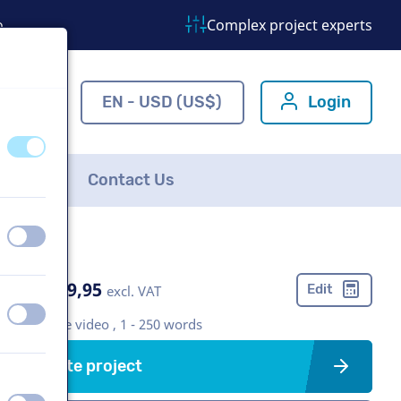
o
Complex project experts
ns.com
EN - USD (US$)
Login
off
on
FAQ
Contact Us
off
on
US$ 369,95
Edit
excl. VAT
off
on
Corporate video , 1 - 250 words
Create project