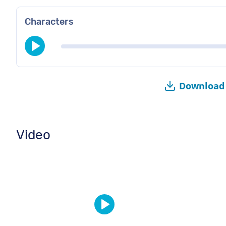
Characters
Download 
Video