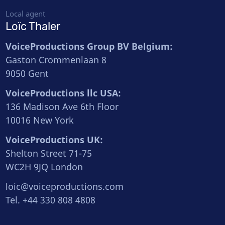
Local agent
Loïc Thaler
VoiceProductions Group BV Belgium:
Gaston Crommenlaan 8
9050 Gent
VoiceProductions llc USA:
136 Madison Ave 6th Floor
10016 New York
VoiceProductions UK:
Shelton Street 71-75
WC2H 9JQ London
loic@voiceproductions.com
Tel. +44 330 808 4808