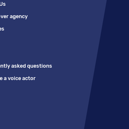
Us
over agency
es
ntly asked questions
 a voice actor