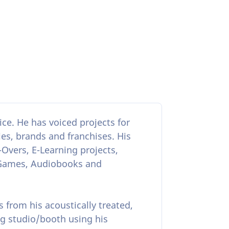
ce. He has voiced projects for
s, brands and franchises. His
-Overs, E-Learning projects,
 Games, Audiobooks and
s from his acoustically treated,
g studio/booth using his