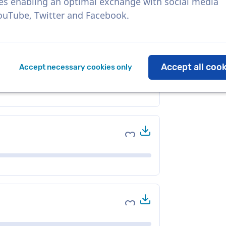
es enabling an optimal exchange with social media
YouTube, Twitter and Facebook.
Download
Add to favorites
Accept all coo
Accept necessary cookies only
Download
Add to favorites
Download
Add to favorites