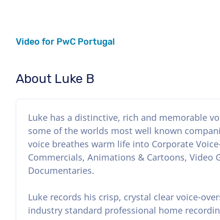
Video for PwC Portugal
About Luke B
Luke has a distinctive, rich and memorable voi
some of the worlds most well known companie
voice breathes warm life into Corporate Voice
Commercials, Animations & Cartoons, Video
Documentaries.
Luke records his crisp, crystal clear voice-over
industry standard professional home recordin