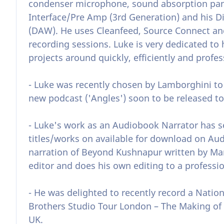
condenser microphone, sound absorption panel
Interface/Pre Amp (3rd Generation) and his Di
(DAW). He uses Cleanfeed, Source Connect and
recording sessions. Luke is very dedicated to 
projects around quickly, efficiently and profes
- Luke was recently chosen by Lamborghini to 
new podcast ('Angles') soon to be released to
- Luke's work as an Audiobook Narrator has 
titles/works on available for download on Audi
narration of Beyond Kushnapur written by Mar
editor and does his own editing to a professio
- He was delighted to recently record a Natio
Brothers Studio Tour London – The Making of
UK.