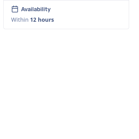
Availability
Within
12 hours