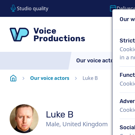
Studio quality
Delivery
Our w
Skip content
Skip language choice
VoiceProductions
Stric
Cooki
in a 
Our voice actors
A
Funct
Homepage
Our voice actors
Luke B
Cooki
Adver
Cooki
Luke B
Male, United Kingdom
Socia