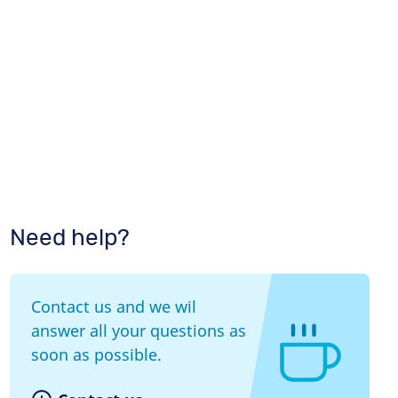
Need help?
Contact us and we wil
answer all your questions as
soon as possible.