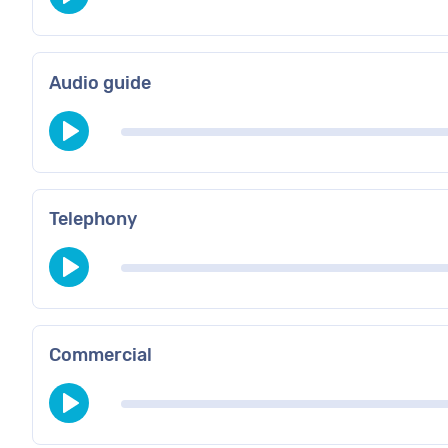
Audio guide
Telephony
Commercial