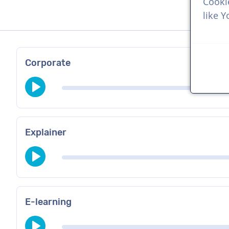
Cooki
like 
Corporate
Explainer
E-learning