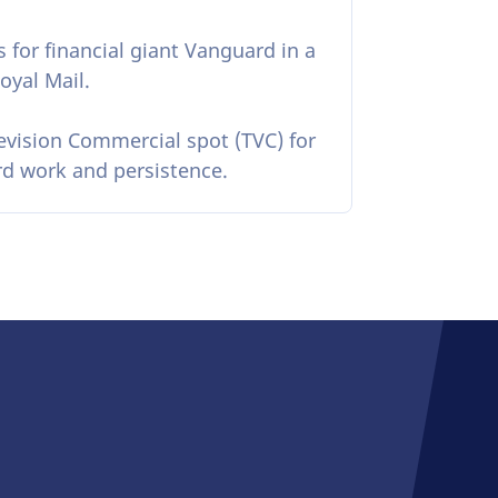
s for financial giant Vanguard in a
oyal Mail.
levision Commercial spot (TVC) for
ard work and persistence.