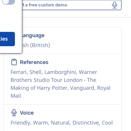
off
on
Request a free custom demo
Language
kies
English (British)
References
Ferrari, Shell, Lamborghini, Warner
Brothers Studio Tour London - The
Making of Harry Potter, Vanguard, Royal
Mail
Voice
Friendly, Warm, Natural, Distinctive, Cool