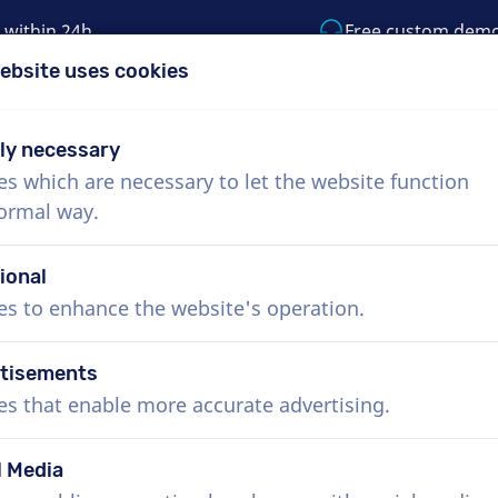
 within 24h
Free custom dem
ebsite uses cookies
1 (855) 999-9119
support@voiceproductio
tly necessary
es which are necessary to let the website function
Menu
normal way.
bout Us
How it works
Services
News
ional
es to enhance the website's operation.
tisements
es that enable more accurate advertising.
l Media