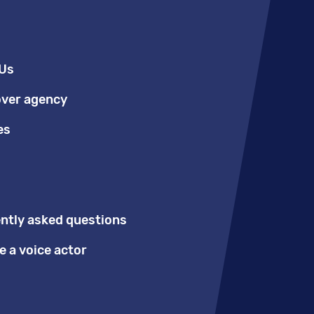
Us
over agency
es
ntly asked questions
 a voice actor