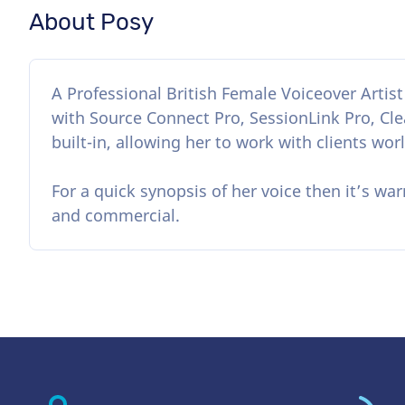
About Posy
A Professional British Female Voiceover Artis
with Source Connect Pro, SessionLink Pro, Clea
built-in, allowing her to work with clients wor
For a quick synopsis of her voice then it’s war
and commercial.