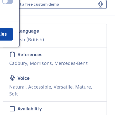
off
on
Request a free custom demo
Language
kies
English (British)
References
Cadbury, Morrisons, Mercedes-Benz
Voice
Natural, Accessible, Versatile, Mature,
Soft
Availability