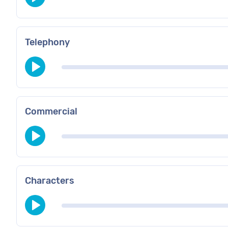
Telephony
Commercial
Characters