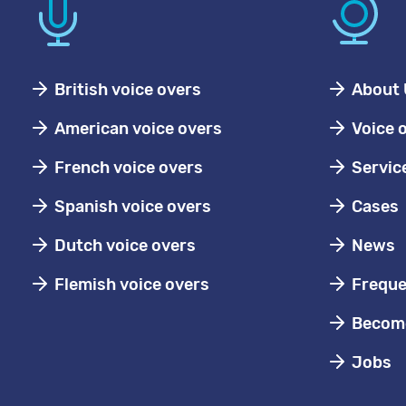
British voice overs
About 
American voice overs
Voice 
French voice overs
Servic
Spanish voice overs
Cases
Dutch voice overs
News
Flemish voice overs
Freque
Become
Jobs