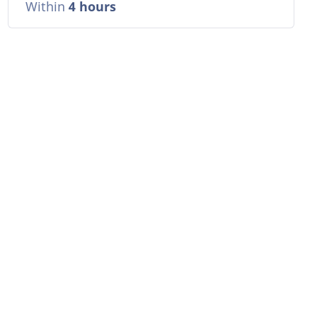
Within
4 hours