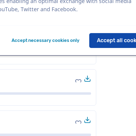
es enabling an optimal exchange with social media
YouTube, Twitter and Facebook.
Download
Add to favorites
Accept all coo
Accept necessary cookies only
Download
Add to favorites
Download
Add to favorites