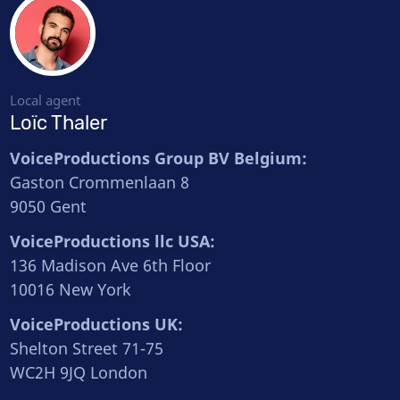
Local agent
Loïc Thaler
VoiceProductions Group BV Belgium:
Gaston Crommenlaan 8
9050 Gent
VoiceProductions llc USA:
136 Madison Ave 6th Floor
10016 New York
VoiceProductions UK:
Shelton Street 71-75
WC2H 9JQ London