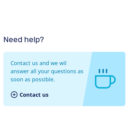
Need help?
Contact us and we wil
answer all your questions as
soon as possible.
Contact us