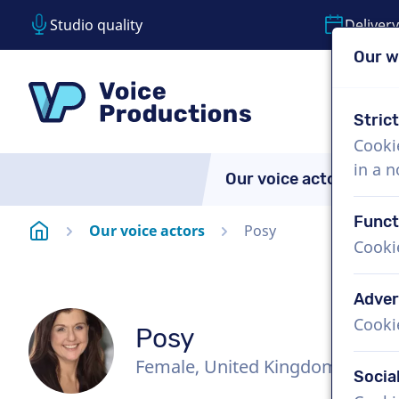
Studio quality
Delivery
Our w
Skip content
Skip language choice
VoiceProductions
Stric
Cooki
in a 
Our voice actors
A
Funct
Homepage
Our voice actors
Posy
Cooki
Adver
Cooki
Posy
Female, United Kingdom
Socia