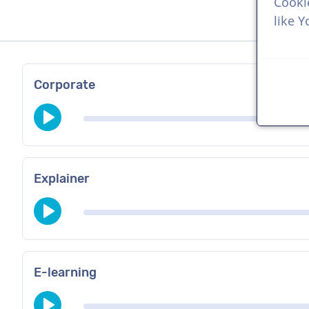
Cooki
like 
Corporate
Explainer
E-learning