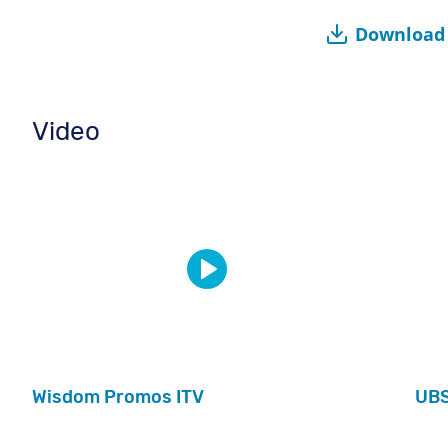
Download 
Video
Wisdom Promos ITV
UB