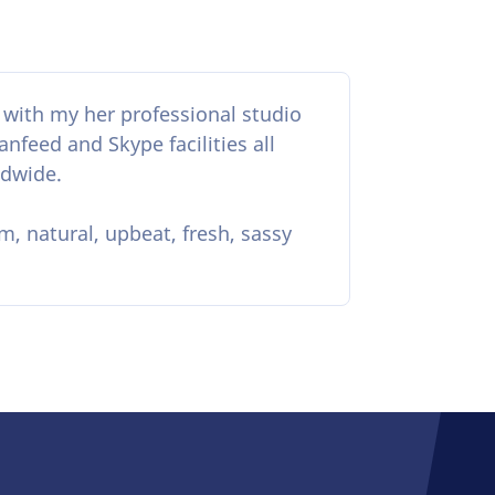
t with my her professional studio
nfeed and Skype facilities all
ldwide.
m, natural, upbeat, fresh, sassy