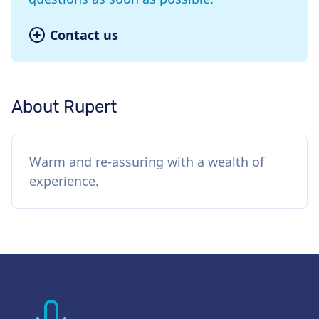
Contact us
About Rupert
Warm and re-assuring with a wealth of
experience.