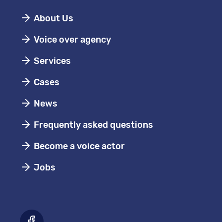
About Us
Voice over agency
Services
Cases
News
Frequently asked questions
Become a voice actor
Jobs