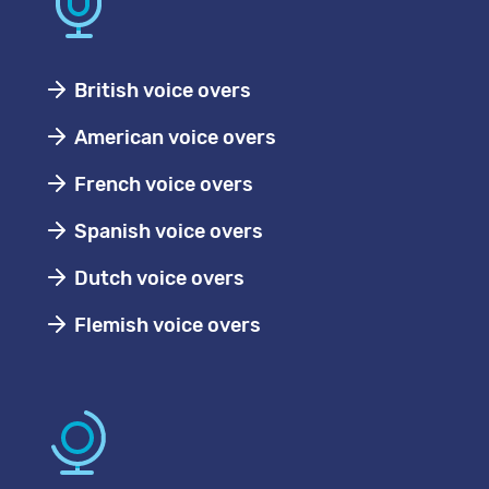
British voice overs
American voice overs
French voice overs
Spanish voice overs
Dutch voice overs
Flemish voice overs