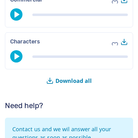
Add to fav
Do
Characters
Add to fav
Download all
Need help?
Contact us and we wil answer all your
questions as soon as possible.