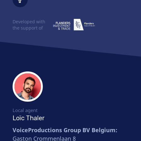
Developed with
the support of
Local agent
Loïc Thaler
VoiceProductions Group BV Belgium:
Gaston Crommenlaan 8