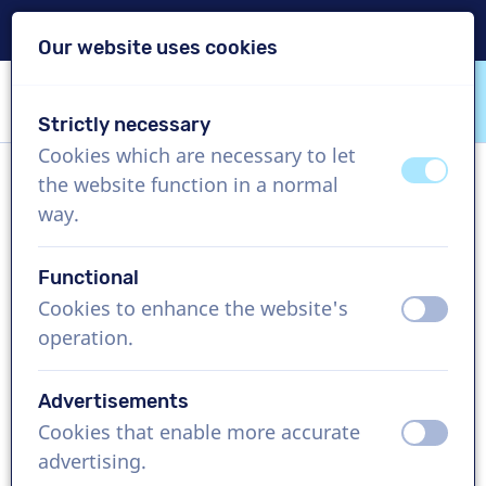
Delivery within 24h
Our website uses cookies
Skip content
Skip language choice
Strictly necessary
VoiceProductions
Cookies which are necessary to let
off
on
the website function in a normal
Rupert
way.
Male, United Kingdom
Functional
US$ 369,95
excl. VAT
Cookies to enhance the website's
off
on
operation.
Corporate video , 1 - 250 words
Create project
Advertisements
Cookies that enable more accurate
off
on
Request a free custom demo
advertising.