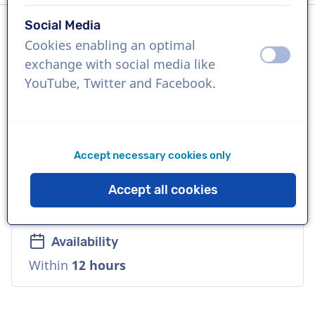
Social Media
Cookies enabling an optimal
Language
off
on
exchange with social media like
English (British)
YouTube, Twitter and Facebook.
References
ADB Software, Black&Decker, LV Insurance
Accept necessary cookies only
Voice
Accept all cookies
Natural, Versatile, Warm
Availability
Within
12 hours