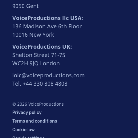
9050 Gent
VoiceProductions llc USA:
136 Madison Ave 6th Floor
10016 New York
VoiceProductions UK:
Shelton Street 71-75
WC2H 9JQ London
loic@voiceproductions.com
Tel. +44 330 808 4808
© 2026 VoiceProductions
Privacy policy
Terms and conditions
Cookie law