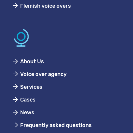
Flemish voice overs
About Us
Voice over agency
Services
Cases
News
Frequently asked questions