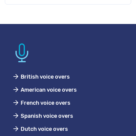
British voice overs
American voice overs
French voice overs
Spanish voice overs
Dutch voice overs