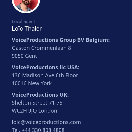
Local agent
Loïc Thaler
VoiceProductions Group BV Belgium:
Gaston Crommenlaan 8
9050 Gent
VoiceProductions llc USA:
136 Madison Ave 6th Floor
10016 New York
VoiceProductions UK:
Shelton Street 71-75
WC2H 9JQ London
loic@voiceproductions.com
Tel. +44 330 808 4808