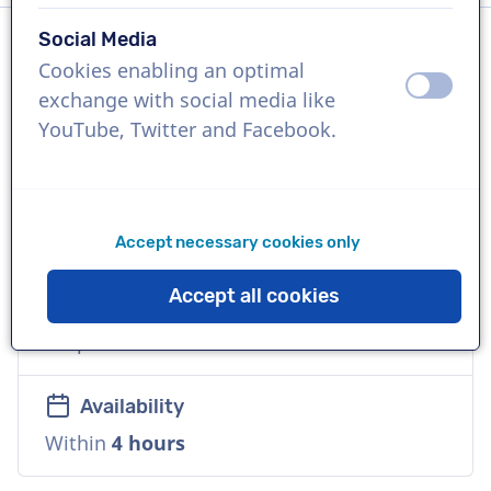
Social Media
Cookies enabling an optimal
Language
off
on
exchange with social media like
English (British)
YouTube, Twitter and Facebook.
References
Coca Cola, Lavazza, Procter & Gamble
Accept necessary cookies only
Voice
Accept all cookies
Natural, Accessible, Friendly, Commercial,
Corporate
Availability
Within
4 hours