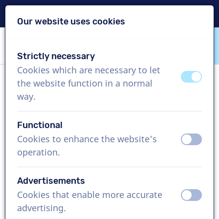
Delivery within 24h
Our website uses cookies
Skip content
Skip language choice
Strictly necessary
VoiceProductions
Cookies which are necessary to let
off
on
the website function in a normal
Sally
way.
Female, United Kingdom
Functional
US$ 304,95
excl. VAT
Cookies to enhance the website's
off
on
operation.
Corporate video , 1 - 250 words
Create project
Advertisements
Cookies that enable more accurate
off
on
Request a free custom demo
advertising.