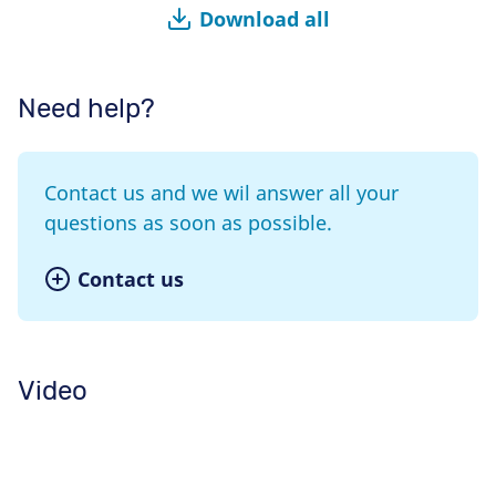
Download all
Need help?
Contact us and we wil answer all your
questions as soon as possible.
Contact us
Video