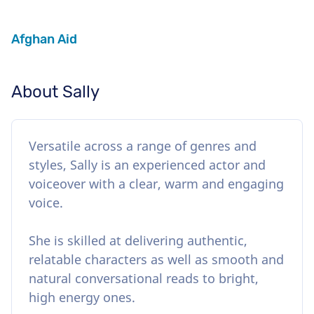
Afghan Aid
About Sally
Versatile across a range of genres and
styles, Sally is an experienced actor and
voiceover with a clear, warm and engaging
voice.
She is skilled at delivering authentic,
relatable characters as well as smooth and
natural conversational reads to bright,
high energy ones.