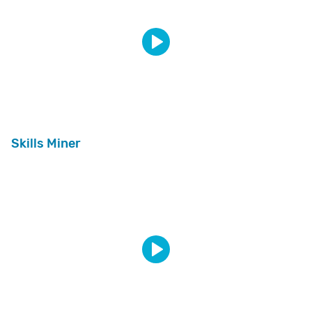
Skills Miner