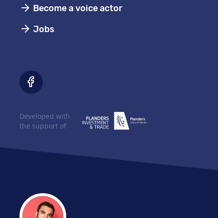
Become a voice actor
Jobs
Developed with
the support of