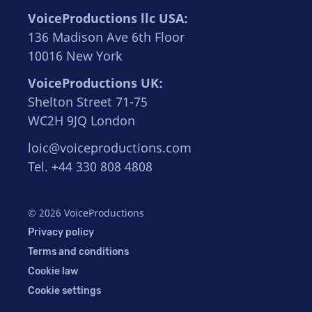
VoiceProductions llc USA:
136 Madison Ave 6th Floor
10016 New York
VoiceProductions UK:
Shelton Street 71-75
WC2H 9JQ London
loic@voiceproductions.com
Tel. +44 330 808 4808
© 2026 VoiceProductions
Privacy policy
Terms and conditions
Cookie law
Cookie settings