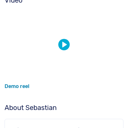
Video
Demo reel
About Sebastian