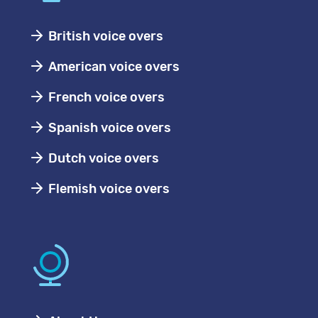
British voice overs
American voice overs
French voice overs
Spanish voice overs
Dutch voice overs
Flemish voice overs