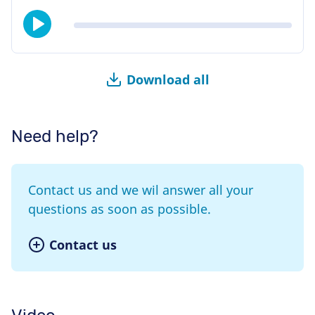
Download all
Need help?
Contact us and we wil answer all your
questions as soon as possible.
Contact us