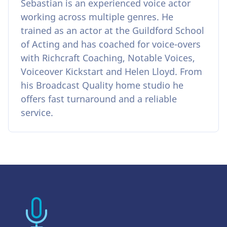
Sebastian is an experienced voice actor
working across multiple genres. He
trained as an actor at the Guildford School
of Acting and has coached for voice-overs
with Richcraft Coaching, Notable Voices,
Voiceover Kickstart and Helen Lloyd. From
his Broadcast Quality home studio he
offers fast turnaround and a reliable
service.