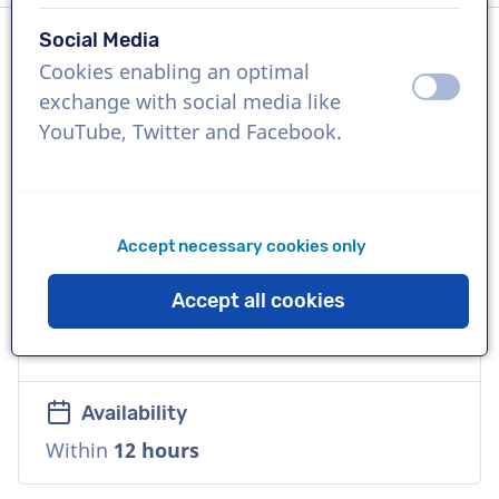
Social Media
Cookies enabling an optimal
Language
off
on
exchange with social media like
English (International)
YouTube, Twitter and Facebook.
References
Audi, Bank of America, Decathalon
Accept necessary cookies only
Voice
Accept all cookies
Commercial, Warm, Corporate, Natural,
Distinctive
Availability
Within
12 hours