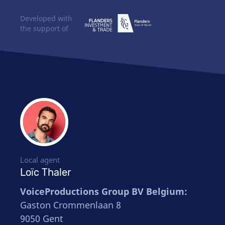
Developed with
the support of
Local agent
Loïc Thaler
VoiceProductions Group BV Belgium:
Gaston Crommenlaan 8
9050 Gent