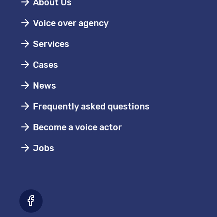
About Us
Voice over agency
Services
Cases
News
Frequently asked questions
Become a voice actor
Jobs