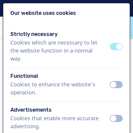
Delivery within 24h
Our website uses cookies
Skip content
Skip language choice
Strictly necessary
VoiceProductions
Cookies which are necessary to let
off
on
the website function in a normal
Sebastian
way.
Male, United Kingdom
Functional
US$ 304,95
excl. VAT
Cookies to enhance the website's
off
on
operation.
Corporate video , 1 - 250 words
Create project
Advertisements
Cookies that enable more accurate
off
on
Request a free custom demo
advertising.