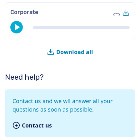
Do
Corporate
Add to fav
Download all
Need help?
Contact us and we wil answer all your
questions as soon as possible.
Contact us