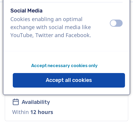
Social Media
Cookies enabling an optimal
Language
off
on
exchange with social media like
Flemish
YouTube, Twitter and Facebook.
References
De Bijenkorf, BAM Belgium, Acerta
Accept necessary cookies only
Voice
Accept all cookies
Reliable, Warm, Corporate
Availability
Within
12 hours