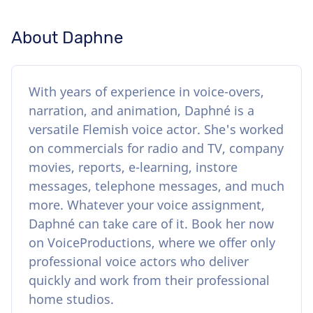
About Daphne
With years of experience in voice-overs,
narration, and animation, Daphné is a
versatile Flemish voice actor. She's worked
on commercials for radio and TV, company
movies, reports, e-learning, instore
messages, telephone messages, and much
more. Whatever your voice assignment,
Daphné can take care of it. Book her now
on VoiceProductions, where we offer only
professional voice actors who deliver
quickly and work from their professional
home studios.