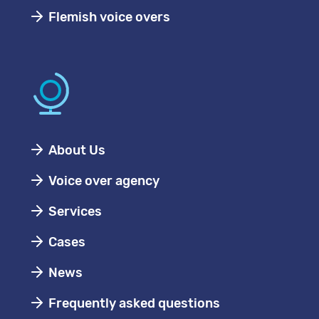
Flemish voice overs
About Us
Voice over agency
Services
Cases
News
Frequently asked questions