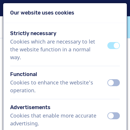
Delivery within 24h
Our website uses cookies
Skip content
Skip language choice
Strictly necessary
VoiceProductions
Cookies which are necessary to let
off
on
the website function in a normal
Daphne
way.
Female, Belgium
Functional
US$ 274,95
excl. VAT
Cookies to enhance the website's
off
on
operation.
Corporate video , 1 - 250 words
Create project
Advertisements
Cookies that enable more accurate
off
on
Request a free custom demo
advertising.