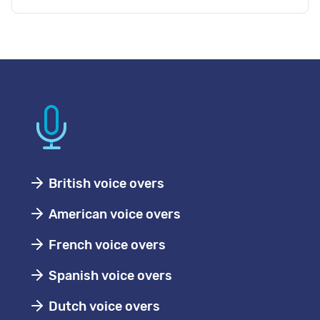
British voice overs
American voice overs
French voice overs
Spanish voice overs
Dutch voice overs