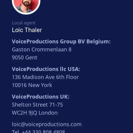
Local agent
Loïc Thaler
VoiceProductions Group BV Belgium:
Gaston Crommenlaan 8
9050 Gent
VoiceProductions llc USA:
136 Madison Ave 6th Floor
10016 New York
VoiceProductions UK:
Shelton Street 71-75
WC2H 9JQ London
loic@voiceproductions.com
Tel. +44 330 808 4808