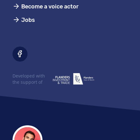
Become a voice actor
Jobs
Developed with
the support of