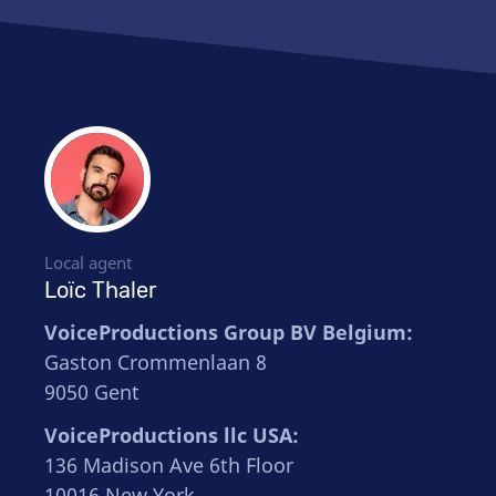
Local agent
Loïc Thaler
VoiceProductions Group BV Belgium:
Gaston Crommenlaan 8
9050 Gent
VoiceProductions llc USA:
136 Madison Ave 6th Floor
10016 New York