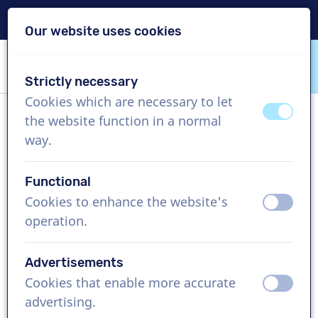
Delivery within 24h
Our website uses cookies
Skip content
Skip language choice
Strictly necessary
VoiceProductions
Cookies which are necessary to let
off
on
the website function in a normal
Sabine L
way.
Female, Germany
Functional
US$ 369,95
excl. VAT
Cookies to enhance the website's
off
on
operation.
Corporate video , 1 - 250 words
Create project
Advertisements
Cookies that enable more accurate
off
on
Request a free custom demo
advertising.