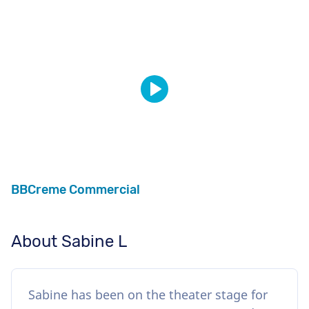
BBCreme Commercial
About Sabine L
Sabine has been on the theater stage for