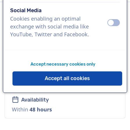
Social Media
Cookies enabling an optimal
Language
off
on
exchange with social media like
German
YouTube, Twitter and Facebook.
References
netflix, Hewlett Packard, McDonald's
Accept necessary cookies only
Voice
Accept all cookies
Commercial, Natural, Cool, Warm, Soft
Availability
Within
48 hours