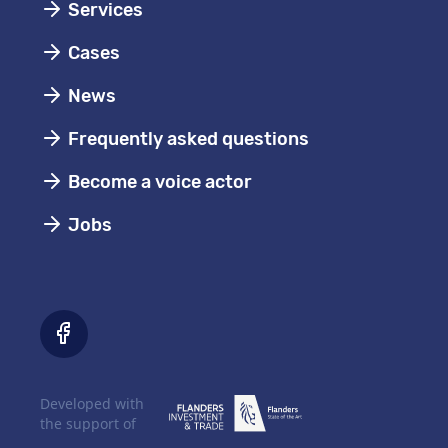
Services
Cases
News
Frequently asked questions
Become a voice actor
Jobs
Developed with
the support of