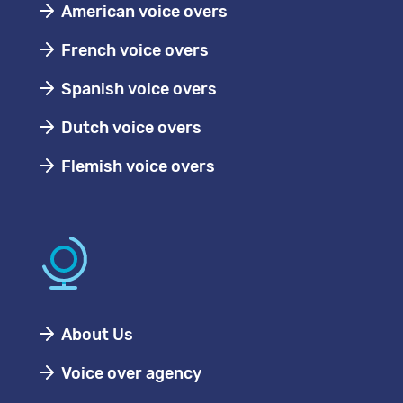
American voice overs
French voice overs
Spanish voice overs
Dutch voice overs
Flemish voice overs
About Us
Voice over agency