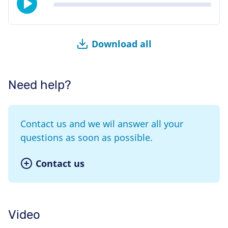
Download all
Need help?
Contact us and we wil answer all your
questions as soon as possible.
Contact us
Video