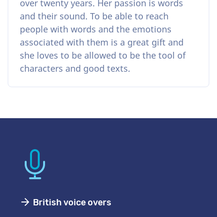
over twenty years. Her passion is words
and their sound. To be able to reach
people with words and the emotions
associated with them is a great gift and
she loves to be allowed to be the tool of
characters and good texts.
British voice overs