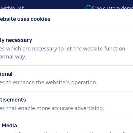
 within 24h
Free custom dem
ebsite uses cookies
1 (855) 999-9119
support@voiceproductio
tly necessary
es which are necessary to let the website function
Menu
normal way.
bout Us
How it works
Services
News
ional
es to enhance the website's operation.
tisements
es that enable more accurate advertising.
l Media