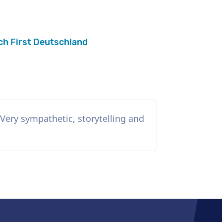
ch First Deutschland
Very sympathetic, storytelling and