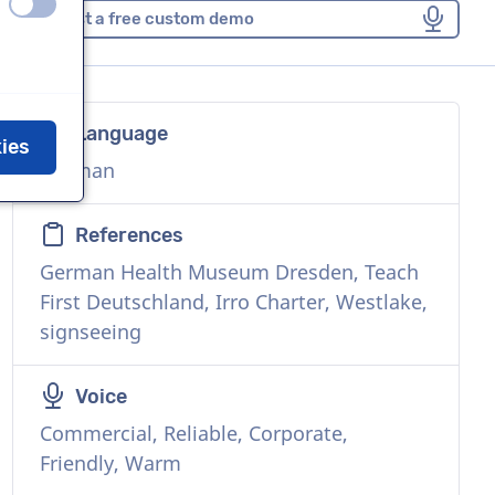
off
on
Request a free custom demo
Language
kies
German
References
German Health Museum Dresden, Teach
First Deutschland, Irro Charter, Westlake,
signseeing
Voice
Commercial, Reliable, Corporate,
Friendly, Warm