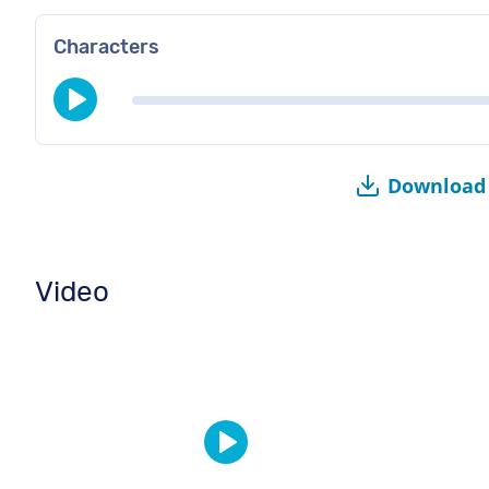
Characters
Download 
Video