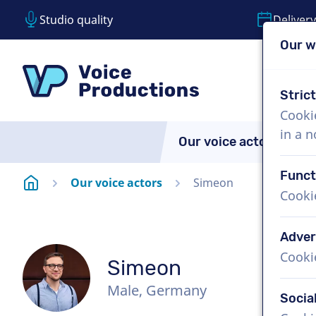
Studio quality
Delivery
Our w
Skip content
Skip language choice
VoiceProductions
Stric
Cooki
in a 
Our voice actors
A
Funct
Homepage
Our voice actors
Simeon
Cooki
Adver
Cooki
Simeon
Male, Germany
Socia