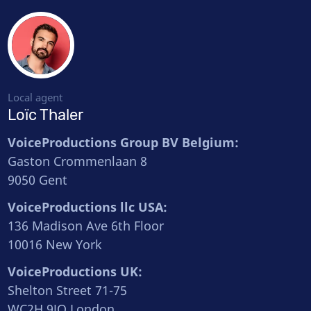
Local agent
Loïc Thaler
VoiceProductions Group BV Belgium:
Gaston Crommenlaan 8
9050 Gent
VoiceProductions llc USA:
136 Madison Ave 6th Floor
10016 New York
VoiceProductions UK:
Shelton Street 71-75
WC2H 9JQ London