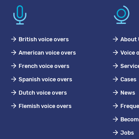
British voice overs
About 
American voice overs
Voice 
French voice overs
Servic
Spanish voice overs
Cases
Dutch voice overs
News
Flemish voice overs
Freque
Become
Jobs