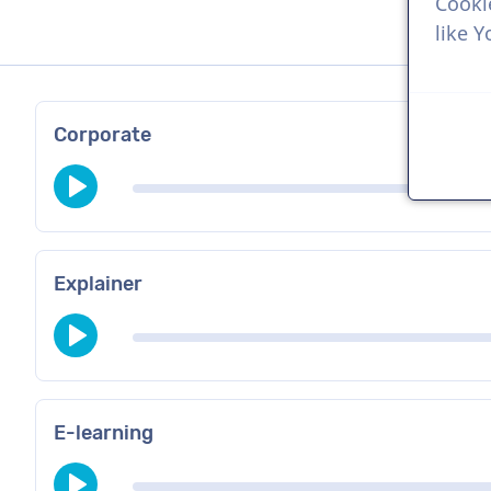
Cooki
like 
Corporate
Explainer
E-learning