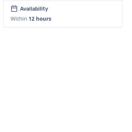
Availability
Within
12 hours