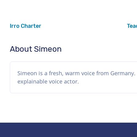
Irro Charter
Tea
About Simeon
Simeon is a fresh, warm voice from Germany. 
explainable voice actor.