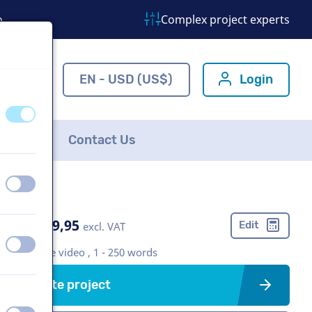
o
Complex project experts
ns.com
EN - USD (US$)
Login
off
on
FAQ
Contact Us
off
on
US$ 369,95
Edit
excl. VAT
off
on
Corporate video , 1 - 250 words
Create project