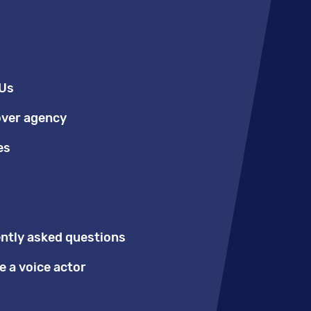
Us
over agency
es
ntly asked questions
 a voice actor