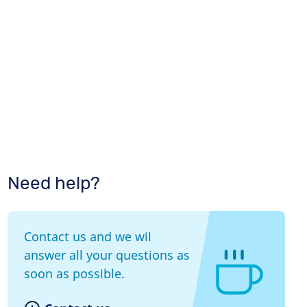
Need help?
Contact us and we wil
answer all your questions as
soon as possible.