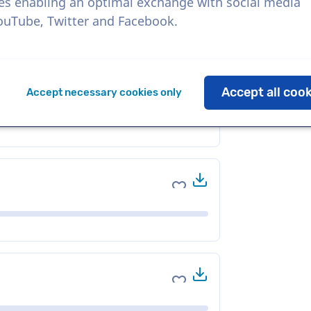
es enabling an optimal exchange with social media
YouTube, Twitter and Facebook.
Download
Add to favorites
Accept all coo
Accept necessary cookies only
Download
Add to favorites
Download
Add to favorites