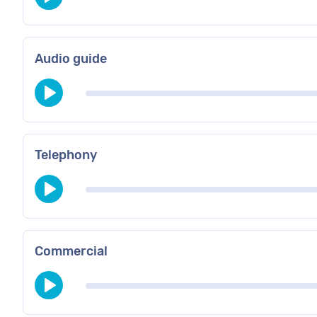
Audio guide
Telephony
Commercial