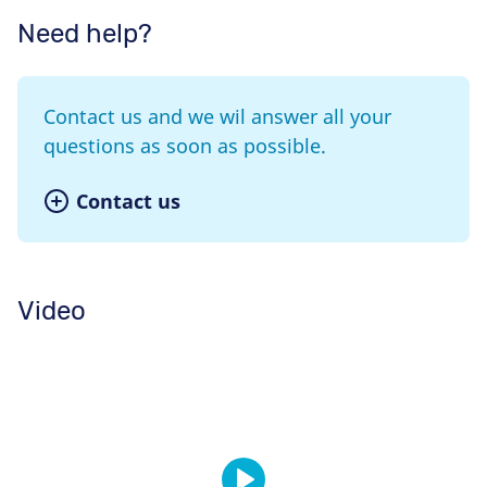
Need help?
Contact us and we wil answer all your
questions as soon as possible.
Contact us
Video