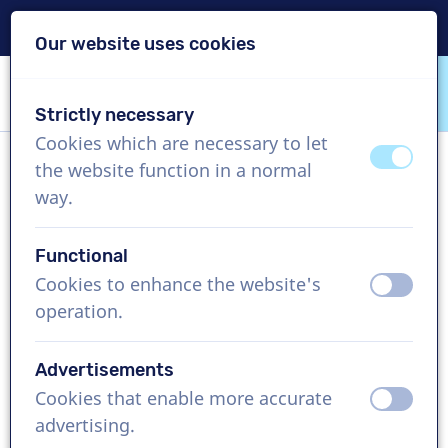
Delivery within 24h
Our website uses cookies
Skip content
Skip language choice
Strictly necessary
VoiceProductions
Cookies which are necessary to let
off
on
the website function in a normal
Aditi
way.
Female, India
Functional
US$ 304,95
excl. VAT
Cookies to enhance the website's
off
on
operation.
Corporate video , 1 - 250 words
Create project
Advertisements
Cookies that enable more accurate
off
on
Request a free custom demo
advertising.