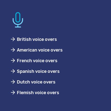
British voice overs
American voice overs
French voice overs
Spanish voice overs
Dutch voice overs
Flemish voice overs