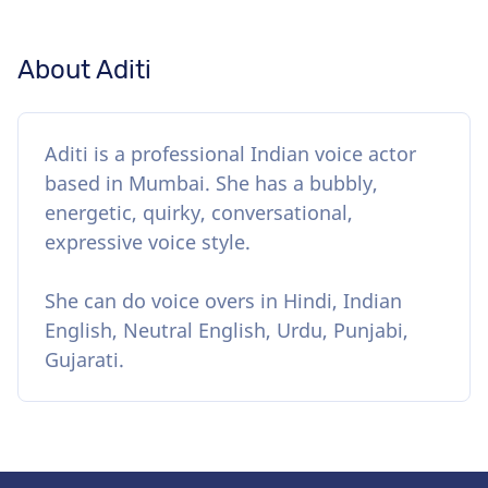
About Aditi
Aditi is a professional Indian voice actor
based in Mumbai. She has a bubbly,
energetic, quirky, conversational,
expressive voice style.
She can do voice overs in Hindi, Indian
English, Neutral English, Urdu, Punjabi,
Gujarati.