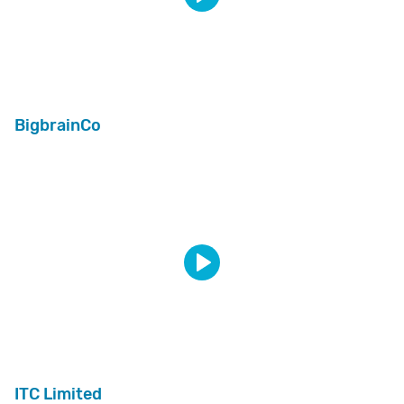
BigbrainCo
ITC Limited