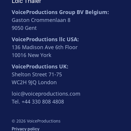
Loïc Thaler
VoiceProductions Group BV Belgium:
Gaston Crommenlaan 8
9050 Gent
VoiceProductions llc USA:
136 Madison Ave 6th Floor
10016 New York
VoiceProductions UK:
Shelton Street 71-75
WC2H 9JQ London
loic@voiceproductions.com
Tel. +44 330 808 4808
© 2026 VoiceProductions
Privacy policy