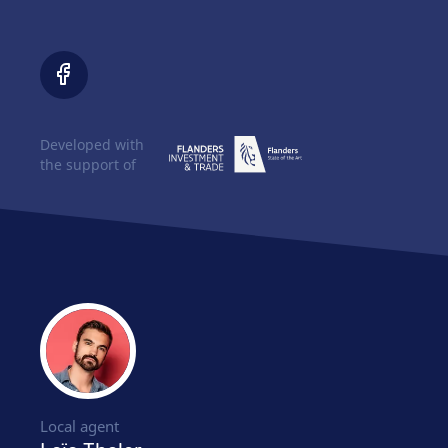
Developed with
the support of
Local agent