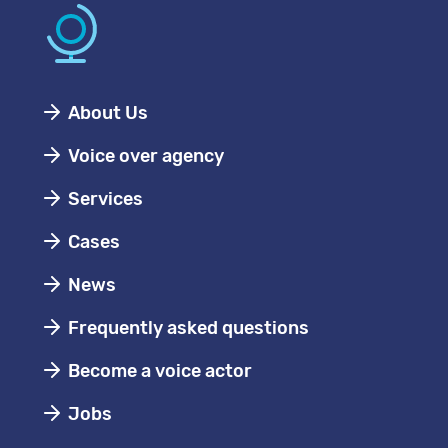
About Us
Voice over agency
Services
Cases
News
Frequently asked questions
Become a voice actor
Jobs