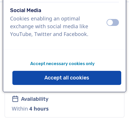
Social Media
Cookies enabling an optimal
Language
off
on
exchange with social media like
Hindi
YouTube, Twitter and Facebook.
References
Google Play, Spotify, Cadbury
Accept necessary cookies only
Voice
Accept all cookies
Natural, Distinctive, Playful, Friendly
Availability
Within
4 hours