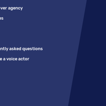
over agency
es
ntly asked questions
 a voice actor