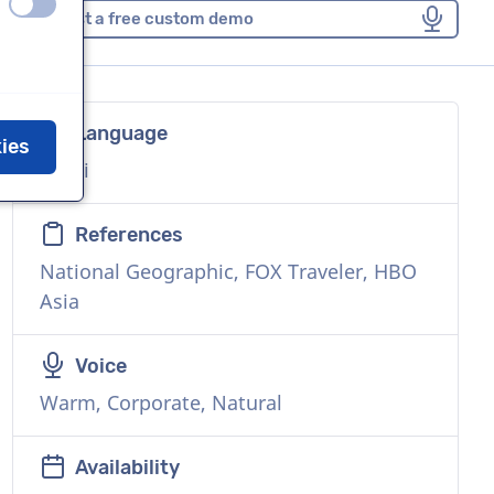
off
on
Request a free custom demo
Language
kies
Hindi
References
National Geographic, FOX Traveler, HBO
Asia
Voice
Warm, Corporate, Natural
Availability