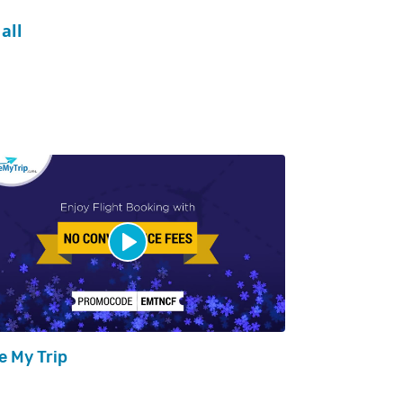
all
e My Trip