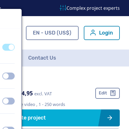
o
Complex project experts
ns.com
EN - USD (US$)
Login
off
on
FAQ
Contact Us
off
on
US$ 304,95
Edit
excl. VAT
off
on
Corporate video , 1 - 250 words
Create project