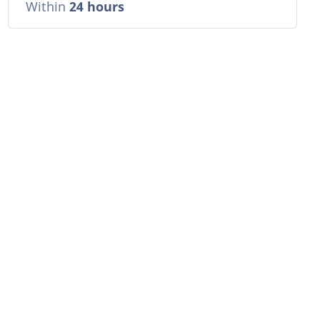
Within
24 hours