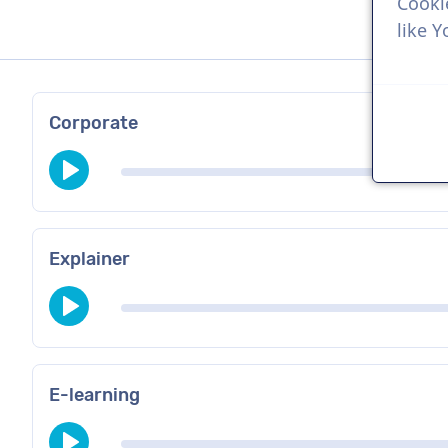
Cooki
like 
Corporate
Explainer
E-learning