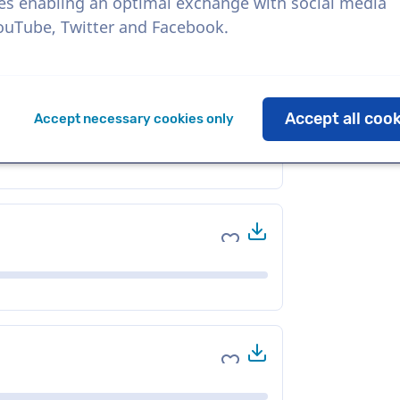
es enabling an optimal exchange with social media
YouTube, Twitter and Facebook.
Download
Add to favorites
Accept all coo
Accept necessary cookies only
Download
Add to favorites
Download
Add to favorites