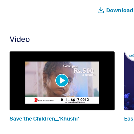
Download 
Video
Save the Children_'Khushi'
Eas