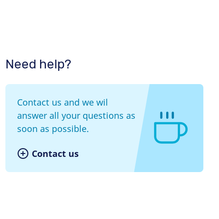
Need help?
Contact us and we wil
answer all your questions as
soon as possible.
Contact us