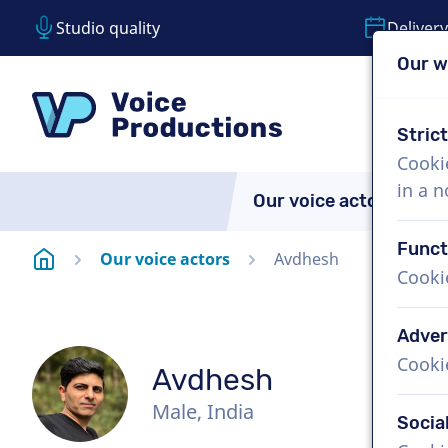
Studio quality
Delivery
Our w
Skip content
Skip language choice
VoiceProductions
Stric
Cooki
in a 
Our voice actors
A
Funct
Homepage
Our voice actors
Avdhesh
Cooki
Adver
Cooki
Avdhesh
Male, India
Socia