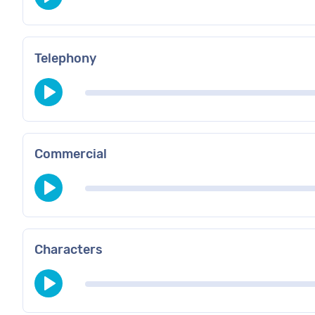
Telephony
Commercial
Characters