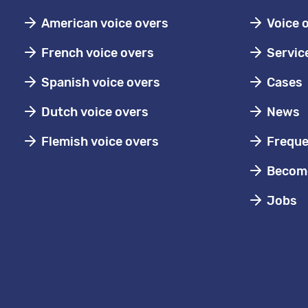
American voice overs
Voice 
French voice overs
Servic
Spanish voice overs
Cases
Dutch voice overs
News
Flemish voice overs
Freque
Become
Jobs