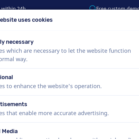
 within 24h
Free custom dem
ebsite uses cookies
1 (855) 999-9119
support@voiceproductio
tly necessary
es which are necessary to let the website function
Menu
normal way.
bout Us
How it works
Services
News
ional
es to enhance the website's operation.
tisements
es that enable more accurate advertising.
l Media