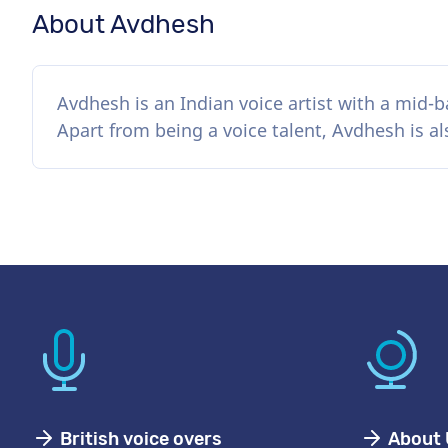
About Avdhesh
Avdhesh is an Indian voice artist with a mid-b
Apart from being a voice talent, Avdhesh is a
British voice overs
About 