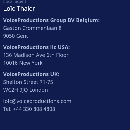
Local agent
Loïc Thaler
VoiceProductions Group BV Belgium:
Gaston Crommenlaan 8
9050 Gent
VoiceProductions llc USA:
136 Madison Ave 6th Floor
10016 New York
VoiceProductions UK:
Shelton Street 71-75
WC2H 9JQ London
loic@voiceproductions.com
Tel. +44 330 808 4808