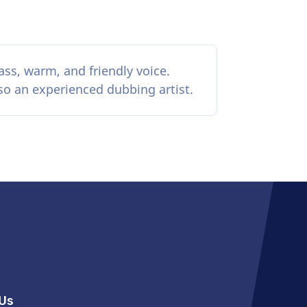
ass, warm, and friendly voice.
lso an experienced dubbing artist.
Us