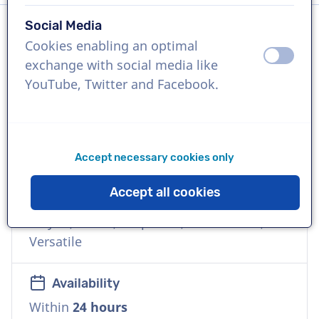
Social Media
Cookies enabling an optimal
Language
off
on
exchange with social media like
Italian
YouTube, Twitter and Facebook.
References
Meta, Dell, Varta, Edison, FedEx, Moreno
caffè
Accept necessary cookies only
Accept all cookies
Voice
Playful, Warm, Corporate, Commercial,
Versatile
Availability
Within
24 hours