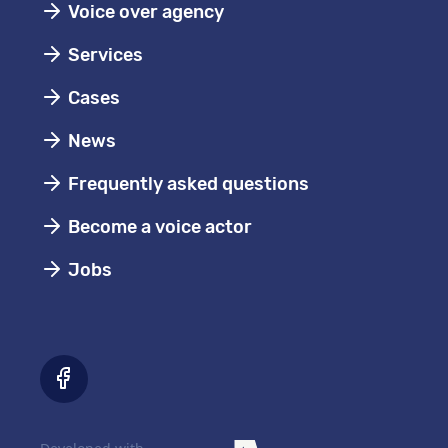
Voice over agency
Services
Cases
News
Frequently asked questions
Become a voice actor
Jobs