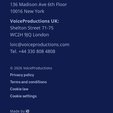
136 Madison Ave 6th Floor
10016 New York
VoiceProductions UK:
Shelton Street 71-75
WC2H 9JQ London
loic@voiceproductions.com
Tel. +44 330 808 4808
© 2026 VoiceProductions
Privacy policy
Terms and conditions
Cookie law
Cookie settings
Made by
iO