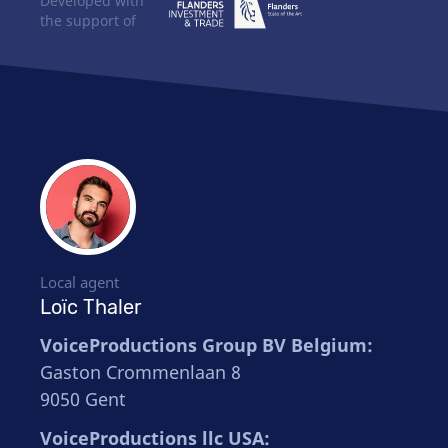
Developed with
the support of
Local agent
Loïc Thaler
VoiceProductions Group BV Belgium:
Gaston Crommenlaan 8
9050 Gent
VoiceProductions llc USA: