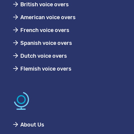
British voice overs
American voice overs
French voice overs
Spanish voice overs
Dutch voice overs
Flemish voice overs
About Us