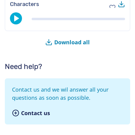
Do
Characters
Add to fav
Download all
Need help?
Contact us and we wil answer all your
questions as soon as possible.
Contact us