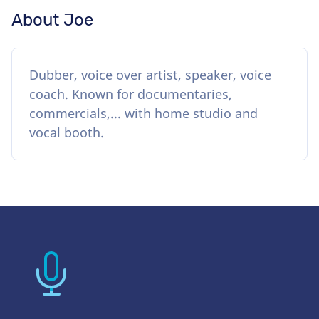
About Joe
Dubber, voice over artist, speaker, voice
coach. Known for documentaries,
commercials,... with home studio and
vocal booth.