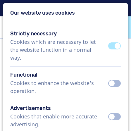
Delivery within 24h
Our website uses cookies
Skip content
Skip language choice
Strictly necessary
VoiceProductions
Cookies which are necessary to let
off
on
the website function in a normal
Joe
way.
Male, Italy
Functional
US$ 304,95
excl. VAT
Cookies to enhance the website's
off
on
operation.
Corporate video , 1 - 250 words
Create project
Advertisements
Cookies that enable more accurate
off
on
Request a free custom demo
advertising.