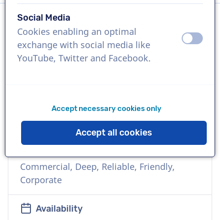
Social Media
Cookies enabling an optimal
Language
off
on
exchange with social media like
Japanese
YouTube, Twitter and Facebook.
References
Hitachi Construction Machinery, Expo 2025
Osaka, Meiji Yasuda Life Insurance
Accept necessary cookies only
Company
Accept all cookies
Voice
Commercial, Deep, Reliable, Friendly,
Corporate
Availability