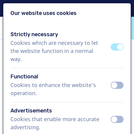
Delivery within 24h
Our website uses cookies
Skip content
Skip language choice
Strictly necessary
VoiceProductions
Cookies which are necessary to let
off
on
the website function in a normal
Yuui
way.
Female, Japan
Functional
US$ 429,95
excl. VAT
Cookies to enhance the website's
off
on
operation.
Corporate video , 1 - 250 words
Create project
Advertisements
Cookies that enable more accurate
off
on
Request a free custom demo
advertising.