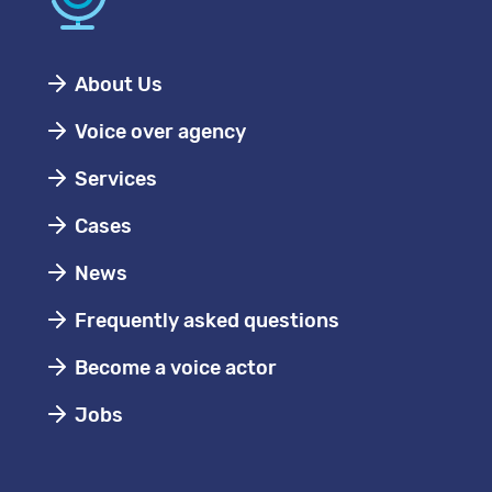
About Us
Voice over agency
Services
Cases
News
Frequently asked questions
Become a voice actor
Jobs