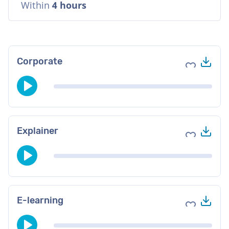
Within
4 hours
Do
Corporate
Add to fav
Do
Explainer
Add to fav
Do
E-learning
Add to fav