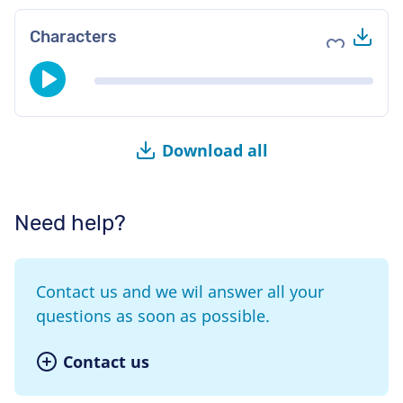
Do
Characters
Add to fav
Download all
Need help?
Contact us and we wil answer all your
questions as soon as possible.
Contact us