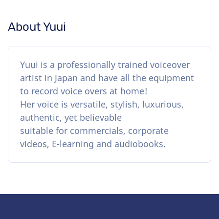
About Yuui
Yuui is a professionally trained voiceover
artist in Japan and have all the equipment
to record voice overs at home!
Her voice is versatile, stylish, luxurious,
authentic, yet believable
suitable for commercials, corporate
videos, E-learning and audiobooks.