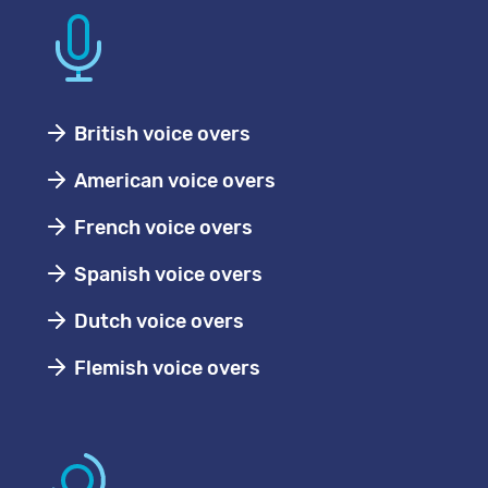
British voice overs
American voice overs
French voice overs
Spanish voice overs
Dutch voice overs
Flemish voice overs