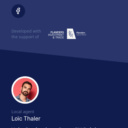
Developed with
the support of
Local agent
Loïc Thaler