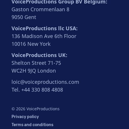
VoiceProductions Group BV Belgium:
Gaston Crommenlaan 8
9050 Gent
VoiceProductions llc USA:
136 Madison Ave 6th Floor
10016 New York
VoiceProductions UK:
Shelton Street 71-75
WC2H 9JQ London
loic@voiceproductions.com
Tel. +44 330 808 4808
© 2026 VoiceProductions
Privacy policy
Terms and conditions