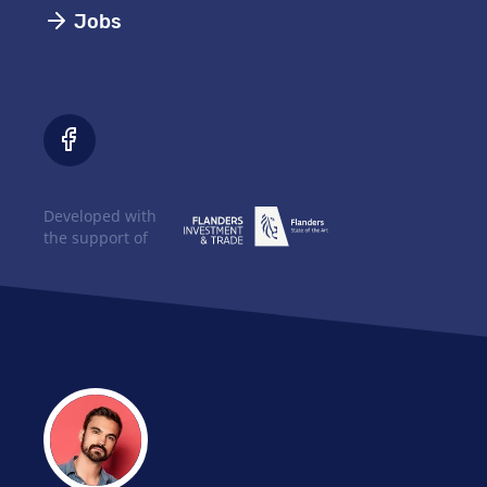
Jobs
Developed with
the support of