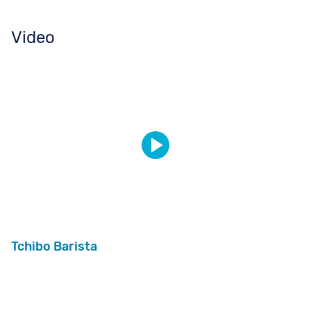
Video
Tchibo Barista