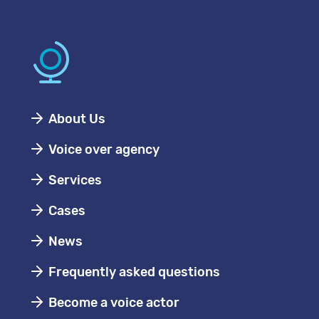
About Us
Voice over agency
Services
Cases
News
Frequently asked questions
Become a voice actor