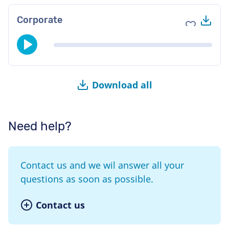
Do
Corporate
Add to fav
Download all
Need help?
Contact us and we wil answer all your
questions as soon as possible.
Contact us