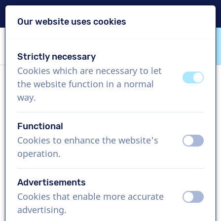
Delivery within 24h
Our website uses cookies
Skip content
Skip language choice
Strictly necessary
VoiceProductions
Cookies which are necessary to let
off
on
the website function in a normal
Michal
way.
Male, Poland
Functional
US$ 304,95
excl. VAT
Cookies to enhance the website's
off
on
operation.
Corporate video , 1 - 250 words
Create project
Advertisements
Cookies that enable more accurate
off
on
Request a free custom demo
advertising.