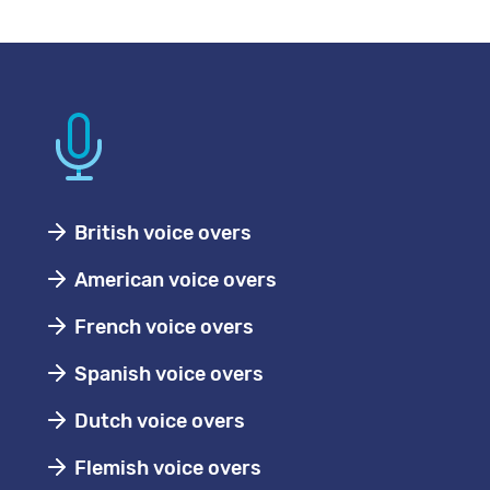
British voice overs
American voice overs
French voice overs
Spanish voice overs
Dutch voice overs
Flemish voice overs