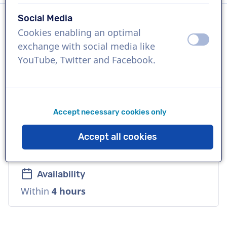
Social Media
Cookies enabling an optimal
Language
off
on
exchange with social media like
Polish
YouTube, Twitter and Facebook.
References
4fun media, Tchibo, Total
Accept necessary cookies only
Voice
Accept all cookies
Playful, Cool, Versatile, Warm
Availability
Within
4 hours