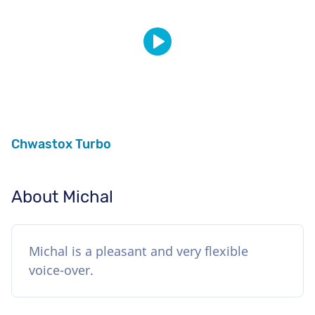
Chwastox Turbo
About Michal
Michal is a pleasant and very flexible
voice-over.