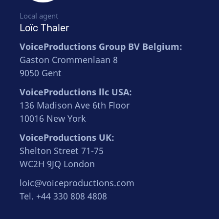
Local agent
Loïc Thaler
VoiceProductions Group BV Belgium:
Gaston Crommenlaan 8
9050 Gent
VoiceProductions llc USA:
136 Madison Ave 6th Floor
10016 New York
VoiceProductions UK:
Shelton Street 71-75
WC2H 9JQ London
loic@voiceproductions.com
Tel. +44 330 808 4808