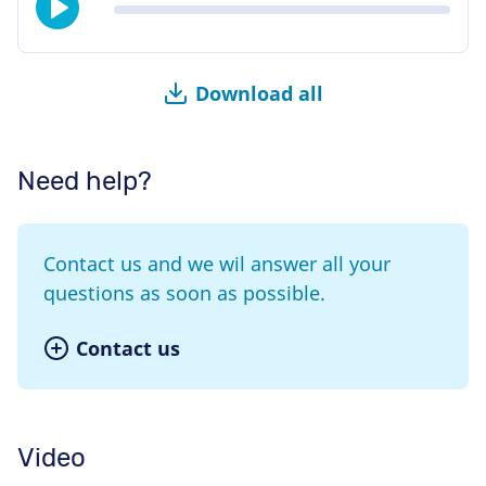
Download all
Need help?
Contact us and we wil answer all your
questions as soon as possible.
Contact us
Video