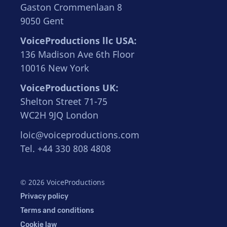
Gaston Crommenlaan 8
9050 Gent
VoiceProductions llc USA:
136 Madison Ave 6th Floor
10016 New York
VoiceProductions UK:
Shelton Street 71-75
WC2H 9JQ London
loic@voiceproductions.com
Tel. +44 330 808 4808
© 2026 VoiceProductions
Privacy policy
Terms and conditions
Cookie law