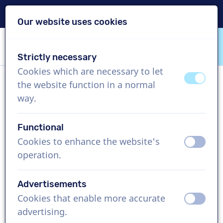
Delivery within 24h
Our website uses cookies
Skip content
Skip language choice
Strictly necessary
VoiceProductions
Cookies which are necessary to let
off
on
the website function in a normal
Elvis
way.
Male, Venezuela
Functional
US$ 369,95
excl. VAT
Cookies to enhance the website's
off
on
operation.
Corporate video , 1 - 250 words
Create project
Advertisements
Cookies that enable more accurate
off
on
Request a free custom demo
advertising.