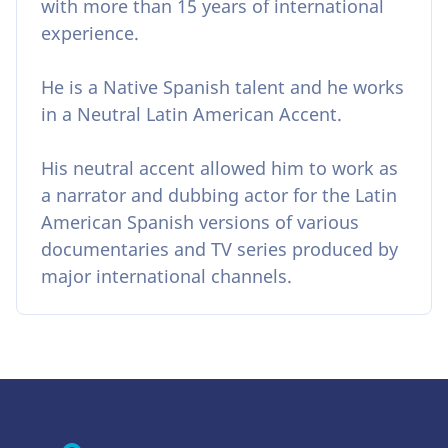
with more than 15 years of international
experience.
He is a Native Spanish talent and he works
in a Neutral Latin American Accent.
His neutral accent allowed him to work as
a narrator and dubbing actor for the Latin
American Spanish versions of various
documentaries and TV series produced by
major international channels.