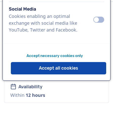
Social Media
Cookies enabling an optimal
Language
off
on
exchange with social media like
Spanish (Latin-America)
YouTube, Twitter and Facebook.
References
Google, Walmart, LinkedIn
Accept necessary cookies only
Voice
Accept all cookies
Deep, Friendly, Warm
Availability
Within
12 hours