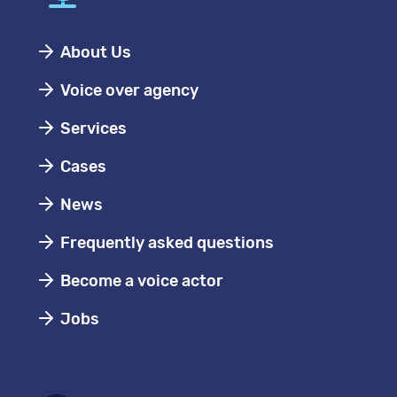
About Us
Voice over agency
Services
Cases
News
Frequently asked questions
Become a voice actor
Jobs