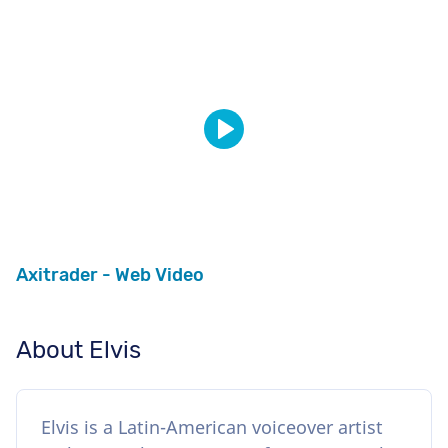
Axitrader - Web Video
About Elvis
Elvis is a Latin-American voiceover artist