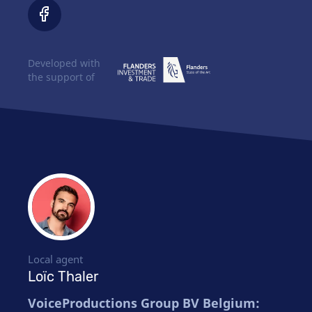
Developed with
the support of
Local agent
Loïc Thaler
VoiceProductions Group BV Belgium: