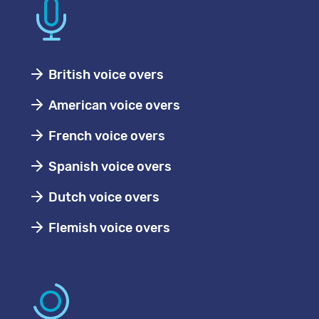
British voice overs
American voice overs
French voice overs
Spanish voice overs
Dutch voice overs
Flemish voice overs