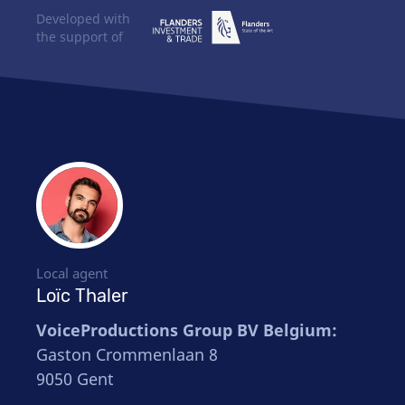
Developed with
the support of
Local agent
Loïc Thaler
VoiceProductions Group BV Belgium:
Gaston Crommenlaan 8
9050 Gent