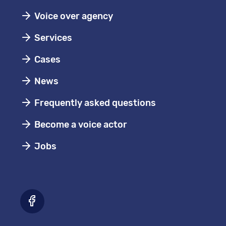
Voice over agency
Services
Cases
News
Frequently asked questions
Become a voice actor
Jobs