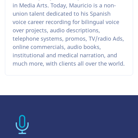
in Media Arts. Today, Mauricio is a non-
union talent dedicated to his Spanish
voice career recording for bilingual voice
over projects, audio descriptions,
telephone systems, promos, TV/radio Ads,
online commercials, audio books,
institutional and medical narration, and
much more, with clients all over the world.