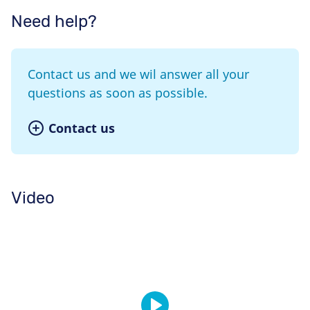
Need help?
Contact us and we wil answer all your
questions as soon as possible.
Contact us
Video