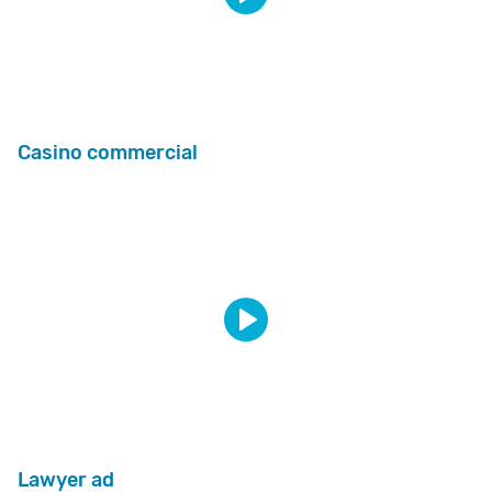
Casino commercial
Lawyer ad