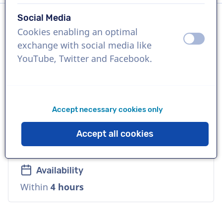
Social Media
Cookies enabling an optimal
Language
off
on
exchange with social media like
Spanish (Latin-America)
YouTube, Twitter and Facebook.
References
Walmart, Panasonic, Fanta.
Accept necessary cookies only
Voice
Accept all cookies
Natural, Reliable, Mature, Corporate
Availability
Within
4 hours