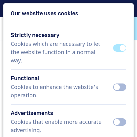
Delivery within 24h
Our website uses cookies
Skip content
Skip language choice
Strictly necessary
VoiceProductions
Cookies which are necessary to let
off
on
the website function in a normal
Mauricio
way.
Male, United States
Functional
US$ 304,95
excl. VAT
Cookies to enhance the website's
off
on
operation.
Corporate video , 1 - 250 words
Create project
Advertisements
Cookies that enable more accurate
off
on
Request a free custom demo
advertising.