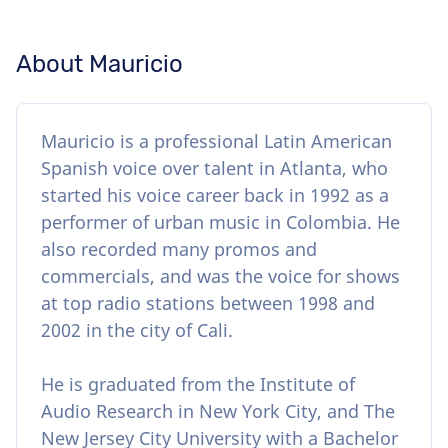
About Mauricio
Mauricio is a professional Latin American
Spanish voice over talent in Atlanta, who
started his voice career back in 1992 as a
performer of urban music in Colombia. He
also recorded many promos and
commercials, and was the voice for shows
at top radio stations between 1998 and
2002 in the city of Cali.
He is graduated from the Institute of
Audio Research in New York City, and The
New Jersey City University with a Bachelor