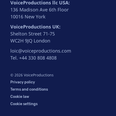
VoiceProductions llc USA:
136 Madison Ave 6th Floor
10016 New York
VoiceProductions UK:
Shelton Street 71-75
WC2H 9JQ London
loic@voiceproductions.com
Tel. +44 330 808 4808
© 2026 VoiceProductions
Privacy policy
Terms and conditions
Cookie law
Cookie settings