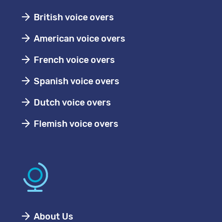
British voice overs
American voice overs
French voice overs
Spanish voice overs
Dutch voice overs
Flemish voice overs
About Us