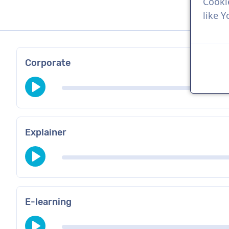
Cooki
like 
Corporate
Explainer
E-learning