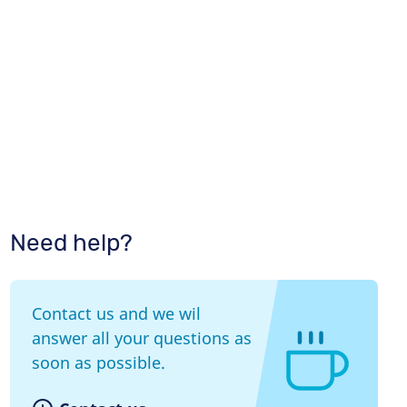
Need help?
Contact us and we wil
answer all your questions as
soon as possible.