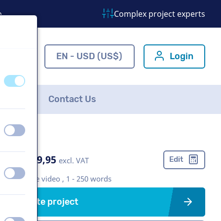
o
Complex project experts
ns.com
EN - USD (US$)
Login
off
on
FAQ
Contact Us
off
on
US$ 489,95
Edit
excl. VAT
off
on
Corporate video , 1 - 250 words
Create project