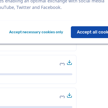
es enabling an optimal exchange with social media
YouTube, Twitter and Facebook.
Download
Add to favorites
Accept all coo
Accept necessary cookies only
Download
Add to favorites
Download
Add to favorites