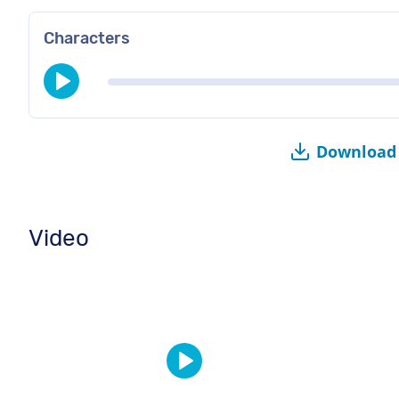
Characters
Download 
Video