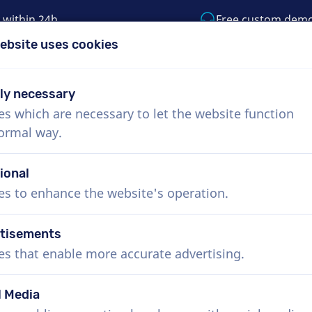
 within 24h
Free custom dem
ebsite uses cookies
1 (855) 999-9119
support@voiceproductio
tly necessary
es which are necessary to let the website function
Menu
normal way.
bout Us
How it works
Services
News
ional
es to enhance the website's operation.
tisements
es that enable more accurate advertising.
l Media