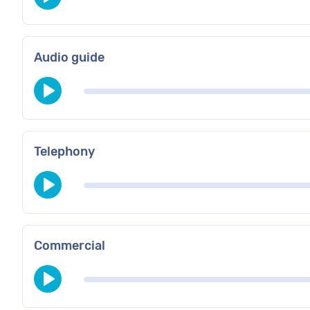
Audio guide
Telephony
Commercial