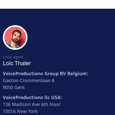
Local agent
Loïc Thaler
VoiceProductions Group BV Belgium:
Gaston Crommenlaan 8
9050 Gent
VoiceProductions llc USA:
136 Madison Ave 6th Floor
10016 New York