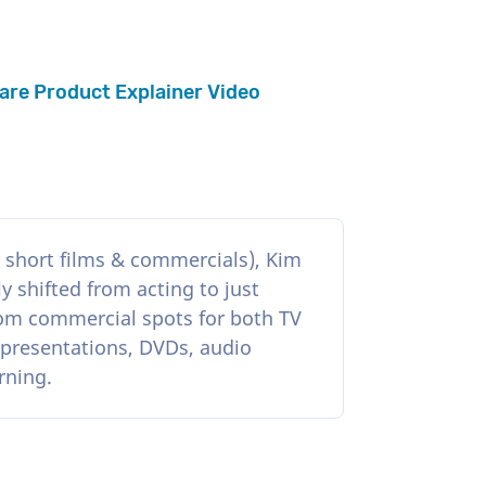
are Product Explainer Video
, short films & commercials), Kim
y shifted from acting to just
rom commercial spots for both TV
 presentations, DVDs, audio
rning.