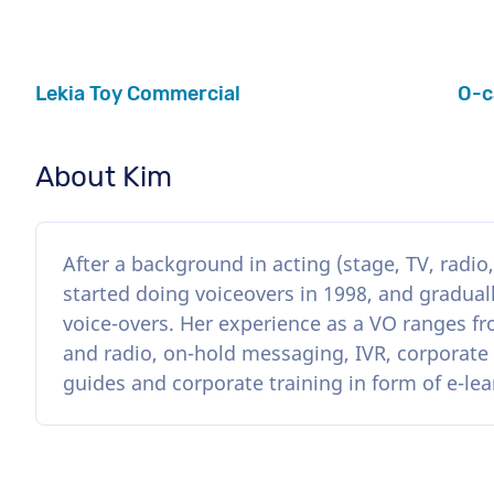
Lekia Toy Commercial
O-c
About Kim
After a background in acting (stage, TV, radio
started doing voiceovers in 1998, and graduall
voice-overs. Her experience as a VO ranges f
and radio, on-hold messaging, IVR, corporate
guides and corporate training in form of e-lea