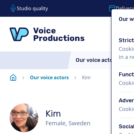
Studio quality
Delivery
Our w
Skip content
Skip language choice
VoiceProductions
Stric
Cooki
in a 
Our voice actors
A
Funct
Homepage
Our voice actors
Kim
Cooki
Adver
Cooki
Kim
Female, Sweden
Socia