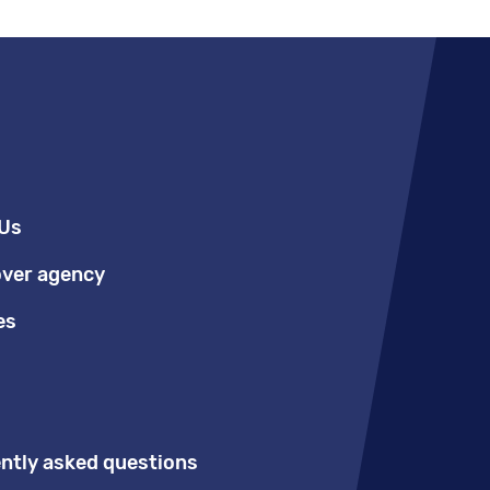
Us
over agency
es
ntly asked questions