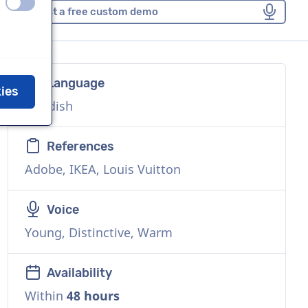
off
on
Request a free custom demo
Language
kies
Swedish
References
Adobe, IKEA, Louis Vuitton
Voice
Young, Distinctive, Warm
Availability
Within
48 hours