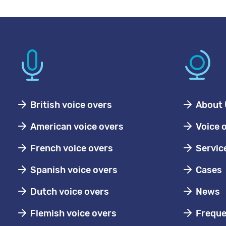
British voice overs
About 
American voice overs
Voice 
French voice overs
Servic
Spanish voice overs
Cases
Dutch voice overs
News
Flemish voice overs
Freque